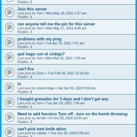
Replies:
1
Join this server
Last post by
Yuri
«
Wed May 26, 2021 1:07 pm
Replies:
1
can anyone tell me the pin for this server
Last post by
Yuri
«
Mon May 17, 2021 6:46 am
Replies:
1
problems with my ping
Last post by
Yuri
«
Tue Apr 20, 2021 7:41 am
Replies:
1
qué hago con el código?
Last post by
Yuri
«
Mon Mar 01, 2021 7:30 am
Replies:
1
can't fire
Last post by
Exiro
«
Tue Feb 09, 2021 12:16 pm
Replies:
2
hi
Last post by
notsocringe
«
Sat Jan 30, 2021 9:46 pm
Replies:
2
I bought grenades for 3 days and I don't get any
Last post by
Yuri
«
Tue Jan 19, 2021 7:09 am
Replies:
1
Need to add function Turn off - turn on the bomb throwing
Last post by
terrell
«
Fri Oct 30, 2020 10:34 am
Replies:
2
can't pick new knife skins
Last post by
rabbitz
«
Tue Jun 30, 2020 5:56 pm
Replies:
2