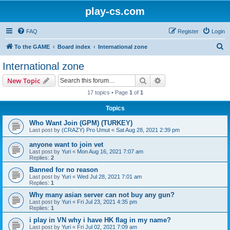
play-cs.com
FAQ
Register
Login
S
To the GAME
Board index
International zone
e
International zone
a
Search
Advanced search
New Topic
r
17 topics • Page
1
of
1
c
Topics
h
Who Want Join (GPM) (TURKEY)
Last post by
(CRAZY) Pro Umut
«
Sat Aug 28, 2021 2:39 pm
anyone want to join vet
Last post by
Yuri
«
Mon Aug 16, 2021 7:07 am
Replies:
2
Banned for no reason
Last post by
Yuri
«
Wed Jul 28, 2021 7:01 am
Replies:
1
Why many asian server can not buy any gun?
Last post by
Yuri
«
Fri Jul 23, 2021 4:35 pm
Replies:
1
i play in VN why i have HK flag in my name?
Last post by
Yuri
«
Fri Jul 02, 2021 7:09 am