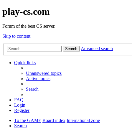
play-cs.com
Forum of the best CS server.
Skip to content
Advanced search
Search
Quick links
Unanswered topics
Active topics
Search
FAQ
Login
Register
To the GAME
Board index
International zone
Search