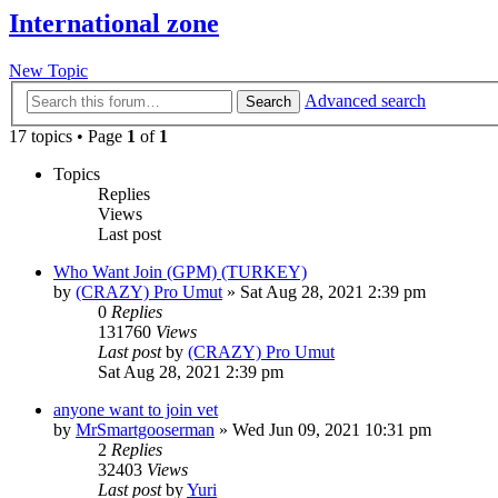
International zone
New Topic
Advanced search
Search
17 topics • Page
1
of
1
Topics
Replies
Views
Last post
Who Want Join (GPM) (TURKEY)
by
(CRAZY) Pro Umut
»
Sat Aug 28, 2021 2:39 pm
0
Replies
131760
Views
Last post
by
(CRAZY) Pro Umut
Sat Aug 28, 2021 2:39 pm
anyone want to join vet
by
MrSmartgooserman
»
Wed Jun 09, 2021 10:31 pm
2
Replies
32403
Views
Last post
by
Yuri