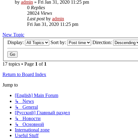
by
admin
»
Fri Jan 31, 2020 11:25 pm
0
Replies
28024
Views
Last post
by
admin
Fri Jan 31, 2020 11:25 pm
New Topic
Display:
Sort by:
Direction:
17 topics • Page
1
of
1
Return to Board Index
Jump to
[English] Main Forum
↳ News
↳ General
[Русский] Главный раздел
↳ Новости
↳ Основной
International zone
Useful Stuff