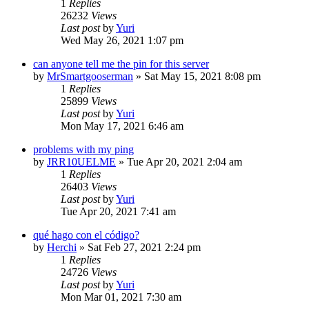
1
Replies
26232
Views
Last post
by
Yuri
Wed May 26, 2021 1:07 pm
can anyone tell me the pin for this server
by
MrSmartgooserman
»
Sat May 15, 2021 8:08 pm
1
Replies
25899
Views
Last post
by
Yuri
Mon May 17, 2021 6:46 am
problems with my ping
by
JRR10UELME
»
Tue Apr 20, 2021 2:04 am
1
Replies
26403
Views
Last post
by
Yuri
Tue Apr 20, 2021 7:41 am
qué hago con el código?
by
Herchi
»
Sat Feb 27, 2021 2:24 pm
1
Replies
24726
Views
Last post
by
Yuri
Mon Mar 01, 2021 7:30 am