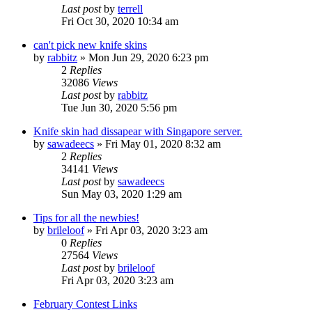
Last post
by
terrell
Fri Oct 30, 2020 10:34 am
can't pick new knife skins
by
rabbitz
»
Mon Jun 29, 2020 6:23 pm
2
Replies
32086
Views
Last post
by
rabbitz
Tue Jun 30, 2020 5:56 pm
Knife skin had dissapear with Singapore server.
by
sawadeecs
»
Fri May 01, 2020 8:32 am
2
Replies
34141
Views
Last post
by
sawadeecs
Sun May 03, 2020 1:29 am
Tips for all the newbies!
by
brileloof
»
Fri Apr 03, 2020 3:23 am
0
Replies
27564
Views
Last post
by
brileloof
Fri Apr 03, 2020 3:23 am
February Contest Links