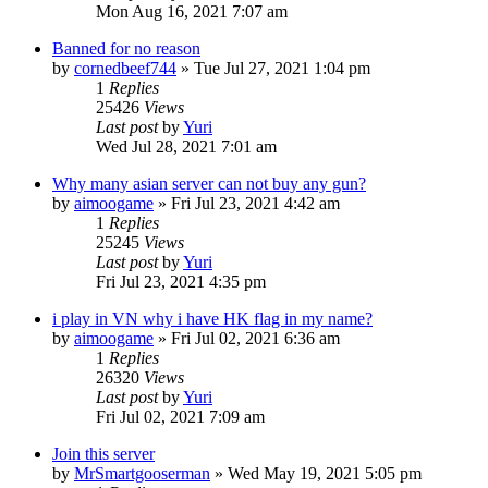
Mon Aug 16, 2021 7:07 am
Banned for no reason
by
cornedbeef744
»
Tue Jul 27, 2021 1:04 pm
1
Replies
25426
Views
Last post
by
Yuri
Wed Jul 28, 2021 7:01 am
Why many asian server can not buy any gun?
by
aimoogame
»
Fri Jul 23, 2021 4:42 am
1
Replies
25245
Views
Last post
by
Yuri
Fri Jul 23, 2021 4:35 pm
i play in VN why i have HK flag in my name?
by
aimoogame
»
Fri Jul 02, 2021 6:36 am
1
Replies
26320
Views
Last post
by
Yuri
Fri Jul 02, 2021 7:09 am
Join this server
by
MrSmartgooserman
»
Wed May 19, 2021 5:05 pm