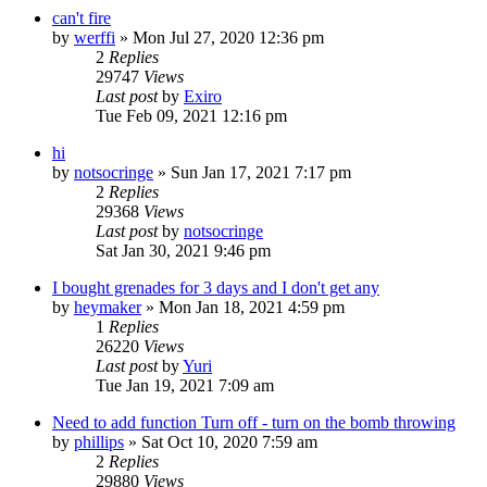
can't fire
by
werffi
»
Mon Jul 27, 2020 12:36 pm
2
Replies
29747
Views
Last post
by
Exiro
Tue Feb 09, 2021 12:16 pm
hi
by
notsocringe
»
Sun Jan 17, 2021 7:17 pm
2
Replies
29368
Views
Last post
by
notsocringe
Sat Jan 30, 2021 9:46 pm
I bought grenades for 3 days and I don't get any
by
heymaker
»
Mon Jan 18, 2021 4:59 pm
1
Replies
26220
Views
Last post
by
Yuri
Tue Jan 19, 2021 7:09 am
Need to add function Turn off - turn on the bomb throwing
by
phillips
»
Sat Oct 10, 2020 7:59 am
2
Replies
29880
Views