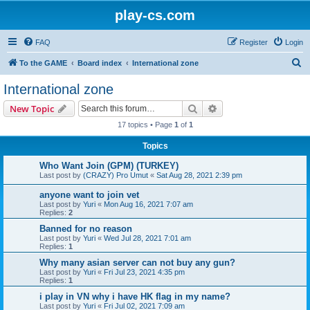
play-cs.com
FAQ
Register
Login
S
To the GAME
Board index
International zone
e
International zone
a
Search
Advanced search
New Topic
r
17 topics • Page
1
of
1
c
Topics
h
Who Want Join (GPM) (TURKEY)
Last post by
(CRAZY) Pro Umut
«
Sat Aug 28, 2021 2:39 pm
anyone want to join vet
Last post by
Yuri
«
Mon Aug 16, 2021 7:07 am
Replies:
2
Banned for no reason
Last post by
Yuri
«
Wed Jul 28, 2021 7:01 am
Replies:
1
Why many asian server can not buy any gun?
Last post by
Yuri
«
Fri Jul 23, 2021 4:35 pm
Replies:
1
i play in VN why i have HK flag in my name?
Last post by
Yuri
«
Fri Jul 02, 2021 7:09 am