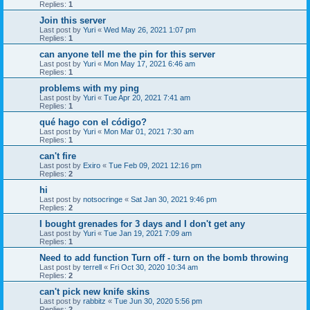
Replies:
1
Join this server
Last post by
Yuri
«
Wed May 26, 2021 1:07 pm
Replies:
1
can anyone tell me the pin for this server
Last post by
Yuri
«
Mon May 17, 2021 6:46 am
Replies:
1
problems with my ping
Last post by
Yuri
«
Tue Apr 20, 2021 7:41 am
Replies:
1
qué hago con el código?
Last post by
Yuri
«
Mon Mar 01, 2021 7:30 am
Replies:
1
can't fire
Last post by
Exiro
«
Tue Feb 09, 2021 12:16 pm
Replies:
2
hi
Last post by
notsocringe
«
Sat Jan 30, 2021 9:46 pm
Replies:
2
I bought grenades for 3 days and I don't get any
Last post by
Yuri
«
Tue Jan 19, 2021 7:09 am
Replies:
1
Need to add function Turn off - turn on the bomb throwing
Last post by
terrell
«
Fri Oct 30, 2020 10:34 am
Replies:
2
can't pick new knife skins
Last post by
rabbitz
«
Tue Jun 30, 2020 5:56 pm
Replies:
2