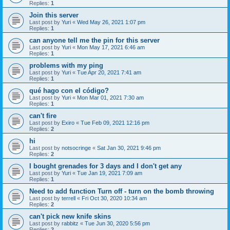
Replies:
1
Join this server
Last post by
Yuri
«
Wed May 26, 2021 1:07 pm
Replies:
1
can anyone tell me the pin for this server
Last post by
Yuri
«
Mon May 17, 2021 6:46 am
Replies:
1
problems with my ping
Last post by
Yuri
«
Tue Apr 20, 2021 7:41 am
Replies:
1
qué hago con el código?
Last post by
Yuri
«
Mon Mar 01, 2021 7:30 am
Replies:
1
can't fire
Last post by
Exiro
«
Tue Feb 09, 2021 12:16 pm
Replies:
2
hi
Last post by
notsocringe
«
Sat Jan 30, 2021 9:46 pm
Replies:
2
I bought grenades for 3 days and I don't get any
Last post by
Yuri
«
Tue Jan 19, 2021 7:09 am
Replies:
1
Need to add function Turn off - turn on the bomb throwing
Last post by
terrell
«
Fri Oct 30, 2020 10:34 am
Replies:
2
can't pick new knife skins
Last post by
rabbitz
«
Tue Jun 30, 2020 5:56 pm
Replies:
2