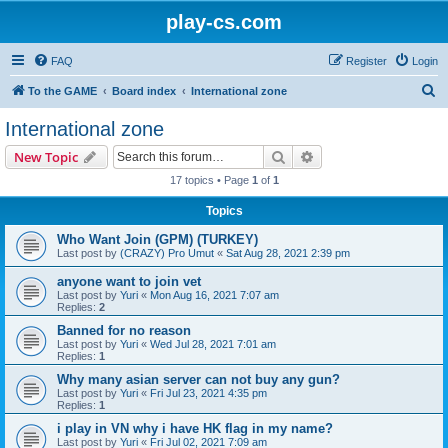
play-cs.com
FAQ
Register
Login
S
To the GAME
Board index
International zone
e
International zone
a
Search
Advanced search
New Topic
r
17 topics • Page
1
of
1
c
Topics
h
Who Want Join (GPM) (TURKEY)
Last post by
(CRAZY) Pro Umut
«
Sat Aug 28, 2021 2:39 pm
anyone want to join vet
Last post by
Yuri
«
Mon Aug 16, 2021 7:07 am
Replies:
2
Banned for no reason
Last post by
Yuri
«
Wed Jul 28, 2021 7:01 am
Replies:
1
Why many asian server can not buy any gun?
Last post by
Yuri
«
Fri Jul 23, 2021 4:35 pm
Replies:
1
i play in VN why i have HK flag in my name?
Last post by
Yuri
«
Fri Jul 02, 2021 7:09 am