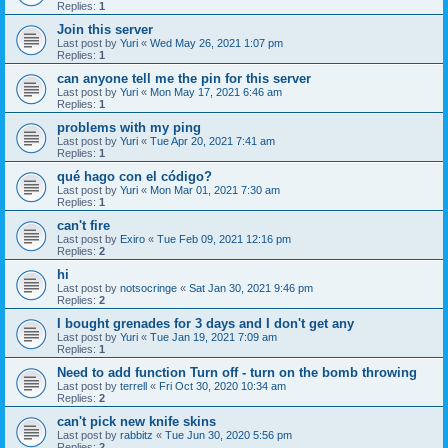
Replies:
1
Join this server
Last post by
Yuri
«
Wed May 26, 2021 1:07 pm
Replies:
1
can anyone tell me the pin for this server
Last post by
Yuri
«
Mon May 17, 2021 6:46 am
Replies:
1
problems with my ping
Last post by
Yuri
«
Tue Apr 20, 2021 7:41 am
Replies:
1
qué hago con el código?
Last post by
Yuri
«
Mon Mar 01, 2021 7:30 am
Replies:
1
can't fire
Last post by
Exiro
«
Tue Feb 09, 2021 12:16 pm
Replies:
2
hi
Last post by
notsocringe
«
Sat Jan 30, 2021 9:46 pm
Replies:
2
I bought grenades for 3 days and I don't get any
Last post by
Yuri
«
Tue Jan 19, 2021 7:09 am
Replies:
1
Need to add function Turn off - turn on the bomb throwing
Last post by
terrell
«
Fri Oct 30, 2020 10:34 am
Replies:
2
can't pick new knife skins
Last post by
rabbitz
«
Tue Jun 30, 2020 5:56 pm
Replies:
2