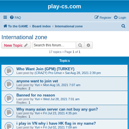
play-cs.com
FAQ
Register
Login
S
To the GAME
Board index
International zone
e
International zone
a
Search
Advanced search
New Topic
r
17 topics • Page
1
of
1
c
Topics
h
Who Want Join (GPM) (TURKEY)
Last post by
(CRAZY) Pro Umut
«
Sat Aug 28, 2021 2:39 pm
anyone want to join vet
Last post by
Yuri
«
Mon Aug 16, 2021 7:07 am
Replies:
2
Banned for no reason
Last post by
Yuri
«
Wed Jul 28, 2021 7:01 am
Replies:
1
Why many asian server can not buy any gun?
Last post by
Yuri
«
Fri Jul 23, 2021 4:35 pm
Replies:
1
i play in VN why i have HK flag in my name?
Last post by
Yuri
«
Fri Jul 02, 2021 7:09 am