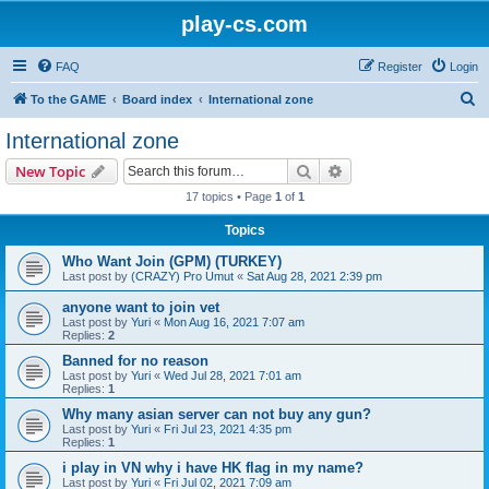
play-cs.com
FAQ
Register
Login
S
To the GAME
Board index
International zone
e
International zone
a
Search
Advanced search
New Topic
r
17 topics • Page
1
of
1
c
Topics
h
Who Want Join (GPM) (TURKEY)
Last post by
(CRAZY) Pro Umut
«
Sat Aug 28, 2021 2:39 pm
anyone want to join vet
Last post by
Yuri
«
Mon Aug 16, 2021 7:07 am
Replies:
2
Banned for no reason
Last post by
Yuri
«
Wed Jul 28, 2021 7:01 am
Replies:
1
Why many asian server can not buy any gun?
Last post by
Yuri
«
Fri Jul 23, 2021 4:35 pm
Replies:
1
i play in VN why i have HK flag in my name?
Last post by
Yuri
«
Fri Jul 02, 2021 7:09 am