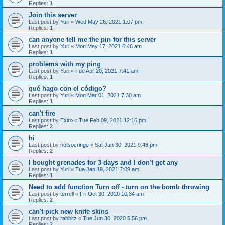
Replies:
1
Join this server
Last post by
Yuri
«
Wed May 26, 2021 1:07 pm
Replies:
1
can anyone tell me the pin for this server
Last post by
Yuri
«
Mon May 17, 2021 6:46 am
Replies:
1
problems with my ping
Last post by
Yuri
«
Tue Apr 20, 2021 7:41 am
Replies:
1
qué hago con el código?
Last post by
Yuri
«
Mon Mar 01, 2021 7:30 am
Replies:
1
can't fire
Last post by
Exiro
«
Tue Feb 09, 2021 12:16 pm
Replies:
2
hi
Last post by
notsocringe
«
Sat Jan 30, 2021 9:46 pm
Replies:
2
I bought grenades for 3 days and I don't get any
Last post by
Yuri
«
Tue Jan 19, 2021 7:09 am
Replies:
1
Need to add function Turn off - turn on the bomb throwing
Last post by
terrell
«
Fri Oct 30, 2020 10:34 am
Replies:
2
can't pick new knife skins
Last post by
rabbitz
«
Tue Jun 30, 2020 5:56 pm
Replies:
2