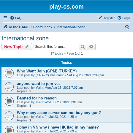
play-cs.com
FAQ
Register
Login
S
To the GAME
Board index
International zone
e
International zone
a
Search
Advanced search
New Topic
r
17 topics • Page
1
of
1
c
Topics
h
Who Want Join (GPM) (TURKEY)
Last post by
(CRAZY) Pro Umut
«
Sat Aug 28, 2021 2:39 pm
anyone want to join vet
Last post by
Yuri
«
Mon Aug 16, 2021 7:07 am
Replies:
2
Banned for no reason
Last post by
Yuri
«
Wed Jul 28, 2021 7:01 am
Replies:
1
Why many asian server can not buy any gun?
Last post by
Yuri
«
Fri Jul 23, 2021 4:35 pm
Replies:
1
i play in VN why i have HK flag in my name?
Last post by
Yuri
«
Fri Jul 02, 2021 7:09 am