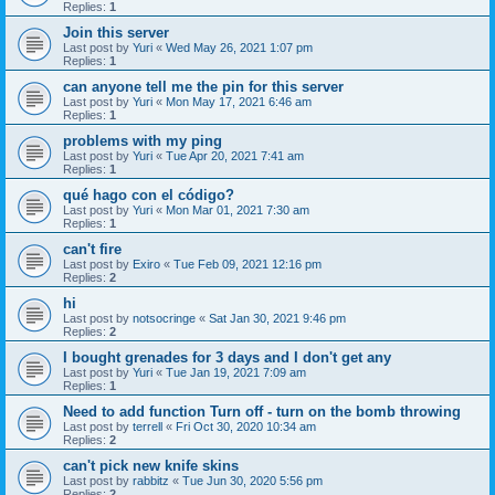
Replies:
1
Join this server
Last post by
Yuri
«
Wed May 26, 2021 1:07 pm
Replies:
1
can anyone tell me the pin for this server
Last post by
Yuri
«
Mon May 17, 2021 6:46 am
Replies:
1
problems with my ping
Last post by
Yuri
«
Tue Apr 20, 2021 7:41 am
Replies:
1
qué hago con el código?
Last post by
Yuri
«
Mon Mar 01, 2021 7:30 am
Replies:
1
can't fire
Last post by
Exiro
«
Tue Feb 09, 2021 12:16 pm
Replies:
2
hi
Last post by
notsocringe
«
Sat Jan 30, 2021 9:46 pm
Replies:
2
I bought grenades for 3 days and I don't get any
Last post by
Yuri
«
Tue Jan 19, 2021 7:09 am
Replies:
1
Need to add function Turn off - turn on the bomb throwing
Last post by
terrell
«
Fri Oct 30, 2020 10:34 am
Replies:
2
can't pick new knife skins
Last post by
rabbitz
«
Tue Jun 30, 2020 5:56 pm
Replies:
2