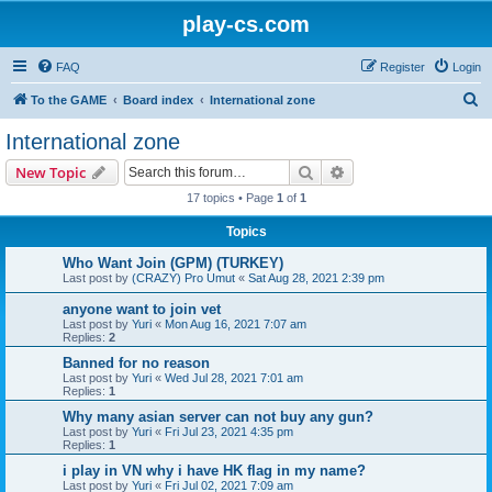
play-cs.com
FAQ
Register
Login
S
To the GAME
Board index
International zone
e
International zone
a
Search
Advanced search
New Topic
r
17 topics • Page
1
of
1
c
Topics
h
Who Want Join (GPM) (TURKEY)
Last post by
(CRAZY) Pro Umut
«
Sat Aug 28, 2021 2:39 pm
anyone want to join vet
Last post by
Yuri
«
Mon Aug 16, 2021 7:07 am
Replies:
2
Banned for no reason
Last post by
Yuri
«
Wed Jul 28, 2021 7:01 am
Replies:
1
Why many asian server can not buy any gun?
Last post by
Yuri
«
Fri Jul 23, 2021 4:35 pm
Replies:
1
i play in VN why i have HK flag in my name?
Last post by
Yuri
«
Fri Jul 02, 2021 7:09 am