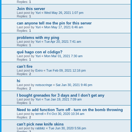
Replies:
1
Join this server
Last post by
Yuri
«
Wed May 26, 2021 1:07 pm
Replies:
1
can anyone tell me the pin for this server
Last post by
Yuri
«
Mon May 17, 2021 6:46 am
Replies:
1
problems with my ping
Last post by
Yuri
«
Tue Apr 20, 2021 7:41 am
Replies:
1
qué hago con el código?
Last post by
Yuri
«
Mon Mar 01, 2021 7:30 am
Replies:
1
can't fire
Last post by
Exiro
«
Tue Feb 09, 2021 12:16 pm
Replies:
2
hi
Last post by
notsocringe
«
Sat Jan 30, 2021 9:46 pm
Replies:
2
I bought grenades for 3 days and I don't get any
Last post by
Yuri
«
Tue Jan 19, 2021 7:09 am
Replies:
1
Need to add function Turn off - turn on the bomb throwing
Last post by
terrell
«
Fri Oct 30, 2020 10:34 am
Replies:
2
can't pick new knife skins
Last post by
rabbitz
«
Tue Jun 30, 2020 5:56 pm
Replies:
2