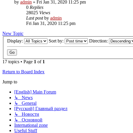
by
admin
»
Fri Jan 31, 2020 11:25 pm
0
Replies
28025
Views
Last post
by
admin
Fri Jan 31, 2020 11:25 pm
New Topic
Display:
Sort by:
Direction:
17 topics • Page
1
of
1
Return to Board Index
Jump to
[English] Main Forum
↳ News
↳ General
[Русский] Главный раздел
↳ Новости
↳ Основной
International zone
Useful Stuff