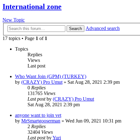
International zone
New Topic
Advanced search
Search
17 topics • Page
1
of
1
Topics
Replies
Views
Last post
Who Want Join (GPM) (TURKEY)
by
(CRAZY) Pro Umut
»
Sat Aug 28, 2021 2:39 pm
0
Replies
131765
Views
Last post
by
(CRAZY) Pro Umut
Sat Aug 28, 2021 2:39 pm
anyone want to join vet
by
MrSmartgooserman
»
Wed Jun 09, 2021 10:31 pm
2
Replies
32404
Views
Last post
by
Yuri