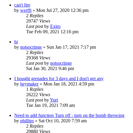
can't fire
by
werffi
»
Mon Jul 27, 2020 12:36 pm
2
Replies
29747
Views
Last post
by
Exiro
Tue Feb 09, 2021 12:16 pm
hi
by
notsocringe
»
Sun Jan 17, 2021 7:17 pm
2
Replies
29368
Views
Last post
by
notsocringe
Sat Jan 30, 2021 9:46 pm
I bought grenades for 3 days and I don't get any
by
heymaker
»
Mon Jan 18, 2021 4:59 pm
1
Replies
26222
Views
Last post
by
Yuri
Tue Jan 19, 2021 7:09 am
Need to add function Turn off - turn on the bomb throwing
by
phillips
»
Sat Oct 10, 2020 7:59 am
2
Replies
29880
Views