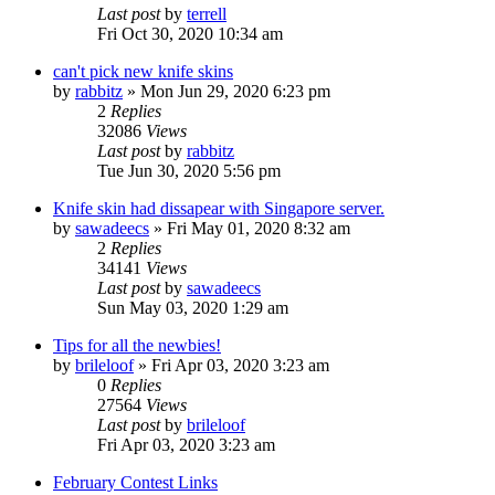
Last post
by
terrell
Fri Oct 30, 2020 10:34 am
can't pick new knife skins
by
rabbitz
»
Mon Jun 29, 2020 6:23 pm
2
Replies
32086
Views
Last post
by
rabbitz
Tue Jun 30, 2020 5:56 pm
Knife skin had dissapear with Singapore server.
by
sawadeecs
»
Fri May 01, 2020 8:32 am
2
Replies
34141
Views
Last post
by
sawadeecs
Sun May 03, 2020 1:29 am
Tips for all the newbies!
by
brileloof
»
Fri Apr 03, 2020 3:23 am
0
Replies
27564
Views
Last post
by
brileloof
Fri Apr 03, 2020 3:23 am
February Contest Links