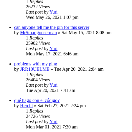
1
Replies
26232
Views
Last post
by
Yuri
Wed May 26, 2021 1:07 pm
can anyone tell me the pin for this server
by
MrSmartgooserman
»
Sat May 15, 2021 8:08 pm
1
Replies
25902
Views
Last post
by
Yuri
Mon May 17, 2021 6:46 am
problems with my ping
by
JRR10UELME
»
Tue Apr 20, 2021 2:04 am
1
Replies
26404
Views
Last post
by
Yuri
Tue Apr 20, 2021 7:41 am
qué hago con el código?
by
Herchi
»
Sat Feb 27, 2021 2:24 pm
1
Replies
24726
Views
Last post
by
Yuri
Mon Mar 01, 2021 7:30 am