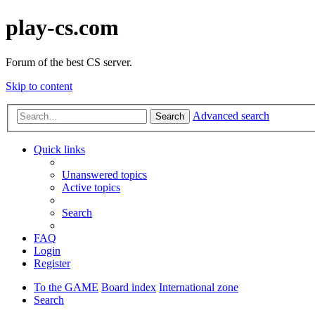
play-cs.com
Forum of the best CS server.
Skip to content
Advanced search
Search
Quick links
Unanswered topics
Active topics
Search
FAQ
Login
Register
To the GAME
Board index
International zone
Search