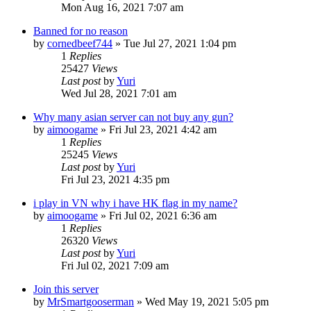
Mon Aug 16, 2021 7:07 am
Banned for no reason
by
cornedbeef744
»
Tue Jul 27, 2021 1:04 pm
1
Replies
25427
Views
Last post
by
Yuri
Wed Jul 28, 2021 7:01 am
Why many asian server can not buy any gun?
by
aimoogame
»
Fri Jul 23, 2021 4:42 am
1
Replies
25245
Views
Last post
by
Yuri
Fri Jul 23, 2021 4:35 pm
i play in VN why i have HK flag in my name?
by
aimoogame
»
Fri Jul 02, 2021 6:36 am
1
Replies
26320
Views
Last post
by
Yuri
Fri Jul 02, 2021 7:09 am
Join this server
by
MrSmartgooserman
»
Wed May 19, 2021 5:05 pm