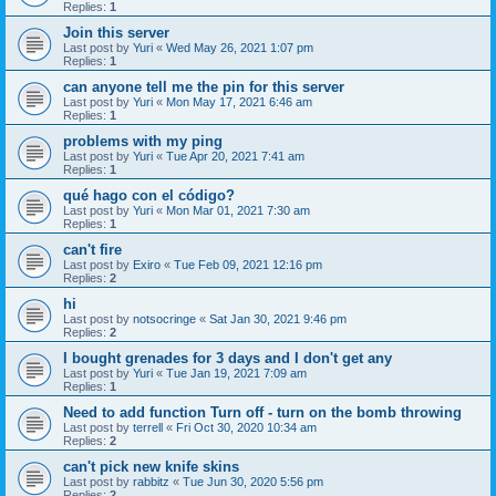
Replies:
1
Join this server
Last post by
Yuri
«
Wed May 26, 2021 1:07 pm
Replies:
1
can anyone tell me the pin for this server
Last post by
Yuri
«
Mon May 17, 2021 6:46 am
Replies:
1
problems with my ping
Last post by
Yuri
«
Tue Apr 20, 2021 7:41 am
Replies:
1
qué hago con el código?
Last post by
Yuri
«
Mon Mar 01, 2021 7:30 am
Replies:
1
can't fire
Last post by
Exiro
«
Tue Feb 09, 2021 12:16 pm
Replies:
2
hi
Last post by
notsocringe
«
Sat Jan 30, 2021 9:46 pm
Replies:
2
I bought grenades for 3 days and I don't get any
Last post by
Yuri
«
Tue Jan 19, 2021 7:09 am
Replies:
1
Need to add function Turn off - turn on the bomb throwing
Last post by
terrell
«
Fri Oct 30, 2020 10:34 am
Replies:
2
can't pick new knife skins
Last post by
rabbitz
«
Tue Jun 30, 2020 5:56 pm
Replies:
2