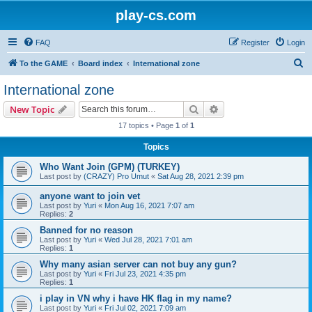
play-cs.com
FAQ
Register
Login
S
To the GAME
Board index
International zone
e
International zone
a
Search
Advanced search
New Topic
r
17 topics • Page
1
of
1
c
Topics
h
Who Want Join (GPM) (TURKEY)
Last post by
(CRAZY) Pro Umut
«
Sat Aug 28, 2021 2:39 pm
anyone want to join vet
Last post by
Yuri
«
Mon Aug 16, 2021 7:07 am
Replies:
2
Banned for no reason
Last post by
Yuri
«
Wed Jul 28, 2021 7:01 am
Replies:
1
Why many asian server can not buy any gun?
Last post by
Yuri
«
Fri Jul 23, 2021 4:35 pm
Replies:
1
i play in VN why i have HK flag in my name?
Last post by
Yuri
«
Fri Jul 02, 2021 7:09 am