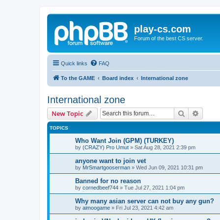
play-cs.com
Forum of the best CS server.
Quick links
FAQ
To the GAME
Board index
International zone
International zone
Search
Advanc
New Topic
TOPICS
Who Want Join (GPM) (TURKEY)
by
(CRAZY) Pro Umut
»
Sat Aug 28, 2021 2:39 pm
anyone want to join vet
by
MrSmartgooserman
»
Wed Jun 09, 2021 10:31 pm
Banned for no reason
by
cornedbeef744
»
Tue Jul 27, 2021 1:04 pm
Why many asian server can not buy any gun?
by
aimoogame
»
Fri Jul 23, 2021 4:42 am