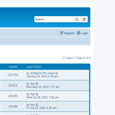
Search
Advanced search
Register
Login
17 topics • Page
1
of
1
VIEWS
LAST POST
by
(CRAZY) Pro Umut
131792
Sat Aug 28, 2021 2:39 pm
by
Yuri
32415
Mon Aug 16, 2021 7:07 am
by
Yuri
25435
Wed Jul 28, 2021 7:01 am
by
Yuri
25248
Fri Jul 23, 2021 4:35 pm