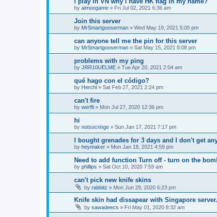
i play in VN why i have HK flag in my name?
by
aimoogame
»
Fri Jul 02, 2021 6:36 am
Join this server
by
MrSmartgooserman
»
Wed May 19, 2021 5:05 pm
can anyone tell me the pin for this server
by
MrSmartgooserman
»
Sat May 15, 2021 8:08 pm
problems with my ping
by
JRR10UELME
»
Tue Apr 20, 2021 2:04 am
qué hago con el código?
by
Herchi
»
Sat Feb 27, 2021 2:24 pm
can't fire
by
werffi
»
Mon Jul 27, 2020 12:36 pm
hi
by
notsocringe
»
Sun Jan 17, 2021 7:17 pm
I bought grenades for 3 days and I don't get an
by
heymaker
»
Mon Jan 18, 2021 4:59 pm
Need to add function Turn off - turn on the bo
by
phillips
»
Sat Oct 10, 2020 7:59 am
can't pick new knife skins
by
rabbitz
»
Mon Jun 29, 2020 6:23 pm
Knife skin had dissapear with Singapore server
by
sawadeecs
»
Fri May 01, 2020 8:32 am