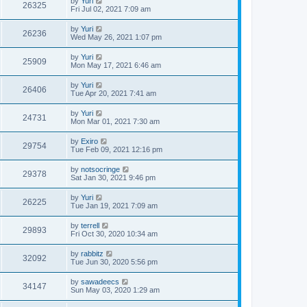
by
Yuri
26325
Fri Jul 02, 2021 7:09 am
by
Yuri
26236
Wed May 26, 2021 1:07 pm
by
Yuri
25909
Mon May 17, 2021 6:46 am
by
Yuri
26406
Tue Apr 20, 2021 7:41 am
by
Yuri
24731
Mon Mar 01, 2021 7:30 am
by
Exiro
29754
Tue Feb 09, 2021 12:16 pm
by
notsocringe
29378
Sat Jan 30, 2021 9:46 pm
by
Yuri
26225
Tue Jan 19, 2021 7:09 am
by
terrell
29893
Fri Oct 30, 2020 10:34 am
by
rabbitz
32092
Tue Jun 30, 2020 5:56 pm
by
sawadeecs
34147
Sun May 03, 2020 1:29 am