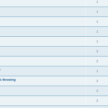
1
1
1
1
1
2
2
y
1
mb throwing
2
2
.
2