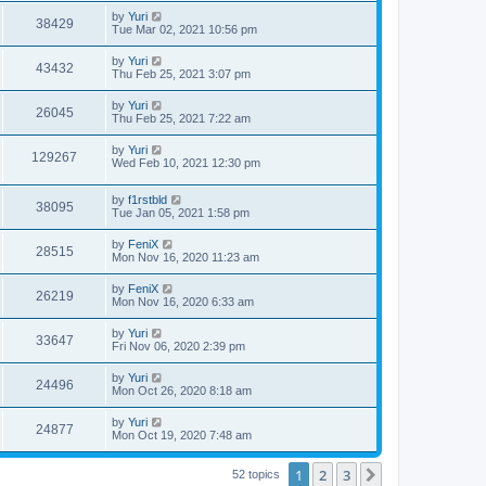
by
Yuri
38429
Tue Mar 02, 2021 10:56 pm
by
Yuri
43432
Thu Feb 25, 2021 3:07 pm
by
Yuri
26045
Thu Feb 25, 2021 7:22 am
by
Yuri
129267
Wed Feb 10, 2021 12:30 pm
by
f1rstbld
38095
Tue Jan 05, 2021 1:58 pm
by
FeniX
28515
Mon Nov 16, 2020 11:23 am
by
FeniX
26219
Mon Nov 16, 2020 6:33 am
by
Yuri
33647
Fri Nov 06, 2020 2:39 pm
by
Yuri
24496
Mon Oct 26, 2020 8:18 am
by
Yuri
24877
Mon Oct 19, 2020 7:48 am
1
2
3
Next
52 topics