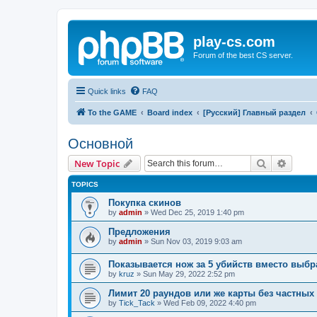
play-cs.com
Forum of the best CS server.
Quick links
FAQ
To the GAME
Board index
[Русский] Главный раздел
Основной
Search
Advanc
New Topic
TOPICS
Покупка скинов
by
admin
»
Wed Dec 25, 2019 1:40 pm
Предложения
by
admin
»
Sun Nov 03, 2019 9:03 am
Показывается нож за 5 убийств вместо выбр
by
kruz
»
Sun May 29, 2022 2:52 pm
Лимит 20 раундов или же карты без частных
by
Tick_Tack
»
Wed Feb 09, 2022 4:40 pm