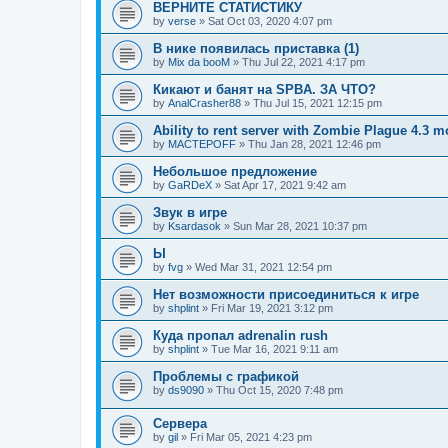
ВЕРНИТЕ СТАТИСТИКУ
by
verse
»
Sat Oct 03, 2020 4:07 pm
В нике появилась приставка (1)
by
Mix da booM
»
Thu Jul 22, 2021 4:17 pm
Кикают и банят на SPBA. ЗА ЧТО?
by
AnalCrasher88
»
Thu Jul 15, 2021 12:15 pm
Ability to rent server with Zombie Plague 4.3 
by
MACTEPOFF
»
Thu Jan 28, 2021 12:46 pm
Небольшое предложение
by
GaRDeX
»
Sat Apr 17, 2021 9:42 am
Звук в игре
by
Ksardasok
»
Sun Mar 28, 2021 10:37 pm
Ы
by
fvg
»
Wed Mar 31, 2021 12:54 pm
Нет возможности присоединиться к игре
by
shplint
»
Fri Mar 19, 2021 3:12 pm
Куда пропал adrenalin rush
by
shplint
»
Tue Mar 16, 2021 9:11 am
Проблемы с графикой
by
ds9090
»
Thu Oct 15, 2020 7:48 pm
Сервера
by
gil
»
Fri Mar 05, 2021 4:23 pm