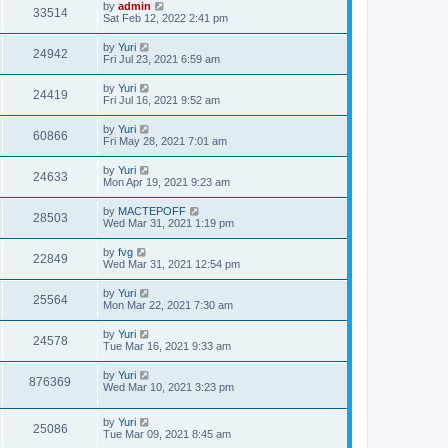
by
admin
33514
Sat Feb 12, 2022 2:41 pm
by
Yuri
24942
Fri Jul 23, 2021 6:59 am
by
Yuri
24419
Fri Jul 16, 2021 9:52 am
by
Yuri
60866
Fri May 28, 2021 7:01 am
by
Yuri
24633
Mon Apr 19, 2021 9:23 am
by
MACTEPOFF
28503
Wed Mar 31, 2021 1:19 pm
by
fvg
22849
Wed Mar 31, 2021 12:54 pm
by
Yuri
25564
Mon Mar 22, 2021 7:30 am
by
Yuri
24578
Tue Mar 16, 2021 9:33 am
by
Yuri
876369
Wed Mar 10, 2021 3:23 pm
by
Yuri
25086
Tue Mar 09, 2021 8:45 am