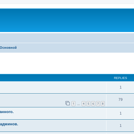
Основной
ed search
REPLIES
1
79
1
4
5
6
7
8
…
анного.
1
 админов.
1