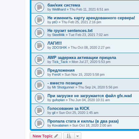
бан/кик система
by
Wellihard
»
Thu Feb 11, 2021 6:51 am
Не изменить карту арендованного сервера!
by
ptO
»
Thu Feb 25, 2021 2:16 pm
Не грузит sentences.txt
by
SteelMik
»
Tue Feb 23, 2021 7:02 am
ЛАГИ!!!
by
2DOSHIK
»
Thu Oct 08, 2020 2:27 pm
AWP задержка активации прицела
by
Tick_Tack
»
Mon Jul 27, 2020 5:53 pm
Предложения
by
FeniX
»
Sun Nov 15, 2020 5:58 pm
- вместо позиции
by
Mr Shotgunner
»
Thu Sep 24, 2020 5:56 pm
При загрузке не загружается файл gfx.wad
by
gufoplan
»
Thu Jun 04, 2020 10:31 am
Голосование за KICK
by
gil
»
Sun Oct 25, 2020 1:45 am
Пропала стата и киллы (в два раза)
by
Kovalainen
»
Sun Oct 18, 2020 2:00 am
New Topic