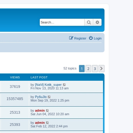
Search
Advanced search
Register
Login
1
2
3
Next
52 topics
VIEWS
LAST POST
by
[NaVi] Kotik_super
37619
Fri Nov 13, 2020 11:13 am
by
Py6uJlo
15357485
Mon Sep 19, 2022 1:25 pm
by
admin
25313
Sat Jun 04, 2022 10:20 am
by
admin
25393
Sat Feb 12, 2022 2:44 pm