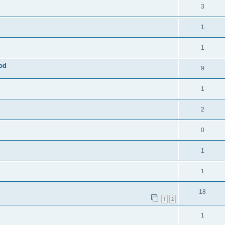
3
1
1
mod
9
1
2
0
1
1
18
1
2
1