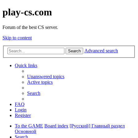
play-cs.com
Forum of the best CS server.
Skip to content
Advanced search
Search
Quick links
Unanswered topics
Active topics
Search
FAQ
Login
Register
To the GAME
Board index
[Русский] Главный раздел
Основной
Search