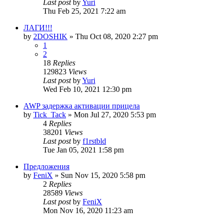
Last post
by
Yuri
Thu Feb 25, 2021 7:22 am
ЛАГИ!!!
by
2DOSHIK
»
Thu Oct 08, 2020 2:27 pm
1
2
18
Replies
129823
Views
Last post
by
Yuri
Wed Feb 10, 2021 12:30 pm
AWP задержка активации прицела
by
Tick_Tack
»
Mon Jul 27, 2020 5:53 pm
4
Replies
38201
Views
Last post
by
f1rstbld
Tue Jan 05, 2021 1:58 pm
Предложения
by
FeniX
»
Sun Nov 15, 2020 5:58 pm
2
Replies
28589
Views
Last post
by
FeniX
Mon Nov 16, 2020 11:23 am