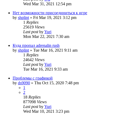
Wed Mar 31, 2021 12:54 pm
Нет возможности присоединиться к игре
by
shplint
»
Fri Mar 19, 2021 3:12 pm
1
Replies
25619
Views
Last post
by
Yuri
Mon Mar 22, 2021 7:30 am
Куда пропал adrenalin rush
by
shplint
»
Tue Mar 16, 2021 9:11 am
1
Replies
24642
Views
Last post
by
Yuri
Tue Mar 16, 2021 9:33 am
Проблемы с графикой
by
ds9090
»
Thu Oct 15, 2020 7:48 pm
1
2
18
Replies
877098
Views
Last post
by
Yuri
Wed Mar 10, 2021 3:23 pm