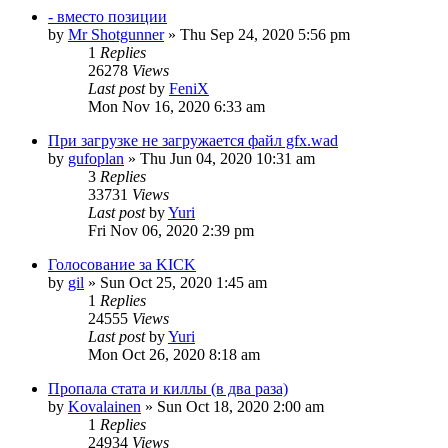
- вместо позиции
by
Mr Shotgunner
»
Thu Sep 24, 2020 5:56 pm
1
Replies
26278
Views
Last post
by
FeniX
Mon Nov 16, 2020 6:33 am
При загрузке не загружается файл gfx.wad
by
gufoplan
»
Thu Jun 04, 2020 10:31 am
3
Replies
33731
Views
Last post
by
Yuri
Fri Nov 06, 2020 2:39 pm
Голосование за KICK
by
gil
»
Sun Oct 25, 2020 1:45 am
1
Replies
24555
Views
Last post
by
Yuri
Mon Oct 26, 2020 8:18 am
Пропала стата и киллы (в два раза)
by
Kovalainen
»
Sun Oct 18, 2020 2:00 am
1
Replies
24934
Views