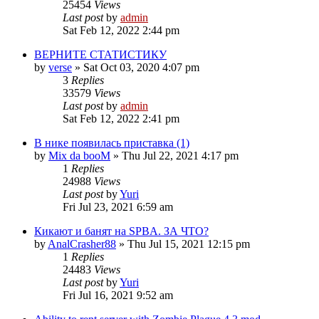
25454
Views
Last post
by
admin
Sat Feb 12, 2022 2:44 pm
ВЕРНИТЕ СТАТИСТИКУ
by
verse
»
Sat Oct 03, 2020 4:07 pm
3
Replies
33579
Views
Last post
by
admin
Sat Feb 12, 2022 2:41 pm
В нике появилась приставка (1)
by
Mix da booM
»
Thu Jul 22, 2021 4:17 pm
1
Replies
24988
Views
Last post
by
Yuri
Fri Jul 23, 2021 6:59 am
Кикают и банят на SPBA. ЗА ЧТО?
by
AnalCrasher88
»
Thu Jul 15, 2021 12:15 pm
1
Replies
24483
Views
Last post
by
Yuri
Fri Jul 16, 2021 9:52 am