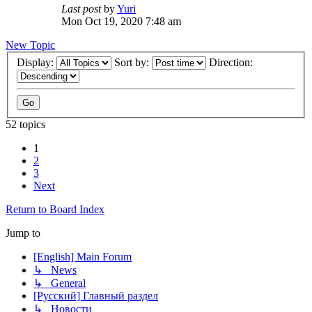
Last post
by
Yuri
Mon Oct 19, 2020 7:48 am
New Topic
Display:
Sort by:
Direction:
52 topics
1
2
3
Next
Return to Board Index
Jump to
[English] Main Forum
↳ News
↳ General
[Русский] Главный раздел
↳ Новости