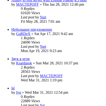
Ability to rent server with Zombie Plague 4.3 mod
by
MACTEPOFF
»
Thu Jan 28, 2021 12:46 pm
9
Replies
61020
Views
Last post
by
Yuri
Fri May 28, 2021 7:01 am
Небольшое предложение
by
GaRDeX
»
Sat Apr 17, 2021 9:42 am
1
Replies
24690
Views
Last post
by
Yuri
Mon Apr 19, 2021 9:23 am
Звук в игре
by
Ksardasok
»
Sun Mar 28, 2021 10:37 pm
2
Replies
28563
Views
Last post
by
MACTEPOFF
Wed Mar 31, 2021 1:19 pm
Ы
by
fvg
»
Wed Mar 31, 2021 12:54 pm
0
Replies
22889
Views
Last post
by
fvg