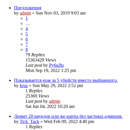
Предложения
by
admin
»
Sun Nov 03, 2019 9:03 am
1
…
4
5
6
7
8
79
Replies
15363429
Views
Last post
by
Py6uJlo
Mon Sep 19, 2022 1:25 pm
Показывается нож за 5 убийств вместо выбранного.
by
kruz
»
Sun May 29, 2022 2:52 pm
1
Replies
25369
Views
Last post
by
admin
Sat Jun 04, 2022 10:20 am
Лимит 20 раундов или же карты без частных админов.
by
Tick_Tack
»
Wed Feb 09, 2022 4:40 pm
1
Replies