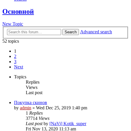
Основной
New Topic
Advanced search
Search
52 topics
1
2
3
Next
Topics
Replies
Views
Last post
Покупка скинов
by
admin
»
Wed Dec 25, 2019 1:40 pm
1
Replies
37714
Views
Last post
by
[NaVi] Kotik_super
Fri Nov 13, 2020 11:13 am