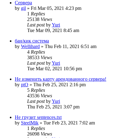
Сервера
by
gil
»
Fri Mar 05, 2021 4:23 pm
1
Replies
25138
Views
Last post
by
Yuri
Tue Mar 09, 2021 8:45 am
бан/кик система
by
Wellihard
»
Thu Feb 11, 2021 6:51 am
4
Replies
38533
Views
Last post
by
Yuri
Tue Mar 02, 2021 10:56 pm
Не изменить карту арендованного сервера!
by
ptO
»
Thu Feb 25, 2021 2:16 pm
5
Replies
43536
Views
Last post
by
Yuri
Thu Feb 25, 2021 3:07 pm
Не грузит sentences.txt
by
SteelMik
»
Tue Feb 23, 2021 7:02 am
1
Replies
26098
Views