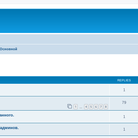
Основной
ed search
REPLIES
1
79
1
4
5
6
7
8
…
анного.
1
 админов.
1