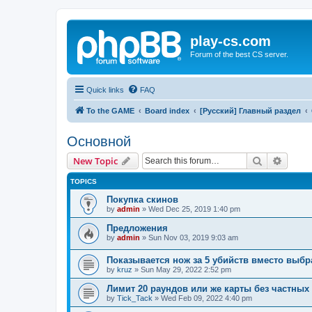
play-cs.com
Forum of the best CS server.
Quick links
FAQ
To the GAME
Board index
[Русский] Главный раздел
Основной
Search
Advanc
New Topic
TOPICS
Покупка скинов
by
admin
»
Wed Dec 25, 2019 1:40 pm
Предложения
by
admin
»
Sun Nov 03, 2019 9:03 am
Показывается нож за 5 убийств вместо выбр
by
kruz
»
Sun May 29, 2022 2:52 pm
Лимит 20 раундов или же карты без частных
by
Tick_Tack
»
Wed Feb 09, 2022 4:40 pm