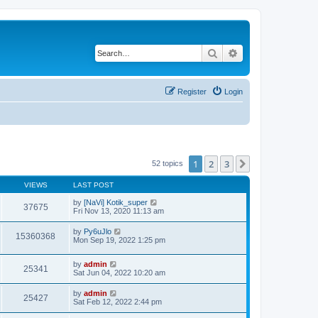
Search
Advanced search
Register
Login
1
2
3
Next
52 topics
VIEWS
LAST POST
by
[NaVi] Kotik_super
37675
Fri Nov 13, 2020 11:13 am
by
Py6uJlo
15360368
Mon Sep 19, 2022 1:25 pm
by
admin
25341
Sat Jun 04, 2022 10:20 am
by
admin
25427
Sat Feb 12, 2022 2:44 pm