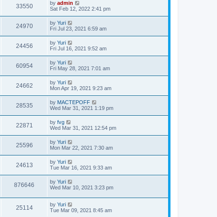
by
admin
33550
Sat Feb 12, 2022 2:41 pm
by
Yuri
24970
Fri Jul 23, 2021 6:59 am
by
Yuri
24456
Fri Jul 16, 2021 9:52 am
by
Yuri
60954
Fri May 28, 2021 7:01 am
by
Yuri
24662
Mon Apr 19, 2021 9:23 am
by
MACTEPOFF
28535
Wed Mar 31, 2021 1:19 pm
by
fvg
22871
Wed Mar 31, 2021 12:54 pm
by
Yuri
25596
Mon Mar 22, 2021 7:30 am
by
Yuri
24613
Tue Mar 16, 2021 9:33 am
by
Yuri
876646
Wed Mar 10, 2021 3:23 pm
by
Yuri
25114
Tue Mar 09, 2021 8:45 am