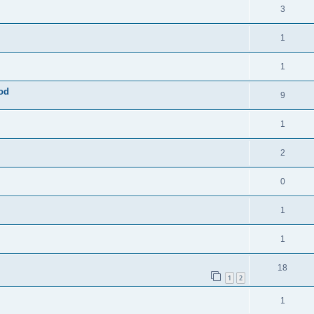
3
1
1
mod
9
1
2
0
1
1
18
1
2
1