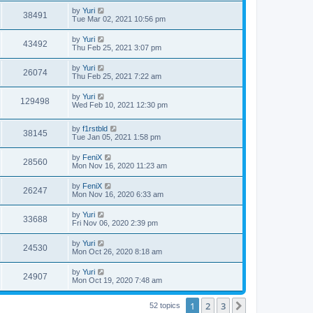
by
Yuri
38491
Tue Mar 02, 2021 10:56 pm
by
Yuri
43492
Thu Feb 25, 2021 3:07 pm
by
Yuri
26074
Thu Feb 25, 2021 7:22 am
by
Yuri
129498
Wed Feb 10, 2021 12:30 pm
by
f1rstbld
38145
Tue Jan 05, 2021 1:58 pm
by
FeniX
28560
Mon Nov 16, 2020 11:23 am
by
FeniX
26247
Mon Nov 16, 2020 6:33 am
by
Yuri
33688
Fri Nov 06, 2020 2:39 pm
by
Yuri
24530
Mon Oct 26, 2020 8:18 am
by
Yuri
24907
Mon Oct 19, 2020 7:48 am
1
2
3
Next
52 topics