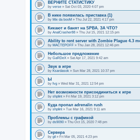
ВЕРНИТЕ СТАТИСТИКУ
by
verse
»
Sat Oct 03, 2020 4:07 pm
В нике появилась приставка (1)
by
Mix da booM
»
Thu Jul 22, 2021 4:17 pm
Кикают и банят на SPBA. ЗА ЧТО?
by
AnalCrasher88
»
Thu Jul 15, 2021 12:15 pm
Ability to rent server with Zombie Plague 4.3 
by
MACTEPOFF
»
Thu Jan 28, 2021 12:46 pm
Небольшое предложение
by
GaRDeX
»
Sat Apr 17, 2021 9:42 am
Звук в игре
by
Ksardasok
»
Sun Mar 28, 2021 10:37 pm
Ы
by
fvg
»
Wed Mar 31, 2021 12:54 pm
Нет возможности присоединиться к игре
by
shplint
»
Fri Mar 19, 2021 3:12 pm
Куда пропал adrenalin rush
by
shplint
»
Tue Mar 16, 2021 9:11 am
Проблемы с графикой
by
ds9090
»
Thu Oct 15, 2020 7:48 pm
Сервера
by
gil
»
Fri Mar 05, 2021 4:23 pm