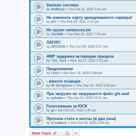
бан/кик система
by
Wellihard
»
Thu Feb 11, 2021 6:51 am
Не изменить карту арендованного сервера!
by
ptO
»
Thu Feb 25, 2021 2:16 pm
Не грузит sentences.txt
by
SteelMik
»
Tue Feb 23, 2021 7:02 am
ЛАГИ!!!
by
2DOSHIK
»
Thu Oct 08, 2020 2:27 pm
AWP задержка активации прицела
by
Tick_Tack
»
Mon Jul 27, 2020 5:53 pm
Предложения
by
FeniX
»
Sun Nov 15, 2020 5:58 pm
- вместо позиции
by
Mr Shotgunner
»
Thu Sep 24, 2020 5:56 pm
При загрузке не загружается файл gfx.wad
by
gufoplan
»
Thu Jun 04, 2020 10:31 am
Голосование за KICK
by
gil
»
Sun Oct 25, 2020 1:45 am
Пропала стата и киллы (в два раза)
by
Kovalainen
»
Sun Oct 18, 2020 2:00 am
New Topic