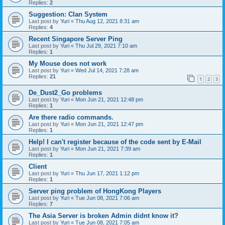
Replies:
2
Suggestion: Clan System
Last post by
Yuri
«
Thu Aug 12, 2021 8:31 am
Replies:
4
Recent Singapore Server Ping
Last post by
Yuri
«
Thu Jul 29, 2021 7:10 am
Replies:
1
My Mouse does not work
Last post by
Yuri
«
Wed Jul 14, 2021 7:28 am
Replies:
21
1
2
3
De_Dust2_Go problems
Last post by
Yuri
«
Mon Jun 21, 2021 12:48 pm
Replies:
1
Are there radio commands.
Last post by
Yuri
«
Mon Jun 21, 2021 12:47 pm
Replies:
1
Help! I can't register because of the code sent by E-Mail
Last post by
Yuri
«
Mon Jun 21, 2021 7:39 am
Replies:
1
Client
Last post by
Yuri
«
Thu Jun 17, 2021 1:12 pm
Replies:
1
Server ping problem of HongKong Players
Last post by
Yuri
«
Tue Jun 08, 2021 7:06 am
Replies:
7
The Asia Server is broken Admin didnt know it?
Last post by
Yuri
«
Tue Jun 08, 2021 7:05 am