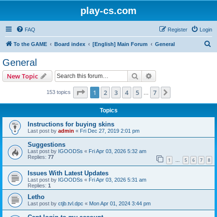
play-cs.com
FAQ
Register
Login
S
To the GAME
Board index
[English] Main Forum
General
e
General
a
Search
Advanced search
New Topic
r
c
Page
1
of
7
1
2
3
4
5
7
Next
153 topics
…
h
Topics
Instructions for buying skins
Last post by
admin
«
Fri Dec 27, 2019 2:01 pm
Suggestions
Last post by
IGOODSs
«
Fri Apr 03, 2026 5:32 am
Replies:
77
1
5
6
7
8
…
Issues With Latest Updates
Last post by
IGOODSs
«
Fri Apr 03, 2026 5:31 am
Replies:
1
Letho
Last post by
ctjb.tvl.dpc
«
Mon Apr 01, 2024 3:44 pm