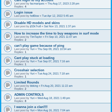
Cant login to my account
Last post by
facmarques
«
Thu Aug 17, 2023 2:28 pm
Replies:
4
Login issue
Last post by
hell0ow
«
Tue Apr 12, 2022 5:45 am
Disable HD models and skins
Last post by
ji32k7ru8
«
Sat Nov 13, 2021 1:37 pm
How to increase the time to buy weapons in surf mode
Last post by
TimTaylor
«
Fri Sep 10, 2021 11:07 am
Replies:
2
can't play game because of ping
Last post by
Yuri
«
Thu Sep 09, 2021 10:54 am
Replies:
1
Cant play stuck at loading
Last post by
Yuri
«
Tue Sep 07, 2021 7:16 am
Replies:
1
Crosshair selection
Last post by
Yuri
«
Tue Aug 24, 2021 7:18 am
Replies:
1
Limited Rounds
Last post by
bbking
«
Fri Aug 20, 2021 11:22 am
Replies:
2
ADMIN CONTROLS
Last post by
Yuri
«
Wed Aug 18, 2021 1:49 pm
Replies:
8
I wanna join a clan!!!!
Last post by
Yuri
«
Mon Aug 16, 2021 7:04 am