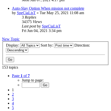
Auto-Slay Option When mission not complete
by
SpeCiaLisT
»
Tue May 25, 2021 11:08 am
3
Replies
34375
Views
Last post
by
SpeCiaLisT
Fri Jun 04, 2021 3:34 pm
New Topic
Display:
Sort by:
Direction:
153 topics
Page
1
of
7
Jump to page:
1
2
3
4
5