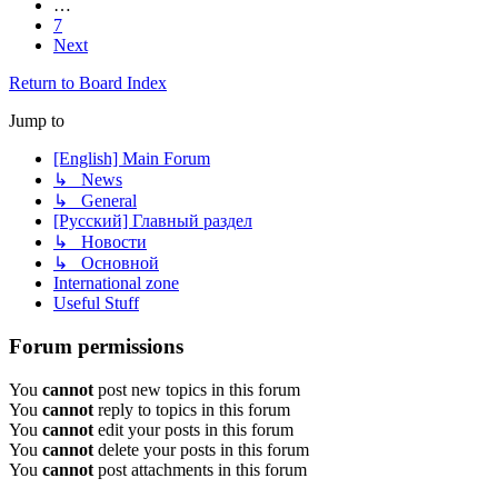
…
7
Next
Return to Board Index
Jump to
[English] Main Forum
↳ News
↳ General
[Русский] Главный раздел
↳ Новости
↳ Основной
International zone
Useful Stuff
Forum permissions
You
cannot
post new topics in this forum
You
cannot
reply to topics in this forum
You
cannot
edit your posts in this forum
You
cannot
delete your posts in this forum
You
cannot
post attachments in this forum