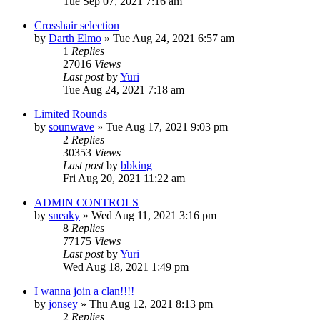
Tue Sep 07, 2021 7:16 am
Crosshair selection
by
Darth Elmo
»
Tue Aug 24, 2021 6:57 am
1
Replies
27016
Views
Last post
by
Yuri
Tue Aug 24, 2021 7:18 am
Limited Rounds
by
sounwave
»
Tue Aug 17, 2021 9:03 pm
2
Replies
30353
Views
Last post
by
bbking
Fri Aug 20, 2021 11:22 am
ADMIN CONTROLS
by
sneaky
»
Wed Aug 11, 2021 3:16 pm
8
Replies
77175
Views
Last post
by
Yuri
Wed Aug 18, 2021 1:49 pm
I wanna join a clan!!!!
by
jonsey
»
Thu Aug 12, 2021 8:13 pm
2
Replies