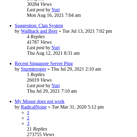
30284
Views
Last post
by
Yuri
Mon Aug 16, 2021 7:04 am
Suggestion: Clan System
by
Wallhack and Beer
»
Tue Jul 13, 2021 7:02 pm
4
Replies
41787
Views
Last post
by
Yuri
Thu Aug 12, 2021 8:31 am
Recent Singapore Server Ping
by
Sturmtrooper
»
Thu Jul 29, 2021 2:10 am
1
Replies
26019
Views
Last post
by
Yuri
Thu Jul 29, 2021 7:10 am
My Mouse does not work
by
RadicalNoise
»
Tue Mar 31, 2020 5:12 pm
1
2
3
21
Replies
273755
Views