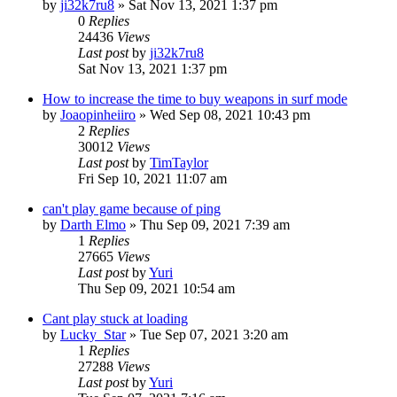
by
ji32k7ru8
»
Sat Nov 13, 2021 1:37 pm
0
Replies
24436
Views
Last post
by
ji32k7ru8
Sat Nov 13, 2021 1:37 pm
How to increase the time to buy weapons in surf mode
by
Joaopinheiiro
»
Wed Sep 08, 2021 10:43 pm
2
Replies
30012
Views
Last post
by
TimTaylor
Fri Sep 10, 2021 11:07 am
can't play game because of ping
by
Darth Elmo
»
Thu Sep 09, 2021 7:39 am
1
Replies
27665
Views
Last post
by
Yuri
Thu Sep 09, 2021 10:54 am
Cant play stuck at loading
by
Lucky_Star
»
Tue Sep 07, 2021 3:20 am
1
Replies
27288
Views
Last post
by
Yuri