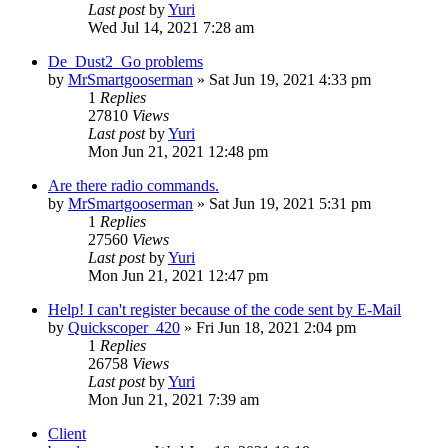
Last post
by
Yuri
Wed Jul 14, 2021 7:28 am
De_Dust2_Go problems
by
MrSmartgooserman
»
Sat Jun 19, 2021 4:33 pm
1
Replies
27810
Views
Last post
by
Yuri
Mon Jun 21, 2021 12:48 pm
Are there radio commands.
by
MrSmartgooserman
»
Sat Jun 19, 2021 5:31 pm
1
Replies
27560
Views
Last post
by
Yuri
Mon Jun 21, 2021 12:47 pm
Help! I can't register because of the code sent by E-Mail
by
Quickscoper_420
»
Fri Jun 18, 2021 2:04 pm
1
Replies
26758
Views
Last post
by
Yuri
Mon Jun 21, 2021 7:39 am
Client