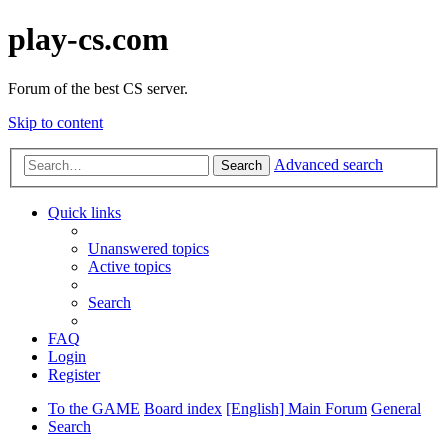
play-cs.com
Forum of the best CS server.
Skip to content
Advanced search
Search
Quick links
Unanswered topics
Active topics
Search
FAQ
Login
Register
To the GAME
Board index
[English] Main Forum
General
Search