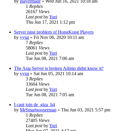
by
playermaur
»
Wed Jun 16, 2021 10:18 am
1
Replies
26167
Views
Last post
by
Yuri
Thu Jun 17, 2021 1:12 pm
Server ping problem of HongKong Players
by
yyjai
»
Fri Nov 06, 2020 10:11 am
7
Replies
58061
Views
Last post
by
Yuri
Tue Jun 08, 2021 7:06 am
The Asia Server is broken Admin didnt know it?
by
yyjai
»
Sat Jun 05, 2021 10:14 am
3
Replies
33604
Views
Last post
by
Yuri
Tue Jun 08, 2021 7:05 am
I cant join de_giza_b4
by
MrSmartgooserman
»
Thu Jun 03, 2021 5:57 pm
1
Replies
27405
Views
Last post
by
Yuri
Mon Jun 07, 2021 4:17 pm