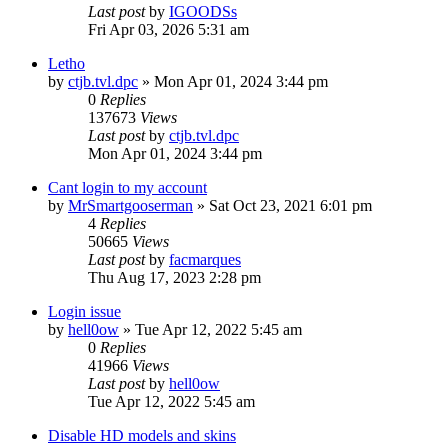
Last post
by
IGOODSs
Fri Apr 03, 2026 5:31 am
Letho
by
ctjb.tvl.dpc
»
Mon Apr 01, 2024 3:44 pm
0
Replies
137673
Views
Last post
by
ctjb.tvl.dpc
Mon Apr 01, 2024 3:44 pm
Cant login to my account
by
MrSmartgooserman
»
Sat Oct 23, 2021 6:01 pm
4
Replies
50665
Views
Last post
by
facmarques
Thu Aug 17, 2023 2:28 pm
Login issue
by
hell0ow
»
Tue Apr 12, 2022 5:45 am
0
Replies
41966
Views
Last post
by
hell0ow
Tue Apr 12, 2022 5:45 am
Disable HD models and skins