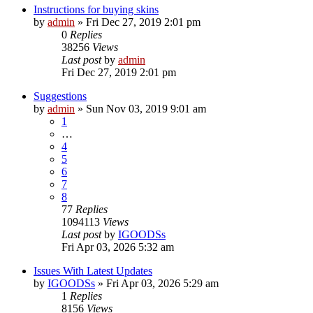
Instructions for buying skins
by
admin
»
Fri Dec 27, 2019 2:01 pm
0
Replies
38256
Views
Last post
by
admin
Fri Dec 27, 2019 2:01 pm
Suggestions
by
admin
»
Sun Nov 03, 2019 9:01 am
1
…
4
5
6
7
8
77
Replies
1094113
Views
Last post
by
IGOODSs
Fri Apr 03, 2026 5:32 am
Issues With Latest Updates
by
IGOODSs
»
Fri Apr 03, 2026 5:29 am
1
Replies
8156
Views