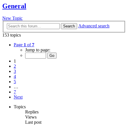
General
New Topic
Advanced search
Search
153 topics
Page
1
of
7
Jump to page:
1
2
3
4
5
…
7
Next
Topics
Replies
Views
Last post