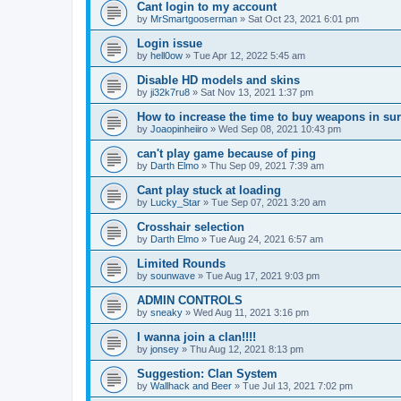
Cant login to my account
by
MrSmartgooserman
»
Sat Oct 23, 2021 6:01 pm
Login issue
by
hell0ow
»
Tue Apr 12, 2022 5:45 am
Disable HD models and skins
by
ji32k7ru8
»
Sat Nov 13, 2021 1:37 pm
How to increase the time to buy weapons in su
by
Joaopinheiiro
»
Wed Sep 08, 2021 10:43 pm
can't play game because of ping
by
Darth Elmo
»
Thu Sep 09, 2021 7:39 am
Cant play stuck at loading
by
Lucky_Star
»
Tue Sep 07, 2021 3:20 am
Crosshair selection
by
Darth Elmo
»
Tue Aug 24, 2021 6:57 am
Limited Rounds
by
sounwave
»
Tue Aug 17, 2021 9:03 pm
ADMIN CONTROLS
by
sneaky
»
Wed Aug 11, 2021 3:16 pm
I wanna join a clan!!!!
by
jonsey
»
Thu Aug 12, 2021 8:13 pm
Suggestion: Clan System
by
Wallhack and Beer
»
Tue Jul 13, 2021 7:02 pm