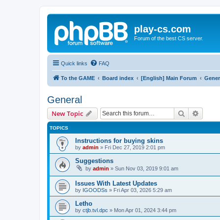
play-cs.com
Forum of the best CS server.
Quick links
FAQ
To the GAME
Board index
[English] Main Forum
Gener
General
Search
Advanc
New Topic
TOPICS
Instructions for buying skins
by
admin
»
Fri Dec 27, 2019 2:01 pm
Suggestions
by
admin
»
Sun Nov 03, 2019 9:01 am
Issues With Latest Updates
by
IGOODSs
»
Fri Apr 03, 2026 5:29 am
Letho
by
ctjb.tvl.dpc
»
Mon Apr 01, 2024 3:44 pm