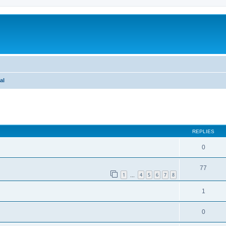
al
ed search
REPLIES
0
77
1
4
5
6
7
8
…
1
0