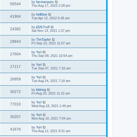
by
facmarques
50544
Thu Aug 17, 2023 2:28 pm
by
hell0ow
41904
Tue Apr 12, 2022 5:45 am
by
ji32k7ru8
24382
Sat Nov 13, 2021 1:37 pm
by
TimTaylor
29943
Fri Sep 10, 2021 11:07 am
by
Yuri
27604
Thu Sep 09, 2021 10:54 am
by
Yuri
27217
Tue Sep 07, 2021 7:16 am
by
Yuri
26959
Tue Aug 24, 2021 7:18 am
by
bbking
30272
Fri Aug 20, 2021 11:22 am
by
Yuri
77010
Wed Aug 18, 2021 1:49 pm
by
Yuri
30207
Mon Aug 16, 2021 7:04 am
by
Yuri
41676
Thu Aug 12, 2021 8:31 am