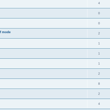
4
0
0
rf mode
2
1
1
1
2
8
2
4