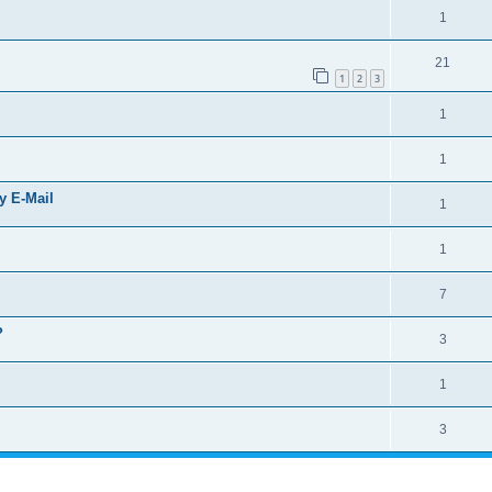
1
21
1
2
3
1
1
by E-Mail
1
1
7
?
3
1
3