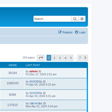
Search
Advanced search
Register
Login
Page
1
of
7
1
2
3
4
5
7
Next
153 topics
…
VIEWS
LAST POST
by
admin
38184
Fri Dec 27, 2019 2:01 pm
by
IGOODSs
1088345
Fri Apr 03, 2026 5:32 am
by
IGOODSs
8098
Fri Apr 03, 2026 5:31 am
by
ctjb.tvl.dpc
137610
Mon Apr 01, 2024 3:44 pm