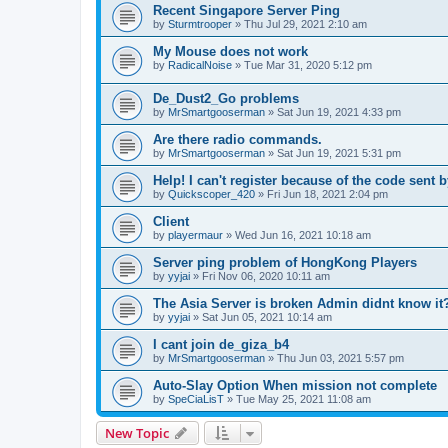
Recent Singapore Server Ping
by
Sturmtrooper
»
Thu Jul 29, 2021 2:10 am
My Mouse does not work
by
RadicalNoise
»
Tue Mar 31, 2020 5:12 pm
De_Dust2_Go problems
by
MrSmartgooserman
»
Sat Jun 19, 2021 4:33 pm
Are there radio commands.
by
MrSmartgooserman
»
Sat Jun 19, 2021 5:31 pm
Help! I can't register because of the code sent 
by
Quickscoper_420
»
Fri Jun 18, 2021 2:04 pm
Client
by
playermaur
»
Wed Jun 16, 2021 10:18 am
Server ping problem of HongKong Players
by
yyjai
»
Fri Nov 06, 2020 10:11 am
The Asia Server is broken Admin didnt know it
by
yyjai
»
Sat Jun 05, 2021 10:14 am
I cant join de_giza_b4
by
MrSmartgooserman
»
Thu Jun 03, 2021 5:57 pm
Auto-Slay Option When mission not complete
by
SpeCiaLisT
»
Tue May 25, 2021 11:08 am
New Topic