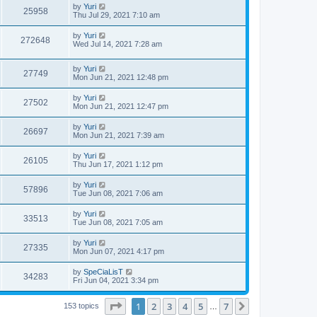
by
Yuri
25958
Thu Jul 29, 2021 7:10 am
by
Yuri
272648
Wed Jul 14, 2021 7:28 am
by
Yuri
27749
Mon Jun 21, 2021 12:48 pm
by
Yuri
27502
Mon Jun 21, 2021 12:47 pm
by
Yuri
26697
Mon Jun 21, 2021 7:39 am
by
Yuri
26105
Thu Jun 17, 2021 1:12 pm
by
Yuri
57896
Tue Jun 08, 2021 7:06 am
by
Yuri
33513
Tue Jun 08, 2021 7:05 am
by
Yuri
27335
Mon Jun 07, 2021 4:17 pm
by
SpeCiaLisT
34283
Fri Jun 04, 2021 3:34 pm
Page
1
of
7
1
2
3
4
5
7
Next
153 topics
…