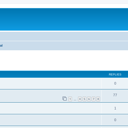
al
ed search
REPLIES
0
77
1
4
5
6
7
8
…
1
0