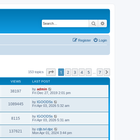
Search
Advanced search
Register
Login
Page
1
of
7
1
2
3
4
5
7
Next
153 topics
…
VIEWS
LAST POST
by
admin
38197
Fri Dec 27, 2019 2:01 pm
by
IGOODSs
1089445
Fri Apr 03, 2026 5:32 am
by
IGOODSs
8115
Fri Apr 03, 2026 5:31 am
by
ctjb.tvl.dpc
137621
Mon Apr 01, 2024 3:44 pm