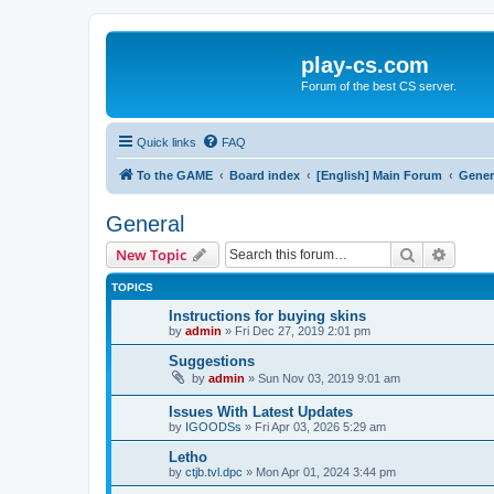
play-cs.com
Forum of the best CS server.
Quick links
FAQ
To the GAME
Board index
[English] Main Forum
Gener
General
Search
Advanc
New Topic
TOPICS
Instructions for buying skins
by
admin
»
Fri Dec 27, 2019 2:01 pm
Suggestions
by
admin
»
Sun Nov 03, 2019 9:01 am
Issues With Latest Updates
by
IGOODSs
»
Fri Apr 03, 2026 5:29 am
Letho
by
ctjb.tvl.dpc
»
Mon Apr 01, 2024 3:44 pm