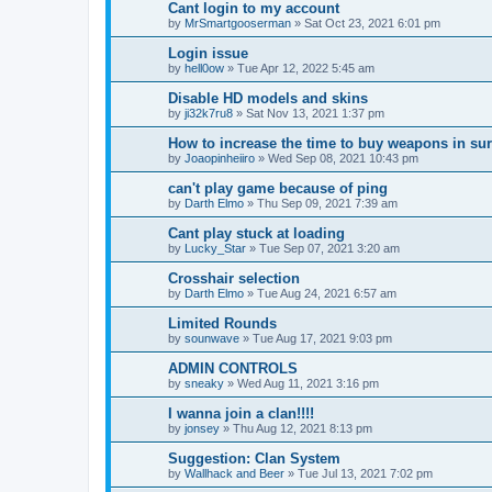
Cant login to my account
by
MrSmartgooserman
»
Sat Oct 23, 2021 6:01 pm
Login issue
by
hell0ow
»
Tue Apr 12, 2022 5:45 am
Disable HD models and skins
by
ji32k7ru8
»
Sat Nov 13, 2021 1:37 pm
How to increase the time to buy weapons in su
by
Joaopinheiiro
»
Wed Sep 08, 2021 10:43 pm
can't play game because of ping
by
Darth Elmo
»
Thu Sep 09, 2021 7:39 am
Cant play stuck at loading
by
Lucky_Star
»
Tue Sep 07, 2021 3:20 am
Crosshair selection
by
Darth Elmo
»
Tue Aug 24, 2021 6:57 am
Limited Rounds
by
sounwave
»
Tue Aug 17, 2021 9:03 pm
ADMIN CONTROLS
by
sneaky
»
Wed Aug 11, 2021 3:16 pm
I wanna join a clan!!!!
by
jonsey
»
Thu Aug 12, 2021 8:13 pm
Suggestion: Clan System
by
Wallhack and Beer
»
Tue Jul 13, 2021 7:02 pm