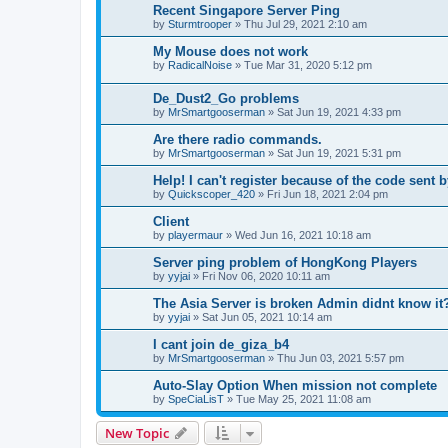
Recent Singapore Server Ping
by
Sturmtrooper
»
Thu Jul 29, 2021 2:10 am
My Mouse does not work
by
RadicalNoise
»
Tue Mar 31, 2020 5:12 pm
De_Dust2_Go problems
by
MrSmartgooserman
»
Sat Jun 19, 2021 4:33 pm
Are there radio commands.
by
MrSmartgooserman
»
Sat Jun 19, 2021 5:31 pm
Help! I can't register because of the code sent 
by
Quickscoper_420
»
Fri Jun 18, 2021 2:04 pm
Client
by
playermaur
»
Wed Jun 16, 2021 10:18 am
Server ping problem of HongKong Players
by
yyjai
»
Fri Nov 06, 2020 10:11 am
The Asia Server is broken Admin didnt know it
by
yyjai
»
Sat Jun 05, 2021 10:14 am
I cant join de_giza_b4
by
MrSmartgooserman
»
Thu Jun 03, 2021 5:57 pm
Auto-Slay Option When mission not complete
by
SpeCiaLisT
»
Tue May 25, 2021 11:08 am
New Topic