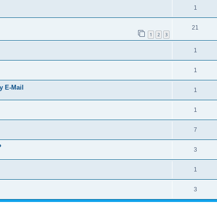
1
21
1
2
3
1
1
by E-Mail
1
1
7
?
3
1
3