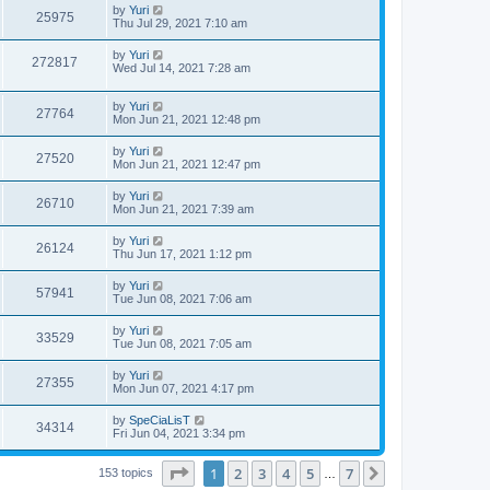
by
Yuri
25975
Thu Jul 29, 2021 7:10 am
by
Yuri
272817
Wed Jul 14, 2021 7:28 am
by
Yuri
27764
Mon Jun 21, 2021 12:48 pm
by
Yuri
27520
Mon Jun 21, 2021 12:47 pm
by
Yuri
26710
Mon Jun 21, 2021 7:39 am
by
Yuri
26124
Thu Jun 17, 2021 1:12 pm
by
Yuri
57941
Tue Jun 08, 2021 7:06 am
by
Yuri
33529
Tue Jun 08, 2021 7:05 am
by
Yuri
27355
Mon Jun 07, 2021 4:17 pm
by
SpeCiaLisT
34314
Fri Jun 04, 2021 3:34 pm
Page
1
of
7
1
2
3
4
5
7
Next
153 topics
…