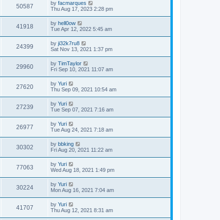
by
facmarques
50587
Thu Aug 17, 2023 2:28 pm
by
hell0ow
41918
Tue Apr 12, 2022 5:45 am
by
ji32k7ru8
24399
Sat Nov 13, 2021 1:37 pm
by
TimTaylor
29960
Fri Sep 10, 2021 11:07 am
by
Yuri
27620
Thu Sep 09, 2021 10:54 am
by
Yuri
27239
Tue Sep 07, 2021 7:16 am
by
Yuri
26977
Tue Aug 24, 2021 7:18 am
by
bbking
30302
Fri Aug 20, 2021 11:22 am
by
Yuri
77063
Wed Aug 18, 2021 1:49 pm
by
Yuri
30224
Mon Aug 16, 2021 7:04 am
by
Yuri
41707
Thu Aug 12, 2021 8:31 am