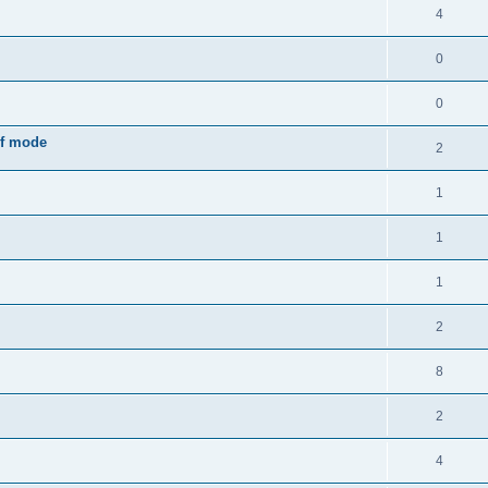
4
0
0
rf mode
2
1
1
1
2
8
2
4