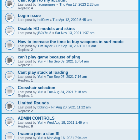
Cant login to my account
Last post by
facmarques
«
Thu Aug 17, 2023 2:28 pm
Replies:
4
Login issue
Last post by
hell0ow
«
Tue Apr 12, 2022 5:45 am
Disable HD models and skins
Last post by
ji32k7ru8
«
Sat Nov 13, 2021 1:37 pm
How to increase the time to buy weapons in surf mode
Last post by
TimTaylor
«
Fri Sep 10, 2021 11:07 am
Replies:
2
can't play game because of ping
Last post by
Yuri
«
Thu Sep 09, 2021 10:54 am
Replies:
1
Cant play stuck at loading
Last post by
Yuri
«
Tue Sep 07, 2021 7:16 am
Replies:
1
Crosshair selection
Last post by
Yuri
«
Tue Aug 24, 2021 7:18 am
Replies:
1
Limited Rounds
Last post by
bbking
«
Fri Aug 20, 2021 11:22 am
Replies:
2
ADMIN CONTROLS
Last post by
Yuri
«
Wed Aug 18, 2021 1:49 pm
Replies:
8
I wanna join a clan!!!!
Last post by
Yuri
«
Mon Aug 16, 2021 7:04 am