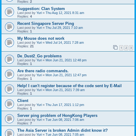
Replies:
2
Suggestion: Clan System
Last post by
Yuri
«
Thu Aug 12, 2021 8:31 am
Replies:
4
Recent Singapore Server Ping
Last post by
Yuri
«
Thu Jul 29, 2021 7:10 am
Replies:
1
My Mouse does not work
Last post by
Yuri
«
Wed Jul 14, 2021 7:28 am
Replies:
21
1
2
3
De_Dust2_Go problems
Last post by
Yuri
«
Mon Jun 21, 2021 12:48 pm
Replies:
1
Are there radio commands.
Last post by
Yuri
«
Mon Jun 21, 2021 12:47 pm
Replies:
1
Help! I can't register because of the code sent by E-Mail
Last post by
Yuri
«
Mon Jun 21, 2021 7:39 am
Replies:
1
Client
Last post by
Yuri
«
Thu Jun 17, 2021 1:12 pm
Replies:
1
Server ping problem of HongKong Players
Last post by
Yuri
«
Tue Jun 08, 2021 7:06 am
Replies:
7
The Asia Server is broken Admin didnt know it?
Last post by
Yuri
«
Tue Jun 08, 2021 7:05 am