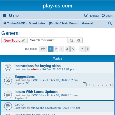
play-cs.com
FAQ
Register
Login
S
To the GAME
Board index
[English] Main Forum
General
e
General
a
Search
Advanced search
New Topic
r
c
Page
1
of
7
1
2
3
4
5
7
Next
153 topics
…
h
Topics
Instructions for buying skins
Last post by
admin
«
Fri Dec 27, 2019 2:01 pm
Suggestions
Last post by
IGOODSs
«
Fri Apr 03, 2026 5:32 am
Replies:
77
1
5
6
7
8
…
Issues With Latest Updates
Last post by
IGOODSs
«
Fri Apr 03, 2026 5:31 am
Replies:
1
Letho
Last post by
ctjb.tvl.dpc
«
Mon Apr 01, 2024 3:44 pm