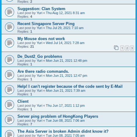
Replies:
2
Suggestion: Clan System
Last post by
Yuri
«
Thu Aug 12, 2021 8:31 am
Replies:
4
Recent Singapore Server Ping
Last post by
Yuri
«
Thu Jul 29, 2021 7:10 am
Replies:
1
My Mouse does not work
Last post by
Yuri
«
Wed Jul 14, 2021 7:28 am
Replies:
21
1
2
3
De_Dust2_Go problems
Last post by
Yuri
«
Mon Jun 21, 2021 12:48 pm
Replies:
1
Are there radio commands.
Last post by
Yuri
«
Mon Jun 21, 2021 12:47 pm
Replies:
1
Help! I can't register because of the code sent by E-Mail
Last post by
Yuri
«
Mon Jun 21, 2021 7:39 am
Replies:
1
Client
Last post by
Yuri
«
Thu Jun 17, 2021 1:12 pm
Replies:
1
Server ping problem of HongKong Players
Last post by
Yuri
«
Tue Jun 08, 2021 7:06 am
Replies:
7
The Asia Server is broken Admin didnt know it?
Last post by
Yuri
«
Tue Jun 08, 2021 7:05 am