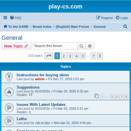
play-cs.com
FAQ
Register
Login
S
To the GAME
Board index
[English] Main Forum
General
e
General
a
Search
Advanced search
New Topic
r
c
Page
1
of
7
1
2
3
4
5
7
Next
153 topics
…
h
Topics
Instructions for buying skins
Last post by
admin
«
Fri Dec 27, 2019 2:01 pm
Suggestions
Last post by
IGOODSs
«
Fri Apr 03, 2026 5:32 am
Replies:
77
1
5
6
7
8
…
Issues With Latest Updates
Last post by
IGOODSs
«
Fri Apr 03, 2026 5:31 am
Replies:
1
Letho
Last post by
ctjb.tvl.dpc
«
Mon Apr 01, 2024 3:44 pm