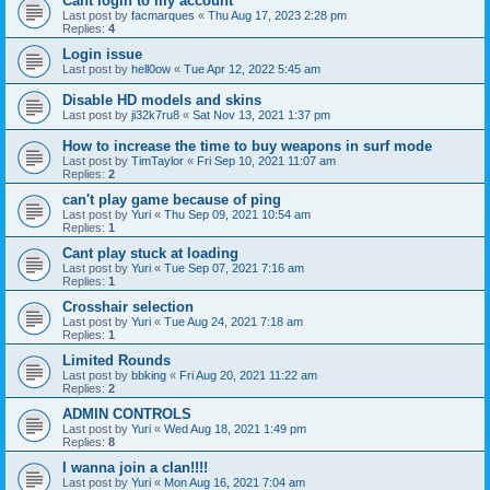
Cant login to my account
Last post by
facmarques
«
Thu Aug 17, 2023 2:28 pm
Replies:
4
Login issue
Last post by
hell0ow
«
Tue Apr 12, 2022 5:45 am
Disable HD models and skins
Last post by
ji32k7ru8
«
Sat Nov 13, 2021 1:37 pm
How to increase the time to buy weapons in surf mode
Last post by
TimTaylor
«
Fri Sep 10, 2021 11:07 am
Replies:
2
can't play game because of ping
Last post by
Yuri
«
Thu Sep 09, 2021 10:54 am
Replies:
1
Cant play stuck at loading
Last post by
Yuri
«
Tue Sep 07, 2021 7:16 am
Replies:
1
Crosshair selection
Last post by
Yuri
«
Tue Aug 24, 2021 7:18 am
Replies:
1
Limited Rounds
Last post by
bbking
«
Fri Aug 20, 2021 11:22 am
Replies:
2
ADMIN CONTROLS
Last post by
Yuri
«
Wed Aug 18, 2021 1:49 pm
Replies:
8
I wanna join a clan!!!!
Last post by
Yuri
«
Mon Aug 16, 2021 7:04 am