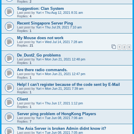
Replies:
2
Suggestion: Clan System
Last post by
Yuri
«
Thu Aug 12, 2021 8:31 am
Replies:
4
Recent Singapore Server Ping
Last post by
Yuri
«
Thu Jul 29, 2021 7:10 am
Replies:
1
My Mouse does not work
Last post by
Yuri
«
Wed Jul 14, 2021 7:28 am
Replies:
21
1
2
3
De_Dust2_Go problems
Last post by
Yuri
«
Mon Jun 21, 2021 12:48 pm
Replies:
1
Are there radio commands.
Last post by
Yuri
«
Mon Jun 21, 2021 12:47 pm
Replies:
1
Help! I can't register because of the code sent by E-Mail
Last post by
Yuri
«
Mon Jun 21, 2021 7:39 am
Replies:
1
Client
Last post by
Yuri
«
Thu Jun 17, 2021 1:12 pm
Replies:
1
Server ping problem of HongKong Players
Last post by
Yuri
«
Tue Jun 08, 2021 7:06 am
Replies:
7
The Asia Server is broken Admin didnt know it?
Last post by
Yuri
«
Tue Jun 08, 2021 7:05 am