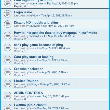
Cant login to my account
Last post by
facmarques
«
Thu Aug 17, 2023 2:28 pm
Replies:
4
Login issue
Last post by
hell0ow
«
Tue Apr 12, 2022 5:45 am
Disable HD models and skins
Last post by
ji32k7ru8
«
Sat Nov 13, 2021 1:37 pm
How to increase the time to buy weapons in surf mode
Last post by
TimTaylor
«
Fri Sep 10, 2021 11:07 am
Replies:
2
can't play game because of ping
Last post by
Yuri
«
Thu Sep 09, 2021 10:54 am
Replies:
1
Cant play stuck at loading
Last post by
Yuri
«
Tue Sep 07, 2021 7:16 am
Replies:
1
Crosshair selection
Last post by
Yuri
«
Tue Aug 24, 2021 7:18 am
Replies:
1
Limited Rounds
Last post by
bbking
«
Fri Aug 20, 2021 11:22 am
Replies:
2
ADMIN CONTROLS
Last post by
Yuri
«
Wed Aug 18, 2021 1:49 pm
Replies:
8
I wanna join a clan!!!!
Last post by
Yuri
«
Mon Aug 16, 2021 7:04 am