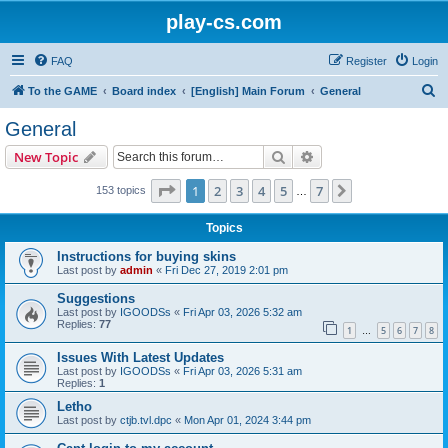
play-cs.com
FAQ
Register
Login
S
To the GAME
Board index
[English] Main Forum
General
e
General
a
Search
Advanced search
New Topic
r
c
Page
1
of
7
1
2
3
4
5
7
Next
153 topics
…
h
Topics
Instructions for buying skins
Last post by
admin
«
Fri Dec 27, 2019 2:01 pm
Suggestions
Last post by
IGOODSs
«
Fri Apr 03, 2026 5:32 am
Replies:
77
1
5
6
7
8
…
Issues With Latest Updates
Last post by
IGOODSs
«
Fri Apr 03, 2026 5:31 am
Replies:
1
Letho
Last post by
ctjb.tvl.dpc
«
Mon Apr 01, 2024 3:44 pm