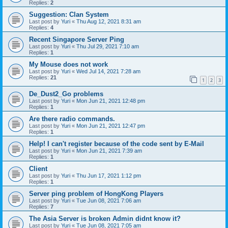
Replies:
2
Suggestion: Clan System
Last post by
Yuri
«
Thu Aug 12, 2021 8:31 am
Replies:
4
Recent Singapore Server Ping
Last post by
Yuri
«
Thu Jul 29, 2021 7:10 am
Replies:
1
My Mouse does not work
Last post by
Yuri
«
Wed Jul 14, 2021 7:28 am
Replies:
21
1
2
3
De_Dust2_Go problems
Last post by
Yuri
«
Mon Jun 21, 2021 12:48 pm
Replies:
1
Are there radio commands.
Last post by
Yuri
«
Mon Jun 21, 2021 12:47 pm
Replies:
1
Help! I can't register because of the code sent by E-Mail
Last post by
Yuri
«
Mon Jun 21, 2021 7:39 am
Replies:
1
Client
Last post by
Yuri
«
Thu Jun 17, 2021 1:12 pm
Replies:
1
Server ping problem of HongKong Players
Last post by
Yuri
«
Tue Jun 08, 2021 7:06 am
Replies:
7
The Asia Server is broken Admin didnt know it?
Last post by
Yuri
«
Tue Jun 08, 2021 7:05 am