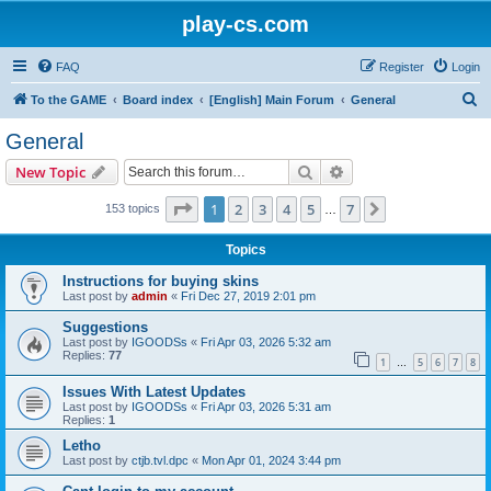
play-cs.com
FAQ
Register
Login
S
To the GAME
Board index
[English] Main Forum
General
e
General
a
Search
Advanced search
New Topic
r
c
Page
1
of
7
1
2
3
4
5
7
Next
153 topics
…
h
Topics
Instructions for buying skins
Last post by
admin
«
Fri Dec 27, 2019 2:01 pm
Suggestions
Last post by
IGOODSs
«
Fri Apr 03, 2026 5:32 am
Replies:
77
1
5
6
7
8
…
Issues With Latest Updates
Last post by
IGOODSs
«
Fri Apr 03, 2026 5:31 am
Replies:
1
Letho
Last post by
ctjb.tvl.dpc
«
Mon Apr 01, 2024 3:44 pm