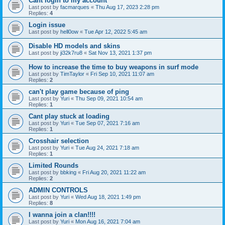
Cant login to my account
Last post by
facmarques
«
Thu Aug 17, 2023 2:28 pm
Replies:
4
Login issue
Last post by
hell0ow
«
Tue Apr 12, 2022 5:45 am
Disable HD models and skins
Last post by
ji32k7ru8
«
Sat Nov 13, 2021 1:37 pm
How to increase the time to buy weapons in surf mode
Last post by
TimTaylor
«
Fri Sep 10, 2021 11:07 am
Replies:
2
can't play game because of ping
Last post by
Yuri
«
Thu Sep 09, 2021 10:54 am
Replies:
1
Cant play stuck at loading
Last post by
Yuri
«
Tue Sep 07, 2021 7:16 am
Replies:
1
Crosshair selection
Last post by
Yuri
«
Tue Aug 24, 2021 7:18 am
Replies:
1
Limited Rounds
Last post by
bbking
«
Fri Aug 20, 2021 11:22 am
Replies:
2
ADMIN CONTROLS
Last post by
Yuri
«
Wed Aug 18, 2021 1:49 pm
Replies:
8
I wanna join a clan!!!!
Last post by
Yuri
«
Mon Aug 16, 2021 7:04 am