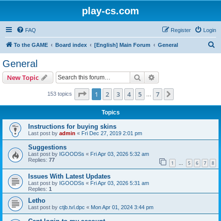
play-cs.com
FAQ
Register
Login
S
To the GAME
Board index
[English] Main Forum
General
e
General
a
Search
Advanced search
New Topic
r
c
Page
1
of
7
1
2
3
4
5
7
Next
153 topics
…
h
Topics
Instructions for buying skins
Last post by
admin
«
Fri Dec 27, 2019 2:01 pm
Suggestions
Last post by
IGOODSs
«
Fri Apr 03, 2026 5:32 am
Replies:
77
1
5
6
7
8
…
Issues With Latest Updates
Last post by
IGOODSs
«
Fri Apr 03, 2026 5:31 am
Replies:
1
Letho
Last post by
ctjb.tvl.dpc
«
Mon Apr 01, 2024 3:44 pm