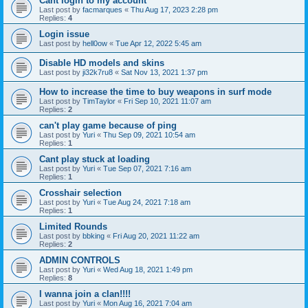
Cant login to my account
Last post by
facmarques
«
Thu Aug 17, 2023 2:28 pm
Replies:
4
Login issue
Last post by
hell0ow
«
Tue Apr 12, 2022 5:45 am
Disable HD models and skins
Last post by
ji32k7ru8
«
Sat Nov 13, 2021 1:37 pm
How to increase the time to buy weapons in surf mode
Last post by
TimTaylor
«
Fri Sep 10, 2021 11:07 am
Replies:
2
can't play game because of ping
Last post by
Yuri
«
Thu Sep 09, 2021 10:54 am
Replies:
1
Cant play stuck at loading
Last post by
Yuri
«
Tue Sep 07, 2021 7:16 am
Replies:
1
Crosshair selection
Last post by
Yuri
«
Tue Aug 24, 2021 7:18 am
Replies:
1
Limited Rounds
Last post by
bbking
«
Fri Aug 20, 2021 11:22 am
Replies:
2
ADMIN CONTROLS
Last post by
Yuri
«
Wed Aug 18, 2021 1:49 pm
Replies:
8
I wanna join a clan!!!!
Last post by
Yuri
«
Mon Aug 16, 2021 7:04 am