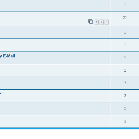
1
21
1
2
3
1
1
by E-Mail
1
1
7
?
3
1
3