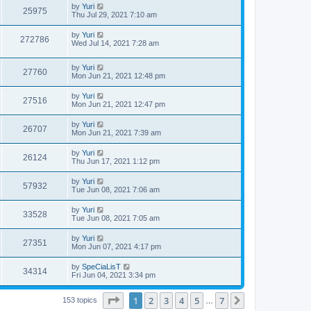
by
Yuri
25975
Thu Jul 29, 2021 7:10 am
by
Yuri
272786
Wed Jul 14, 2021 7:28 am
by
Yuri
27760
Mon Jun 21, 2021 12:48 pm
by
Yuri
27516
Mon Jun 21, 2021 12:47 pm
by
Yuri
26707
Mon Jun 21, 2021 7:39 am
by
Yuri
26124
Thu Jun 17, 2021 1:12 pm
by
Yuri
57932
Tue Jun 08, 2021 7:06 am
by
Yuri
33528
Tue Jun 08, 2021 7:05 am
by
Yuri
27351
Mon Jun 07, 2021 4:17 pm
by
SpeCiaLisT
34314
Fri Jun 04, 2021 3:34 pm
Page
1
of
7
1
2
3
4
5
7
Next
153 topics
…