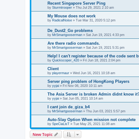
Recent Singapore Server Ping
by
Sturmtrooper
»
Thu Jul 29, 2021 2:10 am
My Mouse does not work
by
RadicalNoise
»
Tue Mar 31, 2020 5:12 pm
De_Dust2_Go problems
by
MrSmartgooserman
»
Sat Jun 19, 2021 4:33 pm
Are there radio commands.
by
MrSmartgooserman
»
Sat Jun 19, 2021 5:31 pm
Help! I can't register because of the code sent 
by
Quickscoper_420
»
Fri Jun 18, 2021 2:04 pm
Client
by
playermaur
»
Wed Jun 16, 2021 10:18 am
Server ping problem of HongKong Players
by
yyjai
»
Fri Nov 06, 2020 10:11 am
The Asia Server is broken Admin didnt know it
by
yyjai
»
Sat Jun 05, 2021 10:14 am
I cant join de_giza_b4
by
MrSmartgooserman
»
Thu Jun 03, 2021 5:57 pm
Auto-Slay Option When mission not complete
by
SpeCiaLisT
»
Tue May 25, 2021 11:08 am
New Topic