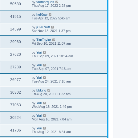
by
facmarques
50580
Thu Aug 17, 2023 2:28 pm
by
hell0ow
41915
Tue Apr 12, 2022 5:45 am
by
ji32k7ru8
24399
Sat Nov 13, 2021 1:37 pm
by
TimTaylor
29960
Fri Sep 10, 2021 11:07 am
by
Yuri
27620
Thu Sep 09, 2021 10:54 am
by
Yuri
27239
Tue Sep 07, 2021 7:16 am
by
Yuri
26977
Tue Aug 24, 2021 7:18 am
by
bbking
30302
Fri Aug 20, 2021 11:22 am
by
Yuri
77063
Wed Aug 18, 2021 1:49 pm
by
Yuri
30224
Mon Aug 16, 2021 7:04 am
by
Yuri
41706
Thu Aug 12, 2021 8:31 am