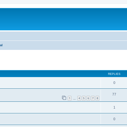
al
ed search
REPLIES
0
77
1
4
5
6
7
8
…
1
0