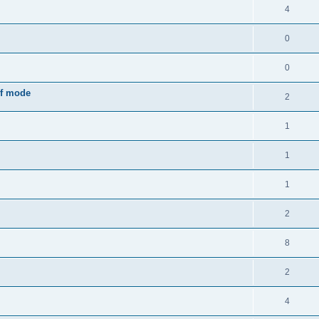
4
0
0
rf mode
2
1
1
1
2
8
2
4