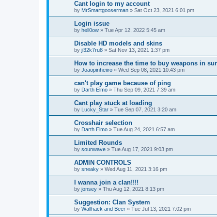
Cant login to my account
by
MrSmartgooserman
»
Sat Oct 23, 2021 6:01 pm
Login issue
by
hell0ow
»
Tue Apr 12, 2022 5:45 am
Disable HD models and skins
by
ji32k7ru8
»
Sat Nov 13, 2021 1:37 pm
How to increase the time to buy weapons in su
by
Joaopinheiiro
»
Wed Sep 08, 2021 10:43 pm
can't play game because of ping
by
Darth Elmo
»
Thu Sep 09, 2021 7:39 am
Cant play stuck at loading
by
Lucky_Star
»
Tue Sep 07, 2021 3:20 am
Crosshair selection
by
Darth Elmo
»
Tue Aug 24, 2021 6:57 am
Limited Rounds
by
sounwave
»
Tue Aug 17, 2021 9:03 pm
ADMIN CONTROLS
by
sneaky
»
Wed Aug 11, 2021 3:16 pm
I wanna join a clan!!!!
by
jonsey
»
Thu Aug 12, 2021 8:13 pm
Suggestion: Clan System
by
Wallhack and Beer
»
Tue Jul 13, 2021 7:02 pm