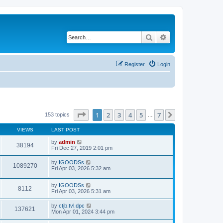
Search
Advanced search
Register
Login
Page
1
of
7
1
2
3
4
5
7
Next
153 topics
…
VIEWS
LAST POST
by
admin
38194
Fri Dec 27, 2019 2:01 pm
by
IGOODSs
1089270
Fri Apr 03, 2026 5:32 am
by
IGOODSs
8112
Fri Apr 03, 2026 5:31 am
by
ctjb.tvl.dpc
137621
Mon Apr 01, 2024 3:44 pm