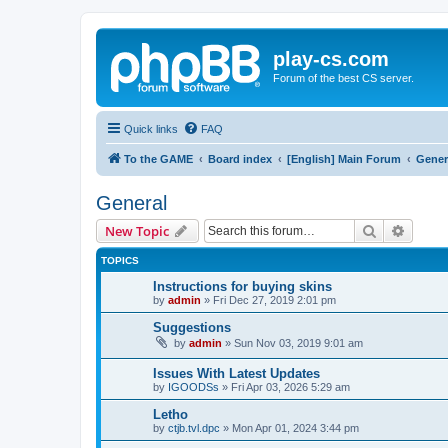
play-cs.com
Forum of the best CS server.
Quick links
FAQ
To the GAME
Board index
[English] Main Forum
Gener
General
Search
Advanc
New Topic
TOPICS
Instructions for buying skins
by
admin
»
Fri Dec 27, 2019 2:01 pm
Suggestions
by
admin
»
Sun Nov 03, 2019 9:01 am
Issues With Latest Updates
by
IGOODSs
»
Fri Apr 03, 2026 5:29 am
Letho
by
ctjb.tvl.dpc
»
Mon Apr 01, 2024 3:44 pm