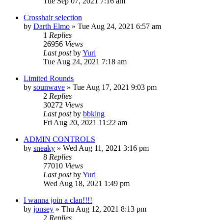
Tue Sep 07, 2021 7:16 am
Crosshair selection
by
Darth Elmo
»
Tue Aug 24, 2021 6:57 am
1
Replies
26956
Views
Last post
by
Yuri
Tue Aug 24, 2021 7:18 am
Limited Rounds
by
sounwave
»
Tue Aug 17, 2021 9:03 pm
2
Replies
30272
Views
Last post
by
bbking
Fri Aug 20, 2021 11:22 am
ADMIN CONTROLS
by
sneaky
»
Wed Aug 11, 2021 3:16 pm
8
Replies
77010
Views
Last post
by
Yuri
Wed Aug 18, 2021 1:49 pm
I wanna join a clan!!!!
by
jonsey
»
Thu Aug 12, 2021 8:13 pm
2
Replies