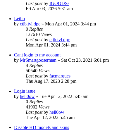
Last post
by
IGOODSs
Fri Apr 03, 2026 5:31 am
Letho
by
ctjb.tvl.dpc
»
Mon Apr 01, 2024 3:44 pm
0
Replies
137610
Views
Last post
by
ctjb.tvl.dpc
Mon Apr 01, 2024 3:44 pm
Cant login to my account
by
MrSmartgooserman
»
Sat Oct 23, 2021 6:01 pm
4
Replies
50540
Views
Last post
by
facmarques
Thu Aug 17, 2023 2:28 pm
Login issue
by
hell0ow
»
Tue Apr 12, 2022 5:45 am
0
Replies
41902
Views
Last post
by
hell0ow
Tue Apr 12, 2022 5:45 am
Disable HD models and skins