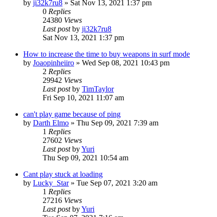
by
ji32k7ru8
»
Sat Nov 13, 2021 1:37 pm
0
Replies
24380
Views
Last post
by
ji32k7ru8
Sat Nov 13, 2021 1:37 pm
How to increase the time to buy weapons in surf mode
by
Joaopinheiiro
»
Wed Sep 08, 2021 10:43 pm
2
Replies
29942
Views
Last post
by
TimTaylor
Fri Sep 10, 2021 11:07 am
can't play game because of ping
by
Darth Elmo
»
Thu Sep 09, 2021 7:39 am
1
Replies
27602
Views
Last post
by
Yuri
Thu Sep 09, 2021 10:54 am
Cant play stuck at loading
by
Lucky_Star
»
Tue Sep 07, 2021 3:20 am
1
Replies
27216
Views
Last post
by
Yuri