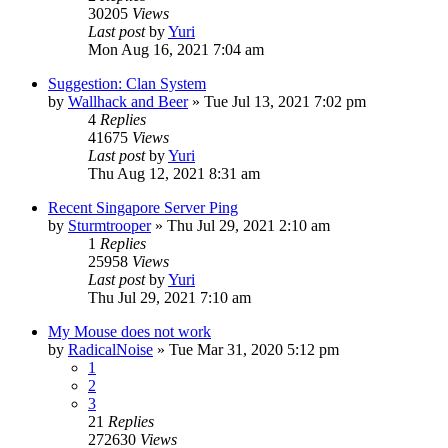
30205
Views
Last post
by
Yuri
Mon Aug 16, 2021 7:04 am
Suggestion: Clan System
by
Wallhack and Beer
»
Tue Jul 13, 2021 7:02 pm
4
Replies
41675
Views
Last post
by
Yuri
Thu Aug 12, 2021 8:31 am
Recent Singapore Server Ping
by
Sturmtrooper
»
Thu Jul 29, 2021 2:10 am
1
Replies
25958
Views
Last post
by
Yuri
Thu Jul 29, 2021 7:10 am
My Mouse does not work
by
RadicalNoise
»
Tue Mar 31, 2020 5:12 pm
1
2
3
21
Replies
272630
Views