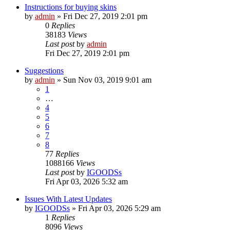
Instructions for buying skins
by
admin
»
Fri Dec 27, 2019 2:01 pm
0
Replies
38183
Views
Last post
by
admin
Fri Dec 27, 2019 2:01 pm
Suggestions
by
admin
»
Sun Nov 03, 2019 9:01 am
1
…
4
5
6
7
8
77
Replies
1088166
Views
Last post
by
IGOODSs
Fri Apr 03, 2026 5:32 am
Issues With Latest Updates
by
IGOODSs
»
Fri Apr 03, 2026 5:29 am
1
Replies
8096
Views