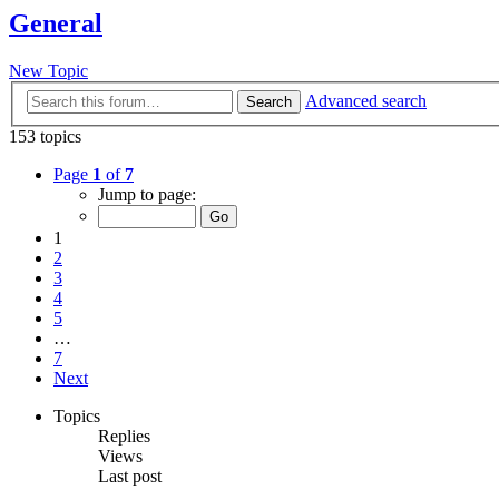
General
New Topic
Advanced search
Search
153 topics
Page
1
of
7
Jump to page:
1
2
3
4
5
…
7
Next
Topics
Replies
Views
Last post