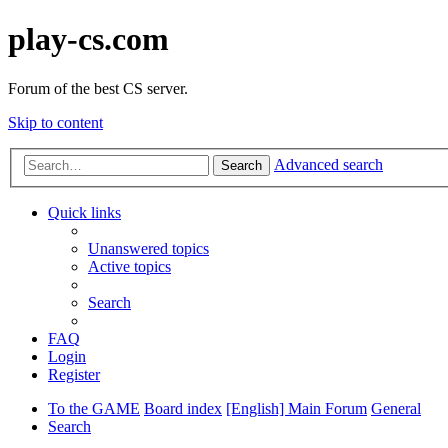
play-cs.com
Forum of the best CS server.
Skip to content
Advanced search
Search
Quick links
Unanswered topics
Active topics
Search
FAQ
Login
Register
To the GAME
Board index
[English] Main Forum
General
Search