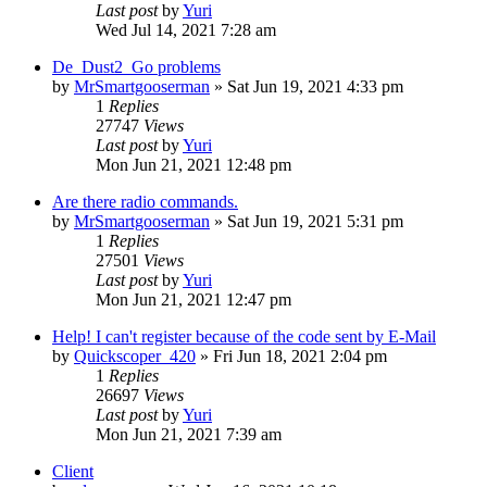
Last post
by
Yuri
Wed Jul 14, 2021 7:28 am
De_Dust2_Go problems
by
MrSmartgooserman
»
Sat Jun 19, 2021 4:33 pm
1
Replies
27747
Views
Last post
by
Yuri
Mon Jun 21, 2021 12:48 pm
Are there radio commands.
by
MrSmartgooserman
»
Sat Jun 19, 2021 5:31 pm
1
Replies
27501
Views
Last post
by
Yuri
Mon Jun 21, 2021 12:47 pm
Help! I can't register because of the code sent by E-Mail
by
Quickscoper_420
»
Fri Jun 18, 2021 2:04 pm
1
Replies
26697
Views
Last post
by
Yuri
Mon Jun 21, 2021 7:39 am
Client