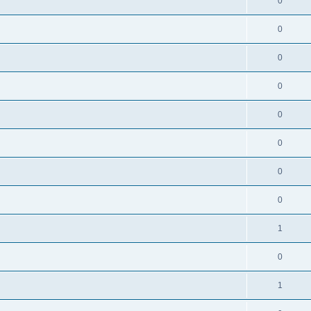
0
0
0
0
0
0
0
0
1
0
1