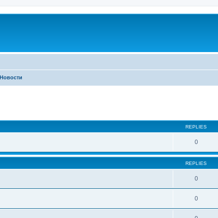
Новости
ed search
REPLIES
0
REPLIES
0
0