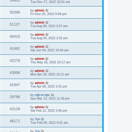
50865
Tue Dec 27, 2022 10:01 am
by
admin
50396
Fri Nov 25, 2022 9:08 pm
by
admin
51127
Tue Aug 09, 2022 2:57 pm
by
admin
40410
Tue Aug 09, 2022 2:52 pm
by
admin
41462
Sat Jun 04, 2022 10:04 am
by
admin
42279
Thu May 26, 2022 10:17 am
by
admin
43006
Mon Apr 25, 2022 10:11 am
by
admin
41947
Tue Apr 05, 2022 3:31 pm
by
ctjb.tvl.dpc
29798
Sun Mar 13, 2022 11:29 pm
by
admin
43129
Sat Feb 12, 2022 3:06 pm
by
Yuri
46171
Tue Feb 08, 2022 9:01 am
by
Yuri