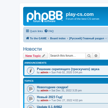
play-cs.com
Forum of the best CS server.
Quick links
FAQ
To the GAME
Board index
[Русский] Главный раздел
Новости
Search
Advanc
New Topic
ANNOUNCEMENTS
Решение скрипящего (трескучего) звука
by
admin
»
Sun Feb 02, 2020 3:04 pm
TOPICS
Новогодние скидки!
by
admin
»
Sat Dec 31, 2022 3:25 pm
Новый 2023 Год!
by
admin
»
Tue Dec 27, 2022 4:02 pm
Update 0.1.4#862