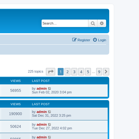
Search
Advanced search
Register
Login
Page
1
of
9
1
2
3
4
5
9
Next
225 topics
…
VIEWS
LAST POST
by
admin
56955
Sun Feb 02, 2020 3:04 pm
VIEWS
LAST POST
by
admin
190900
Sat Dec 31, 2022 3:25 pm
by
admin
50624
Tue Dec 27, 2022 4:02 pm
by
admin