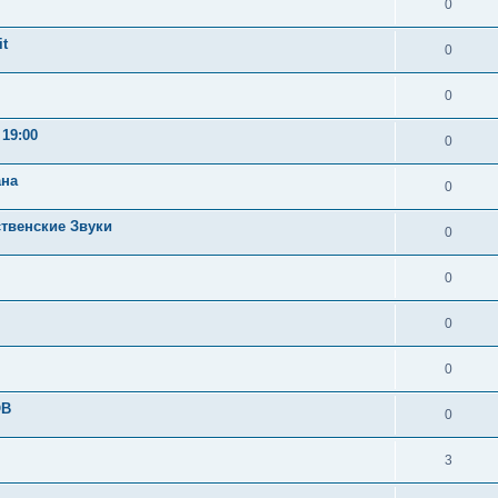
0
t
0
0
19:00
0
ана
0
ственские Звуки
0
0
0
0
OB
0
3