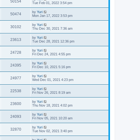
50154
Tue Feb 01, 2022 3:54 pm
by
Yuri
50474
Mon Jan 17, 2022 3:53 pm
by
Yuri
30102
Thu Dec 30, 2021 7:36 am
by
Yuri
23613
Tue Dec 28, 2021 12:36 pm
by
Yuri
24728
Fri Dec 24, 2021 4:55 pm
by
Yuri
24395
Fri Dec 10, 2021 5:16 pm
by
Yuri
24977
Wed Dec 01, 2021 4:23 pm
by
Yuri
22538
Fri Nov 26, 2021 8:19 am
by
Yuri
23600
Thu Nov 18, 2021 4:02 pm
by
Yuri
24093
Fri Nov 05, 2021 10:20 am
by
Yuri
32870
Tue Nov 02, 2021 3:40 pm
by
Yuri