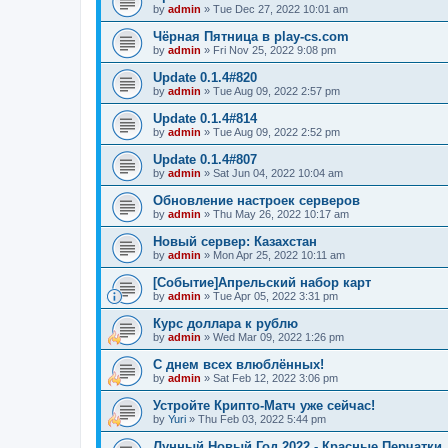
by
admin
»
Tue Dec 27, 2022 10:01 am
Чёрная Пятница в play-cs.com
by
admin
»
Fri Nov 25, 2022 9:08 pm
Update 0.1.4#820
by
admin
»
Tue Aug 09, 2022 2:57 pm
Update 0.1.4#814
by
admin
»
Tue Aug 09, 2022 2:52 pm
Update 0.1.4#807
by
admin
»
Sat Jun 04, 2022 10:04 am
Обновление настроек серверов
by
admin
»
Thu May 26, 2022 10:17 am
Новый сервер: Казахстан
by
admin
»
Mon Apr 25, 2022 10:11 am
[Событие]Апрельский набор карт
by
admin
»
Tue Apr 05, 2022 3:31 pm
Курс доллара к рублю
by
admin
»
Wed Mar 09, 2022 1:26 pm
С днем всех влюблённых!
by
admin
»
Sat Feb 12, 2022 3:06 pm
Устройте Крипто-Матч уже сейчас!
by
Yuri
»
Thu Feb 03, 2022 5:44 pm
Лунный Новый Год 2022 - Красные Перчатки