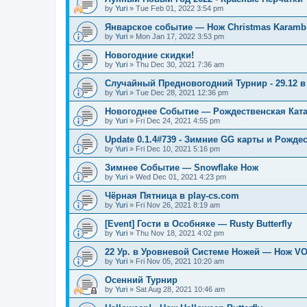
by
Yuri
»
Tue Feb 01, 2022 3:54 pm
Январское событие — Нож Christmas Karambi
by
Yuri
»
Mon Jan 17, 2022 3:53 pm
Новогодние скидки!
by
Yuri
»
Thu Dec 30, 2021 7:36 am
Случайный Предновогодний Турнир - 29.12 в 
by
Yuri
»
Tue Dec 28, 2021 12:36 pm
Новогоднее Событие — Рождественская Кат
by
Yuri
»
Fri Dec 24, 2021 4:55 pm
Update 0.1.4#739 - Зимние GG карты и Рожде
by
Yuri
»
Fri Dec 10, 2021 5:16 pm
Зимнее Событие — Snowflake Нож
by
Yuri
»
Wed Dec 01, 2021 4:23 pm
Чёрная Пятница в play-cs.com
by
Yuri
»
Fri Nov 26, 2021 8:19 am
[Event] Гости в Особняке — Rusty Butterfly
by
Yuri
»
Thu Nov 18, 2021 4:02 pm
22 Ур. в Уровневой Системе Ножей — Нож V
by
Yuri
»
Fri Nov 05, 2021 10:20 am
Осенний Турнир
by
Yuri
»
Sat Aug 28, 2021 10:46 am