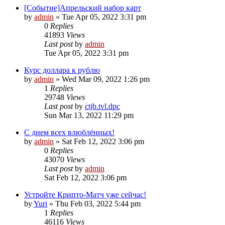
[Событие]Апрельский набор карт
by
admin
»
Tue Apr 05, 2022 3:31 pm
0
Replies
41893
Views
Last post
by
admin
Tue Apr 05, 2022 3:31 pm
Курс доллара к рублю
by
admin
»
Wed Mar 09, 2022 1:26 pm
1
Replies
29748
Views
Last post
by
ctjb.tvl.dpc
Sun Mar 13, 2022 11:29 pm
С днем всех влюблённых!
by
admin
»
Sat Feb 12, 2022 3:06 pm
0
Replies
43070
Views
Last post
by
admin
Sat Feb 12, 2022 3:06 pm
Устройте Крипто-Матч уже сейчас!
by
Yuri
»
Thu Feb 03, 2022 5:44 pm
1
Replies
46116
Views