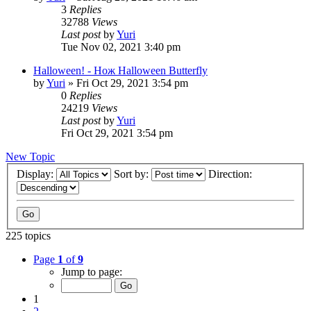
3
Replies
32788
Views
Last post
by
Yuri
Tue Nov 02, 2021 3:40 pm
Halloween! - Нож Halloween Butterfly
by
Yuri
»
Fri Oct 29, 2021 3:54 pm
0
Replies
24219
Views
Last post
by
Yuri
Fri Oct 29, 2021 3:54 pm
New Topic
Display:
Sort by:
Direction:
225 topics
Page
1
of
9
Jump to page:
1