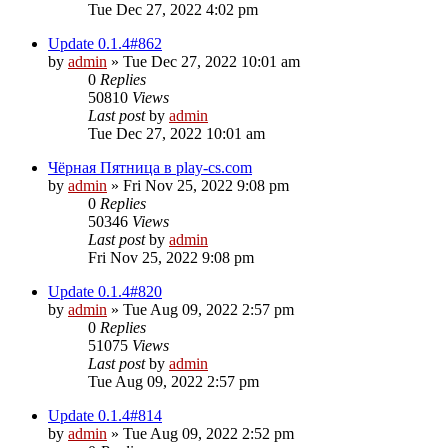
Tue Dec 27, 2022 4:02 pm
Update 0.1.4#862
by
admin
»
Tue Dec 27, 2022 10:01 am
0
Replies
50810
Views
Last post
by
admin
Tue Dec 27, 2022 10:01 am
Чёрная Пятница в play-cs.com
by
admin
»
Fri Nov 25, 2022 9:08 pm
0
Replies
50346
Views
Last post
by
admin
Fri Nov 25, 2022 9:08 pm
Update 0.1.4#820
by
admin
»
Tue Aug 09, 2022 2:57 pm
0
Replies
51075
Views
Last post
by
admin
Tue Aug 09, 2022 2:57 pm
Update 0.1.4#814
by
admin
»
Tue Aug 09, 2022 2:52 pm