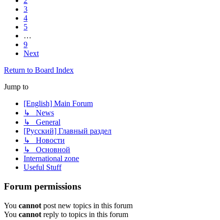
2
3
4
5
…
9
Next
Return to Board Index
Jump to
[English] Main Forum
↳ News
↳ General
[Русский] Главный раздел
↳ Новости
↳ Основной
International zone
Useful Stuff
Forum permissions
You
cannot
post new topics in this forum
You
cannot
reply to topics in this forum