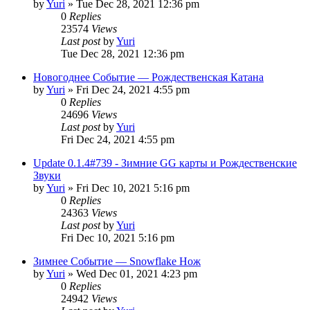
by
Yuri
»
Tue Dec 28, 2021 12:36 pm
0
Replies
23574
Views
Last post
by
Yuri
Tue Dec 28, 2021 12:36 pm
Новогоднее Событие — Рождественская Катана
by
Yuri
»
Fri Dec 24, 2021 4:55 pm
0
Replies
24696
Views
Last post
by
Yuri
Fri Dec 24, 2021 4:55 pm
Update 0.1.4#739 - Зимние GG карты и Рождественские
Звуки
by
Yuri
»
Fri Dec 10, 2021 5:16 pm
0
Replies
24363
Views
Last post
by
Yuri
Fri Dec 10, 2021 5:16 pm
Зимнее Событие — Snowflake Нож
by
Yuri
»
Wed Dec 01, 2021 4:23 pm
0
Replies
24942
Views