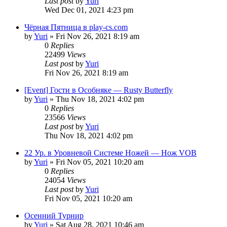
Last post
by
Yuri
Wed Dec 01, 2021 4:23 pm
Чёрная Пятница в play-cs.com
by
Yuri
»
Fri Nov 26, 2021 8:19 am
0
Replies
22499
Views
Last post
by
Yuri
Fri Nov 26, 2021 8:19 am
[Event] Гости в Особняке — Rusty Butterfly
by
Yuri
»
Thu Nov 18, 2021 4:02 pm
0
Replies
23566
Views
Last post
by
Yuri
Thu Nov 18, 2021 4:02 pm
22 Ур. в Уровневой Системе Ножей — Нож VOB
by
Yuri
»
Fri Nov 05, 2021 10:20 am
0
Replies
24054
Views
Last post
by
Yuri
Fri Nov 05, 2021 10:20 am
Осенний Турнир
by
Yuri
»
Sat Aug 28, 2021 10:46 am