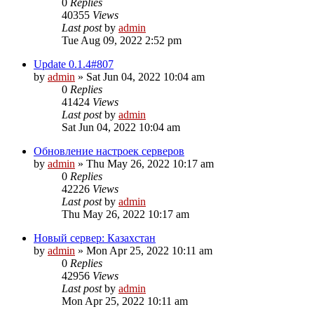
0
Replies
40355
Views
Last post
by
admin
Tue Aug 09, 2022 2:52 pm
Update 0.1.4#807
by
admin
»
Sat Jun 04, 2022 10:04 am
0
Replies
41424
Views
Last post
by
admin
Sat Jun 04, 2022 10:04 am
Обновление настроек серверов
by
admin
»
Thu May 26, 2022 10:17 am
0
Replies
42226
Views
Last post
by
admin
Thu May 26, 2022 10:17 am
Новый сервер: Казахстан
by
admin
»
Mon Apr 25, 2022 10:11 am
0
Replies
42956
Views
Last post
by
admin
Mon Apr 25, 2022 10:11 am