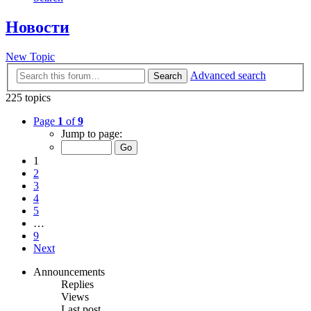
Новости
New Topic
Advanced search
Search
225 topics
Page
1
of
9
Jump to page:
1
2
3
4
5
…
9
Next
Announcements
Replies
Views
Last post