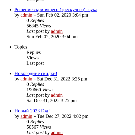
Решение скрипящего (трескучего) звука
by
admin
»
Sun Feb 02, 2020 3:04 pm
0
Replies
56845
Views
Last post
by
admin
Sun Feb 02, 2020 3:04 pm
Topics
Replies
Views
Last post
Новогодние скидки!
by
admin
»
Sat Dec 31, 2022 3:25 pm
0
Replies
190660
Views
Last post
by
admin
Sat Dec 31, 2022 3:25 pm
Новый 2023 Год!
by
admin
»
Tue Dec 27, 2022 4:02 pm
0
Replies
50567
Views
Last post
by
admin