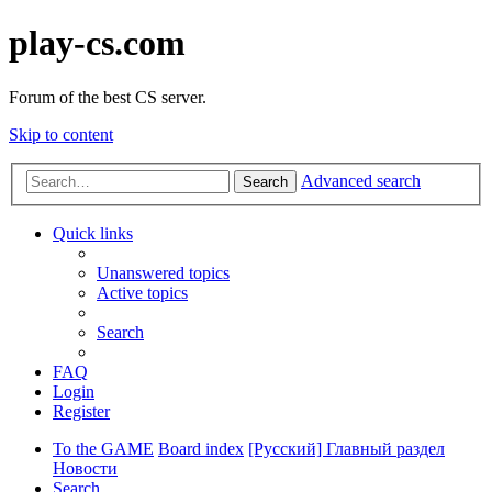
play-cs.com
Forum of the best CS server.
Skip to content
Advanced search
Search
Quick links
Unanswered topics
Active topics
Search
FAQ
Login
Register
To the GAME
Board index
[Русский] Главный раздел
Новости
Search