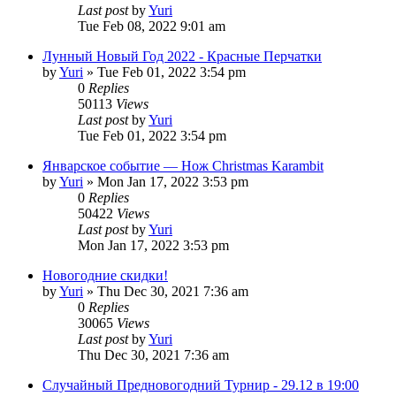
Last post
by
Yuri
Tue Feb 08, 2022 9:01 am
Лунный Новый Год 2022 - Красные Перчатки
by
Yuri
»
Tue Feb 01, 2022 3:54 pm
0
Replies
50113
Views
Last post
by
Yuri
Tue Feb 01, 2022 3:54 pm
Январское событие — Нож Christmas Karambit
by
Yuri
»
Mon Jan 17, 2022 3:53 pm
0
Replies
50422
Views
Last post
by
Yuri
Mon Jan 17, 2022 3:53 pm
Новогодние скидки!
by
Yuri
»
Thu Dec 30, 2021 7:36 am
0
Replies
30065
Views
Last post
by
Yuri
Thu Dec 30, 2021 7:36 am
Случайный Предновогодний Турнир - 29.12 в 19:00