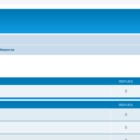
Новости
ed search
REPLIES
0
REPLIES
0
0