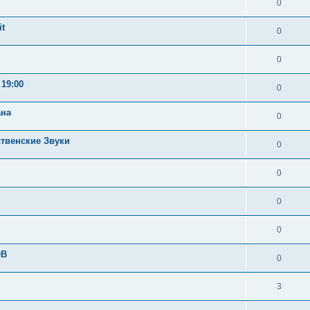
0
t
0
0
19:00
0
ана
0
ственские Звуки
0
0
0
0
OB
0
3