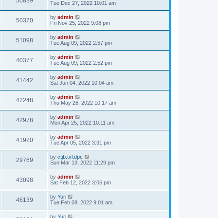
50839
Tue Dec 27, 2022 10:01 am
by
admin
50370
Fri Nov 25, 2022 9:08 pm
by
admin
51098
Tue Aug 09, 2022 2:57 pm
by
admin
40377
Tue Aug 09, 2022 2:52 pm
by
admin
41442
Sat Jun 04, 2022 10:04 am
by
admin
42248
Thu May 26, 2022 10:17 am
by
admin
42978
Mon Apr 25, 2022 10:11 am
by
admin
41920
Tue Apr 05, 2022 3:31 pm
by
ctjb.tvl.dpc
29769
Sun Mar 13, 2022 11:29 pm
by
admin
43098
Sat Feb 12, 2022 3:06 pm
by
Yuri
46139
Tue Feb 08, 2022 9:01 am
by
Yuri