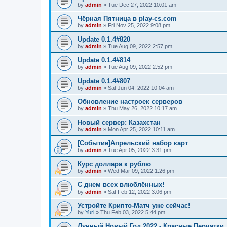
by
admin
»
Tue Dec 27, 2022 10:01 am
Чёрная Пятница в play-cs.com
by
admin
»
Fri Nov 25, 2022 9:08 pm
Update 0.1.4#820
by
admin
»
Tue Aug 09, 2022 2:57 pm
Update 0.1.4#814
by
admin
»
Tue Aug 09, 2022 2:52 pm
Update 0.1.4#807
by
admin
»
Sat Jun 04, 2022 10:04 am
Обновление настроек серверов
by
admin
»
Thu May 26, 2022 10:17 am
Новый сервер: Казахстан
by
admin
»
Mon Apr 25, 2022 10:11 am
[Событие]Апрельский набор карт
by
admin
»
Tue Apr 05, 2022 3:31 pm
Курс доллара к рублю
by
admin
»
Wed Mar 09, 2022 1:26 pm
С днем всех влюблённых!
by
admin
»
Sat Feb 12, 2022 3:06 pm
Устройте Крипто-Матч уже сейчас!
by
Yuri
»
Thu Feb 03, 2022 5:44 pm
Лунный Новый Год 2022 - Красные Перчатки