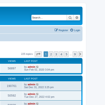
Search
Advanced search
Register
Login
Page
1
of
9
1
2
3
4
5
9
Next
225 topics
…
VIEWS
LAST POST
by
admin
56897
Sun Feb 02, 2020 3:04 pm
VIEWS
LAST POST
by
admin
190761
Sat Dec 31, 2022 3:25 pm
by
admin
50592
Tue Dec 27, 2022 4:02 pm
by
admin