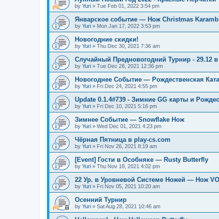
by
Yuri
»
Tue Feb 01, 2022 3:54 pm
Январское событие — Нож Christmas Karambi
by
Yuri
»
Mon Jan 17, 2022 3:53 pm
Новогодние скидки!
by
Yuri
»
Thu Dec 30, 2021 7:36 am
Случайный Предновогодний Турнир - 29.12 в 
by
Yuri
»
Tue Dec 28, 2021 12:36 pm
Новогоднее Событие — Рождественская Кат
by
Yuri
»
Fri Dec 24, 2021 4:55 pm
Update 0.1.4#739 - Зимние GG карты и Рожде
by
Yuri
»
Fri Dec 10, 2021 5:16 pm
Зимнее Событие — Snowflake Нож
by
Yuri
»
Wed Dec 01, 2021 4:23 pm
Чёрная Пятница в play-cs.com
by
Yuri
»
Fri Nov 26, 2021 8:19 am
[Event] Гости в Особняке — Rusty Butterfly
by
Yuri
»
Thu Nov 18, 2021 4:02 pm
22 Ур. в Уровневой Системе Ножей — Нож V
by
Yuri
»
Fri Nov 05, 2021 10:20 am
Осенний Турнир
by
Yuri
»
Sat Aug 28, 2021 10:46 am