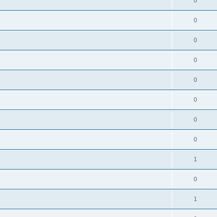
0
0
0
0
0
0
0
0
1
0
1