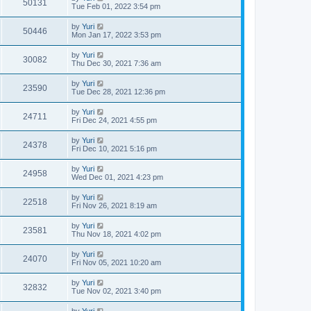
50131
Tue Feb 01, 2022 3:54 pm
by
Yuri
50446
Mon Jan 17, 2022 3:53 pm
by
Yuri
30082
Thu Dec 30, 2021 7:36 am
by
Yuri
23590
Tue Dec 28, 2021 12:36 pm
by
Yuri
24711
Fri Dec 24, 2021 4:55 pm
by
Yuri
24378
Fri Dec 10, 2021 5:16 pm
by
Yuri
24958
Wed Dec 01, 2021 4:23 pm
by
Yuri
22518
Fri Nov 26, 2021 8:19 am
by
Yuri
23581
Thu Nov 18, 2021 4:02 pm
by
Yuri
24070
Fri Nov 05, 2021 10:20 am
by
Yuri
32832
Tue Nov 02, 2021 3:40 pm
by
Yuri