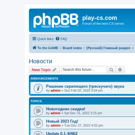
play-cs.com
Forum of the best CS server.
Quick links
FAQ
To the GAME
Board index
[Русский] Главный раздел
Новости
Search
Advanc
New Topic
ANNOUNCEMENTS
Решение скрипящего (трескучего) звука
by
admin
»
Sun Feb 02, 2020 3:04 pm
TOPICS
Новогодние скидки!
by
admin
»
Sat Dec 31, 2022 3:25 pm
Новый 2023 Год!
by
admin
»
Tue Dec 27, 2022 4:02 pm
Update 0.1.4#862