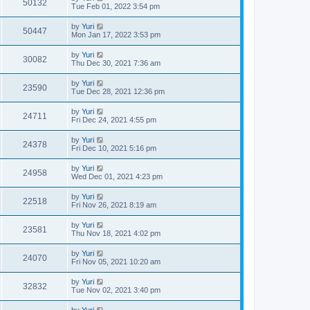
50132
Tue Feb 01, 2022 3:54 pm
by
Yuri
50447
Mon Jan 17, 2022 3:53 pm
by
Yuri
30082
Thu Dec 30, 2021 7:36 am
by
Yuri
23590
Tue Dec 28, 2021 12:36 pm
by
Yuri
24711
Fri Dec 24, 2021 4:55 pm
by
Yuri
24378
Fri Dec 10, 2021 5:16 pm
by
Yuri
24958
Wed Dec 01, 2021 4:23 pm
by
Yuri
22518
Fri Nov 26, 2021 8:19 am
by
Yuri
23581
Thu Nov 18, 2021 4:02 pm
by
Yuri
24070
Fri Nov 05, 2021 10:20 am
by
Yuri
32832
Tue Nov 02, 2021 3:40 pm
by
Yuri