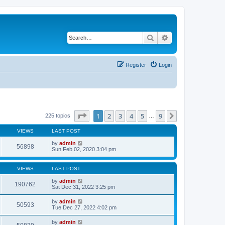
Search
Advanced search
Register
Login
Page
1
of
9
1
2
3
4
5
9
Next
225 topics
…
VIEWS
LAST POST
by
admin
56898
Sun Feb 02, 2020 3:04 pm
VIEWS
LAST POST
by
admin
190762
Sat Dec 31, 2022 3:25 pm
by
admin
50593
Tue Dec 27, 2022 4:02 pm
by
admin