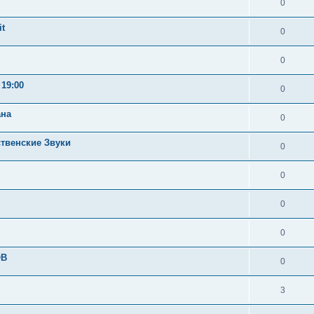
0
t
0
0
19:00
0
ана
0
ственские Звуки
0
0
0
0
OB
0
3