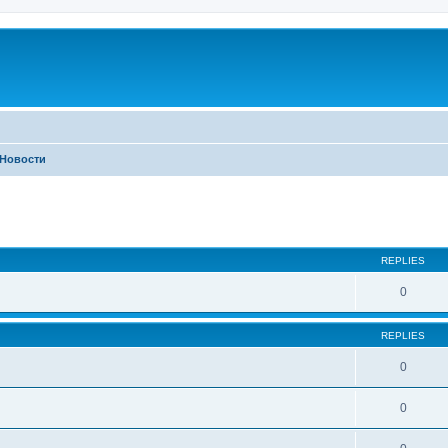
Новости
ed search
REPLIES
0
REPLIES
0
0