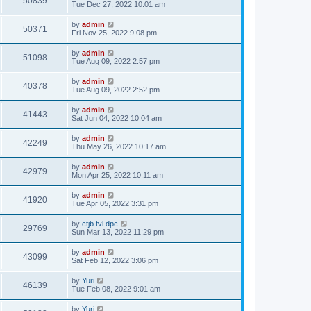
50839
Tue Dec 27, 2022 10:01 am
by
admin
50371
Fri Nov 25, 2022 9:08 pm
by
admin
51098
Tue Aug 09, 2022 2:57 pm
by
admin
40378
Tue Aug 09, 2022 2:52 pm
by
admin
41443
Sat Jun 04, 2022 10:04 am
by
admin
42249
Thu May 26, 2022 10:17 am
by
admin
42979
Mon Apr 25, 2022 10:11 am
by
admin
41920
Tue Apr 05, 2022 3:31 pm
by
ctjb.tvl.dpc
29769
Sun Mar 13, 2022 11:29 pm
by
admin
43099
Sat Feb 12, 2022 3:06 pm
by
Yuri
46139
Tue Feb 08, 2022 9:01 am
by
Yuri