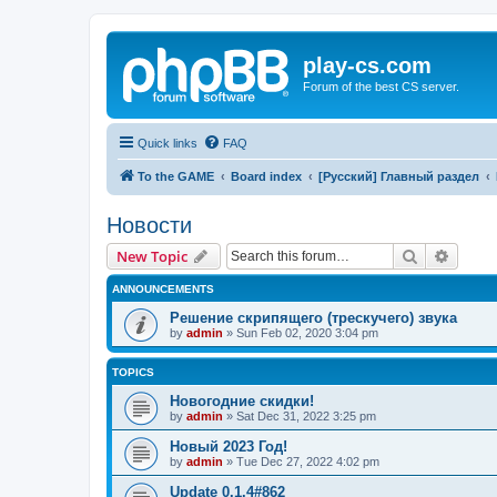
play-cs.com
Forum of the best CS server.
Quick links
FAQ
To the GAME
Board index
[Русский] Главный раздел
Новости
Search
Advanc
New Topic
ANNOUNCEMENTS
Решение скрипящего (трескучего) звука
by
admin
»
Sun Feb 02, 2020 3:04 pm
TOPICS
Новогодние скидки!
by
admin
»
Sat Dec 31, 2022 3:25 pm
Новый 2023 Год!
by
admin
»
Tue Dec 27, 2022 4:02 pm
Update 0.1.4#862