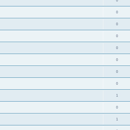
0
0
0
0
0
0
0
0
1
0
1