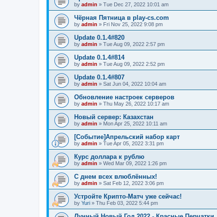
by
admin
»
Tue Dec 27, 2022 10:01 am
Чёрная Пятница в play-cs.com
by
admin
»
Fri Nov 25, 2022 9:08 pm
Update 0.1.4#820
by
admin
»
Tue Aug 09, 2022 2:57 pm
Update 0.1.4#814
by
admin
»
Tue Aug 09, 2022 2:52 pm
Update 0.1.4#807
by
admin
»
Sat Jun 04, 2022 10:04 am
Обновление настроек серверов
by
admin
»
Thu May 26, 2022 10:17 am
Новый сервер: Казахстан
by
admin
»
Mon Apr 25, 2022 10:11 am
[Событие]Апрельский набор карт
by
admin
»
Tue Apr 05, 2022 3:31 pm
Курс доллара к рублю
by
admin
»
Wed Mar 09, 2022 1:26 pm
С днем всех влюблённых!
by
admin
»
Sat Feb 12, 2022 3:06 pm
Устройте Крипто-Матч уже сейчас!
by
Yuri
»
Thu Feb 03, 2022 5:44 pm
Лунный Новый Год 2022 - Красные Перчатки