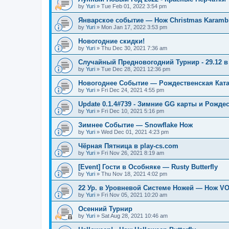
by
Yuri
»
Tue Feb 01, 2022 3:54 pm
Январское событие — Нож Christmas Karambi
by
Yuri
»
Mon Jan 17, 2022 3:53 pm
Новогодние скидки!
by
Yuri
»
Thu Dec 30, 2021 7:36 am
Случайный Предновогодний Турнир - 29.12 в 
by
Yuri
»
Tue Dec 28, 2021 12:36 pm
Новогоднее Событие — Рождественская Кат
by
Yuri
»
Fri Dec 24, 2021 4:55 pm
Update 0.1.4#739 - Зимние GG карты и Рожде
by
Yuri
»
Fri Dec 10, 2021 5:16 pm
Зимнее Событие — Snowflake Нож
by
Yuri
»
Wed Dec 01, 2021 4:23 pm
Чёрная Пятница в play-cs.com
by
Yuri
»
Fri Nov 26, 2021 8:19 am
[Event] Гости в Особняке — Rusty Butterfly
by
Yuri
»
Thu Nov 18, 2021 4:02 pm
22 Ур. в Уровневой Системе Ножей — Нож V
by
Yuri
»
Fri Nov 05, 2021 10:20 am
Осенний Турнир
by
Yuri
»
Sat Aug 28, 2021 10:46 am