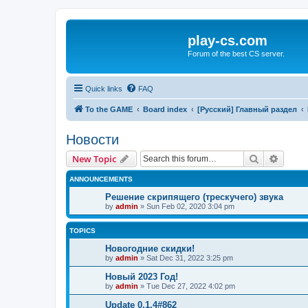
play-cs.com
Forum of the best CS server.
Quick links
FAQ
To the GAME
Board index
[Русский] Главный раздел
Новости
Search
Advanc
New Topic
ANNOUNCEMENTS
Решение скрипящего (трескучего) звука
by
admin
»
Sun Feb 02, 2020 3:04 pm
TOPICS
Новогодние скидки!
by
admin
»
Sat Dec 31, 2022 3:25 pm
Новый 2023 Год!
by
admin
»
Tue Dec 27, 2022 4:02 pm
Update 0.1.4#862