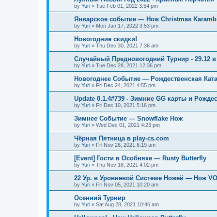
by
Yuri
»
Tue Feb 01, 2022 3:54 pm
Январское событие — Нож Christmas Karambi
by
Yuri
»
Mon Jan 17, 2022 3:53 pm
Новогодние скидки!
by
Yuri
»
Thu Dec 30, 2021 7:36 am
Случайный Предновогодний Турнир - 29.12 в 
by
Yuri
»
Tue Dec 28, 2021 12:36 pm
Новогоднее Событие — Рождественская Кат
by
Yuri
»
Fri Dec 24, 2021 4:55 pm
Update 0.1.4#739 - Зимние GG карты и Рожде
by
Yuri
»
Fri Dec 10, 2021 5:16 pm
Зимнее Событие — Snowflake Нож
by
Yuri
»
Wed Dec 01, 2021 4:23 pm
Чёрная Пятница в play-cs.com
by
Yuri
»
Fri Nov 26, 2021 8:19 am
[Event] Гости в Особняке — Rusty Butterfly
by
Yuri
»
Thu Nov 18, 2021 4:02 pm
22 Ур. в Уровневой Системе Ножей — Нож V
by
Yuri
»
Fri Nov 05, 2021 10:20 am
Осенний Турнир
by
Yuri
»
Sat Aug 28, 2021 10:46 am