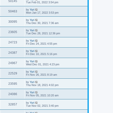
50145
Tue Feb 01, 2022 3:54 pm
by
Yuri
50463
Mon Jan 17, 2022 3:53 pm
by
Yuri
30095
Thu Dec 30, 2021 7:36 am
by
Yuri
23605
Tue Dec 28, 2021 12:36 pm
by
Yuri
24723
Fri Dec 24, 2021 4:55 pm
by
Yuri
24387
Fri Dec 10, 2021 5:16 pm
by
Yuri
24967
Wed Dec 01, 2021 4:23 pm
by
Yuri
22529
Fri Nov 26, 2021 8:19 am
by
Yuri
23595
Thu Nov 18, 2021 4:02 pm
by
Yuri
24086
Fri Nov 05, 2021 10:20 am
by
Yuri
32857
Tue Nov 02, 2021 3:40 pm
by
Yuri