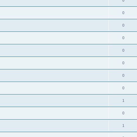
0
0
0
0
0
0
0
0
1
0
1