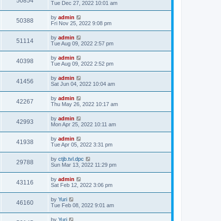
50854
Tue Dec 27, 2022 10:01 am
by
admin
50388
Fri Nov 25, 2022 9:08 pm
by
admin
51114
Tue Aug 09, 2022 2:57 pm
by
admin
40398
Tue Aug 09, 2022 2:52 pm
by
admin
41456
Sat Jun 04, 2022 10:04 am
by
admin
42267
Thu May 26, 2022 10:17 am
by
admin
42993
Mon Apr 25, 2022 10:11 am
by
admin
41938
Tue Apr 05, 2022 3:31 pm
by
ctjb.tvl.dpc
29788
Sun Mar 13, 2022 11:29 pm
by
admin
43116
Sat Feb 12, 2022 3:06 pm
by
Yuri
46160
Tue Feb 08, 2022 9:01 am
by
Yuri