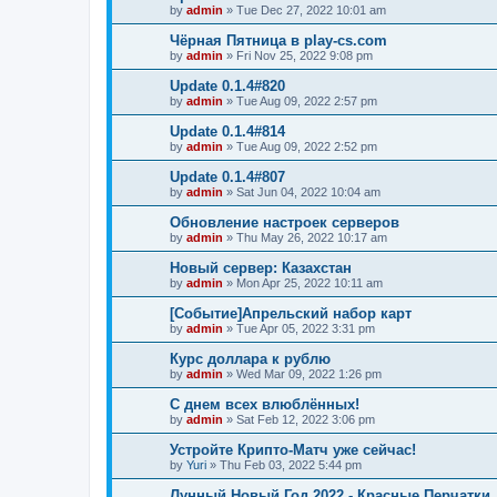
by
admin
»
Tue Dec 27, 2022 10:01 am
Чёрная Пятница в play-cs.com
by
admin
»
Fri Nov 25, 2022 9:08 pm
Update 0.1.4#820
by
admin
»
Tue Aug 09, 2022 2:57 pm
Update 0.1.4#814
by
admin
»
Tue Aug 09, 2022 2:52 pm
Update 0.1.4#807
by
admin
»
Sat Jun 04, 2022 10:04 am
Обновление настроек серверов
by
admin
»
Thu May 26, 2022 10:17 am
Новый сервер: Казахстан
by
admin
»
Mon Apr 25, 2022 10:11 am
[Событие]Апрельский набор карт
by
admin
»
Tue Apr 05, 2022 3:31 pm
Курс доллара к рублю
by
admin
»
Wed Mar 09, 2022 1:26 pm
С днем всех влюблённых!
by
admin
»
Sat Feb 12, 2022 3:06 pm
Устройте Крипто-Матч уже сейчас!
by
Yuri
»
Thu Feb 03, 2022 5:44 pm
Лунный Новый Год 2022 - Красные Перчатки