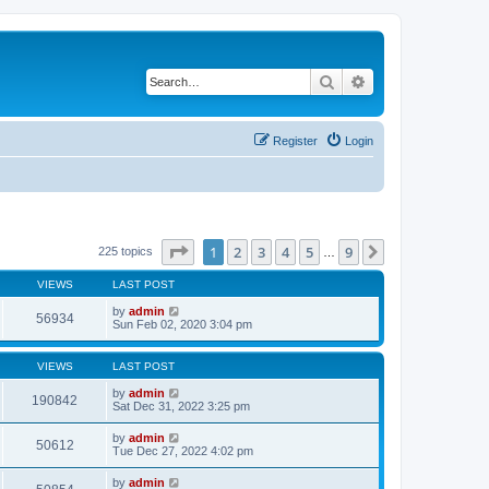
Search
Advanced search
Register
Login
Page
1
of
9
1
2
3
4
5
9
Next
225 topics
…
VIEWS
LAST POST
by
admin
56934
Sun Feb 02, 2020 3:04 pm
VIEWS
LAST POST
by
admin
190842
Sat Dec 31, 2022 3:25 pm
by
admin
50612
Tue Dec 27, 2022 4:02 pm
by
admin