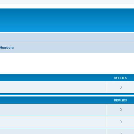
Новости
ed search
REPLIES
0
REPLIES
0
0