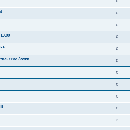
0
t
0
0
19:00
0
ана
0
ственские Звуки
0
0
0
0
OB
0
3