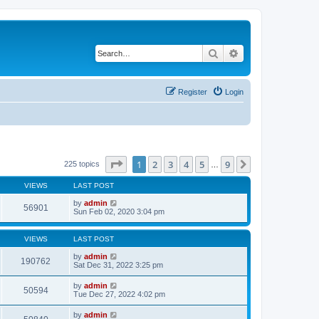
Search
Advanced search
Register
Login
Page
1
of
9
1
2
3
4
5
9
Next
225 topics
…
VIEWS
LAST POST
by
admin
56901
Sun Feb 02, 2020 3:04 pm
VIEWS
LAST POST
by
admin
190762
Sat Dec 31, 2022 3:25 pm
by
admin
50594
Tue Dec 27, 2022 4:02 pm
by
admin