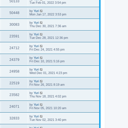
50133
Tue Feb 01, 2022 3:54 pm
by
Yuri
50448
Mon Jan 17, 2022 3:53 pm
by
Yuri
30083
Thu Dec 30, 2021 7:36 am
by
Yuri
23591
Tue Dec 28, 2021 12:36 pm
by
Yuri
24712
Fri Dec 24, 2021 4:55 pm
by
Yuri
24379
Fri Dec 10, 2021 5:16 pm
by
Yuri
24958
Wed Dec 01, 2021 4:23 pm
by
Yuri
22519
Fri Nov 26, 2021 8:19 am
by
Yuri
23582
Thu Nov 18, 2021 4:02 pm
by
Yuri
24071
Fri Nov 05, 2021 10:20 am
by
Yuri
32833
Tue Nov 02, 2021 3:40 pm
by
Yuri