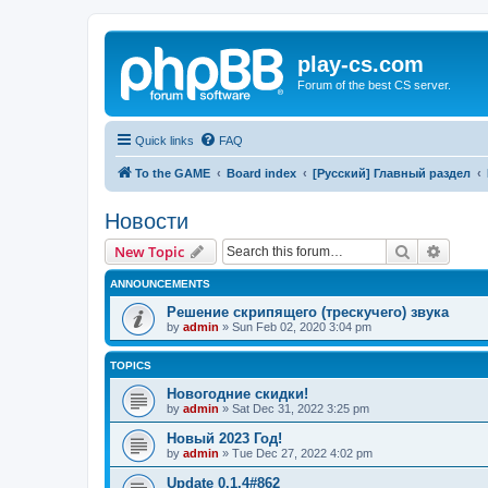
play-cs.com
Forum of the best CS server.
Quick links
FAQ
To the GAME
Board index
[Русский] Главный раздел
Новости
Search
Advanc
New Topic
ANNOUNCEMENTS
Решение скрипящего (трескучего) звука
by
admin
»
Sun Feb 02, 2020 3:04 pm
TOPICS
Новогодние скидки!
by
admin
»
Sat Dec 31, 2022 3:25 pm
Новый 2023 Год!
by
admin
»
Tue Dec 27, 2022 4:02 pm
Update 0.1.4#862