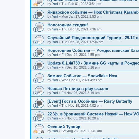
by
Yuri
»
Tue Feb 01, 2022 3:54 pm
Январское событие — Нож Christmas Karambi
by
Yuri
»
Mon Jan 17, 2022 3:53 pm
Новогодние скидки!
by
Yuri
»
Thu Dec 30, 2021 7:36 am
Случайный Предновогодний Турнир - 29.12 в 
by
Yuri
»
Tue Dec 28, 2021 12:36 pm
Новогоднее Событие — Рождественская Кат
by
Yuri
»
Fri Dec 24, 2021 4:55 pm
Update 0.1.4#739 - Зимние GG карты и Рожде
by
Yuri
»
Fri Dec 10, 2021 5:16 pm
Зимнее Событие — Snowflake Нож
by
Yuri
»
Wed Dec 01, 2021 4:23 pm
Чёрная Пятница в play-cs.com
by
Yuri
»
Fri Nov 26, 2021 8:19 am
[Event] Гости в Особняке — Rusty Butterfly
by
Yuri
»
Thu Nov 18, 2021 4:02 pm
22 Ур. в Уровневой Системе Ножей — Нож V
by
Yuri
»
Fri Nov 05, 2021 10:20 am
Осенний Турнир
by
Yuri
»
Sat Aug 28, 2021 10:46 am