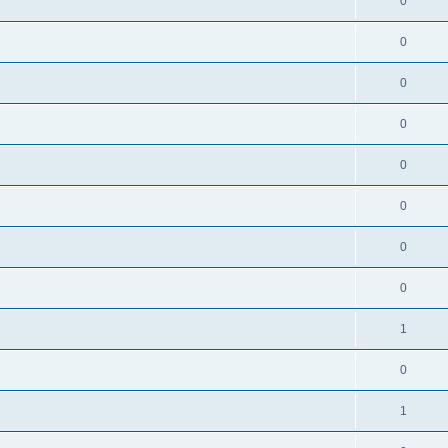
0
0
0
0
0
0
0
0
1
0
1