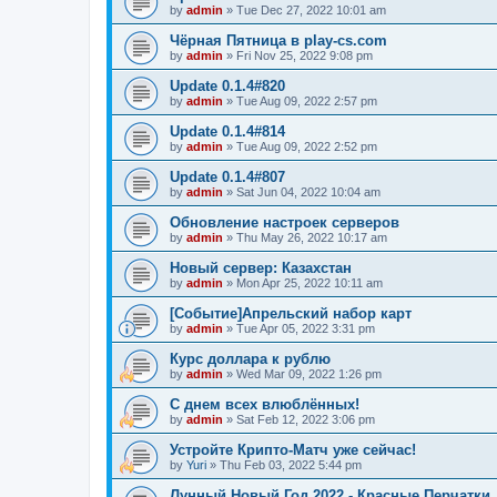
by
admin
»
Tue Dec 27, 2022 10:01 am
Чёрная Пятница в play-cs.com
by
admin
»
Fri Nov 25, 2022 9:08 pm
Update 0.1.4#820
by
admin
»
Tue Aug 09, 2022 2:57 pm
Update 0.1.4#814
by
admin
»
Tue Aug 09, 2022 2:52 pm
Update 0.1.4#807
by
admin
»
Sat Jun 04, 2022 10:04 am
Обновление настроек серверов
by
admin
»
Thu May 26, 2022 10:17 am
Новый сервер: Казахстан
by
admin
»
Mon Apr 25, 2022 10:11 am
[Событие]Апрельский набор карт
by
admin
»
Tue Apr 05, 2022 3:31 pm
Курс доллара к рублю
by
admin
»
Wed Mar 09, 2022 1:26 pm
С днем всех влюблённых!
by
admin
»
Sat Feb 12, 2022 3:06 pm
Устройте Крипто-Матч уже сейчас!
by
Yuri
»
Thu Feb 03, 2022 5:44 pm
Лунный Новый Год 2022 - Красные Перчатки