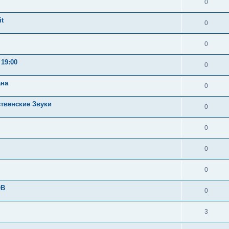
0
t
0
0
19:00
0
ана
0
ственские Звуки
0
0
0
0
OB
0
3