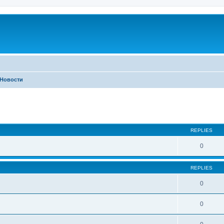
Новости
ed search
REPLIES
0
REPLIES
0
0