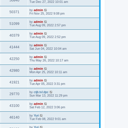
50840
Tue Dec 27, 2022 10:01 am
by
admin
50371
Fri Nov 25, 2022 9:08 pm
by
admin
51099
Tue Aug 09, 2022 2:57 pm
by
admin
40379
Tue Aug 09, 2022 2:52 pm
by
admin
41444
Sat Jun 04, 2022 10:04 am
by
admin
42250
Thu May 26, 2022 10:17 am
by
admin
42980
Mon Apr 25, 2022 10:11 am
by
admin
41921
Tue Apr 05, 2022 3:31 pm
by
ctjb.tvl.dpc
29770
Sun Mar 13, 2022 11:29 pm
by
admin
43100
Sat Feb 12, 2022 3:06 pm
by
Yuri
46140
Tue Feb 08, 2022 9:01 am
by
Yuri