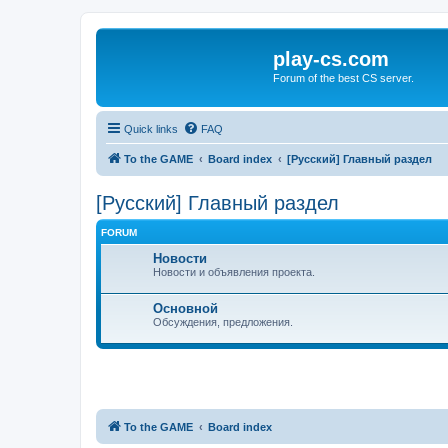
play-cs.com
Forum of the best CS server.
Quick links
FAQ
To the GAME
Board index
[Русский] Главный раздел
[Русский] Главный раздел
FORUM
Новости
Новости и объявления проекта.
Основной
Обсуждения, предложения.
To the GAME
Board index