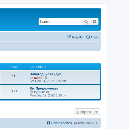
Search
Advanced search
Register
Login
POSTS
LAST POST
Новогодние скидки!
519
V
by
admin
i
Sat Dec 31, 2022 3:25 pm
e
w
Re: Предложения
259
t
V
by
Py6uJlo
h
i
Mon Sep 19, 2022 1:25 pm
e
e
l
w
a
t
t
h
Jump to
e
e
s
l
t
a
p
t
Delete cookies
All times are
UTC
o
e
s