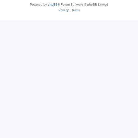
Powered by
phpBB
® Forum Software © phpBB Limited
Privacy
|
Terms