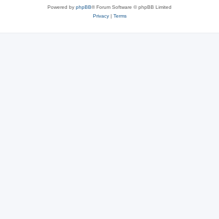
Powered by
phpBB
® Forum Software © phpBB Limited
Privacy
|
Terms