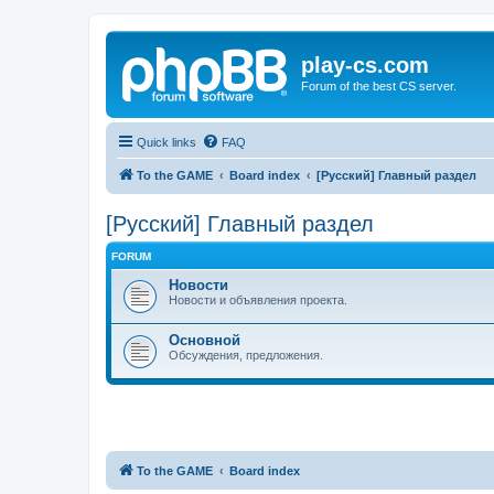
play-cs.com
Forum of the best CS server.
Quick links
FAQ
To the GAME
Board index
[Русский] Главный раздел
[Русский] Главный раздел
FORUM
Новости
Новости и объявления проекта.
Основной
Обсуждения, предложения.
To the GAME
Board index