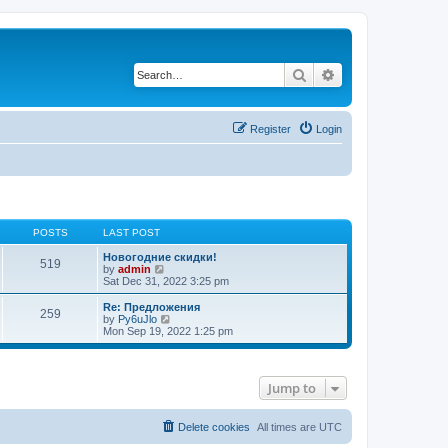
Search
Advanced search
Register
Login
POSTS
LAST POST
Новогодние скидки!
519
V
by
admin
i
Sat Dec 31, 2022 3:25 pm
e
w
Re: Предложения
259
t
V
by
Py6uJlo
h
i
Mon Sep 19, 2022 1:25 pm
e
e
l
w
a
t
t
h
Jump to
e
e
s
l
t
a
p
t
Delete cookies
All times are
UTC
o
e
s