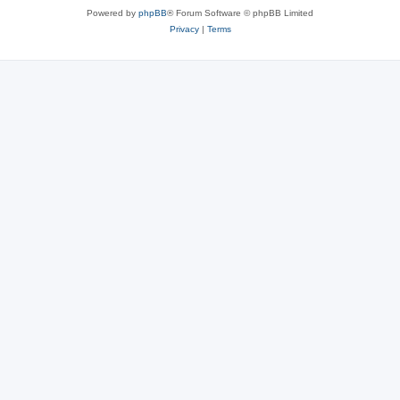
Powered by
phpBB
® Forum Software © phpBB Limited
Privacy
|
Terms