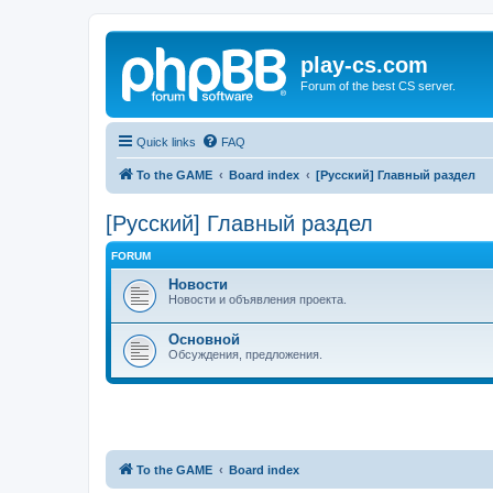
play-cs.com
Forum of the best CS server.
Quick links
FAQ
To the GAME
Board index
[Русский] Главный раздел
[Русский] Главный раздел
FORUM
Новости
Новости и объявления проекта.
Основной
Обсуждения, предложения.
To the GAME
Board index