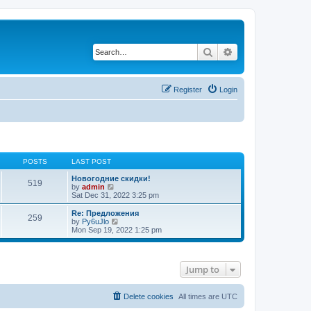
Search
Advanced search
Register
Login
POSTS
LAST POST
Новогодние скидки!
519
V
by
admin
i
Sat Dec 31, 2022 3:25 pm
e
w
Re: Предложения
259
t
V
by
Py6uJlo
h
i
Mon Sep 19, 2022 1:25 pm
e
e
l
w
a
t
t
h
Jump to
e
e
s
l
t
a
p
t
Delete cookies
All times are
UTC
o
e
s