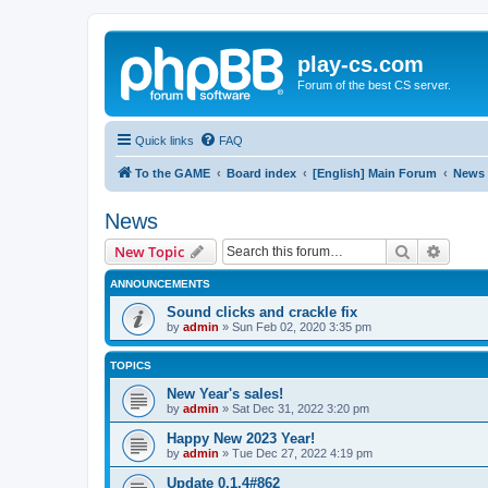
play-cs.com
Forum of the best CS server.
Quick links
FAQ
To the GAME
Board index
[English] Main Forum
News
News
Search
Advanc
New Topic
ANNOUNCEMENTS
Sound clicks and crackle fix
by
admin
»
Sun Feb 02, 2020 3:35 pm
TOPICS
New Year's sales!
by
admin
»
Sat Dec 31, 2022 3:20 pm
Happy New 2023 Year!
by
admin
»
Tue Dec 27, 2022 4:19 pm
Update 0.1.4#862