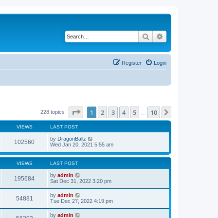
Search
Advanced search
Register
Login
Page
1
of
10
1
2
3
4
5
10
Next
228 topics
…
VIEWS
LAST POST
by
DragonBallz
102560
Wed Jan 20, 2021 5:55 am
VIEWS
LAST POST
by
admin
195684
Sat Dec 31, 2022 3:20 pm
by
admin
54881
Tue Dec 27, 2022 4:19 pm
by
admin