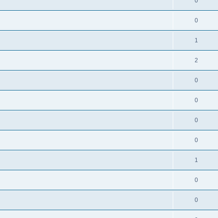
0
0
1
2
0
0
0
0
1
0
0