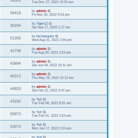
56303
Tue Dec 27, 2022 10:03 am
by
admin
56418
Fri Nov 25, 2022 9:02 pm
by
Tiger12
30294
Sat Sep 17, 2022 1:27 pm
by
facmarques
51356
Wed Aug 31, 2022 2:56 pm
by
admin
42758
Tue Aug 09, 2022 2:53 pm
by
admin
43894
Sat Jun 04, 2022 10:11 am
by
admin
45312
Thu May 26, 2022 10:13 am
by
admin
44820
Sat Feb 12, 2022 3:47 pm
by
Yuri
43292
Tue Feb 08, 2022 9:01 am
by
Yuri
50973
Tue Feb 01, 2022 3:54 pm
by
Yuri
53074
Mon Jan 17, 2022 3:53 pm
by
Yuri