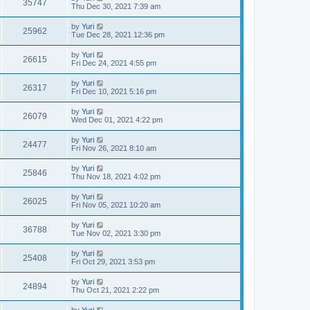
35747
Thu Dec 30, 2021 7:39 am
by
Yuri
25962
Tue Dec 28, 2021 12:36 pm
by
Yuri
26615
Fri Dec 24, 2021 4:55 pm
by
Yuri
26317
Fri Dec 10, 2021 5:16 pm
by
Yuri
26079
Wed Dec 01, 2021 4:22 pm
by
Yuri
24477
Fri Nov 26, 2021 8:10 am
by
Yuri
25846
Thu Nov 18, 2021 4:02 pm
by
Yuri
26025
Fri Nov 05, 2021 10:20 am
by
Yuri
36788
Tue Nov 02, 2021 3:30 pm
by
Yuri
25408
Fri Oct 29, 2021 3:53 pm
by
Yuri
24894
Thu Oct 21, 2021 2:22 pm
by
Yuri