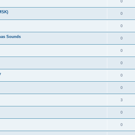
0
(MSK)
0
0
tmas Sounds
0
0
0
y
0
0
3
0
0