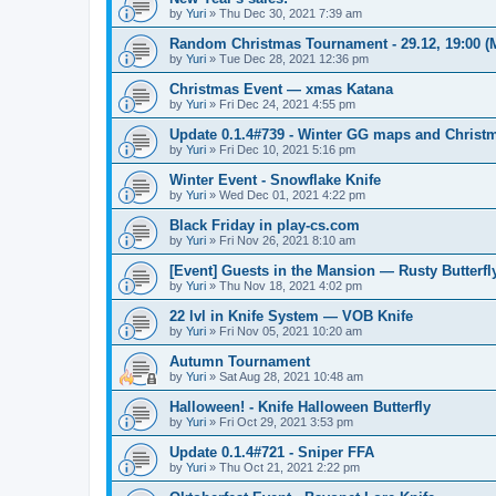
by
Yuri
»
Thu Dec 30, 2021 7:39 am
Random Christmas Tournament - 29.12, 19:00 
by
Yuri
»
Tue Dec 28, 2021 12:36 pm
Christmas Event — xmas Katana
by
Yuri
»
Fri Dec 24, 2021 4:55 pm
Update 0.1.4#739 - Winter GG maps and Chris
by
Yuri
»
Fri Dec 10, 2021 5:16 pm
Winter Event - Snowflake Knife
by
Yuri
»
Wed Dec 01, 2021 4:22 pm
Black Friday in play-cs.com
by
Yuri
»
Fri Nov 26, 2021 8:10 am
[Event] Guests in the Mansion — Rusty Butterfl
by
Yuri
»
Thu Nov 18, 2021 4:02 pm
22 lvl in Knife System — VOB Knife
by
Yuri
»
Fri Nov 05, 2021 10:20 am
Autumn Tournament
by
Yuri
»
Sat Aug 28, 2021 10:48 am
Halloween! - Knife Halloween Butterfly
by
Yuri
»
Fri Oct 29, 2021 3:53 pm
Update 0.1.4#721 - Sniper FFA
by
Yuri
»
Thu Oct 21, 2021 2:22 pm