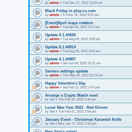
by
admin
»
Tue Dec 27, 2022 10:03 am
Black Friday in play-cs.com
by
admin
»
Fri Nov 25, 2022 9:02 pm
[Event]April maps rotation
by
admin
»
Tue Apr 05, 2022 3:27 pm
Update 0.1.4#820
by
admin
»
Tue Aug 09, 2022 3:00 pm
Update 0.1.4#814
by
admin
»
Tue Aug 09, 2022 2:53 pm
Update 0.1.4#807
by
admin
»
Sat Jun 04, 2022 10:11 am
Servers settings update
by
admin
»
Thu May 26, 2022 10:13 am
Happy Valentine's Day
by
admin
»
Sat Feb 12, 2022 3:47 pm
Arrange a Crypto Match now!
by
Yuri
»
Thu Feb 03, 2022 5:44 pm
Lunar New Year 2022 - Red Gloves
by
Yuri
»
Tue Feb 01, 2022 3:54 pm
January Event - Christmas Karambit Knife
by
Yuri
»
Mon Jan 17, 2022 3:53 pm
New Year's sales!