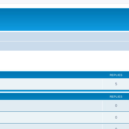
ed search
REPLIES
5
REPLIES
0
0