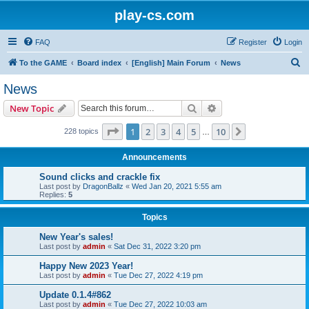
play-cs.com
FAQ
Register
Login
S
To the GAME
Board index
[English] Main Forum
News
e
News
a
Search
Advanced search
New Topic
r
c
Page
1
of
10
1
2
3
4
5
10
Next
228 topics
…
h
Announcements
Sound clicks and crackle fix
Last post by
DragonBallz
«
Wed Jan 20, 2021 5:55 am
Replies:
5
Topics
New Year's sales!
Last post by
admin
«
Sat Dec 31, 2022 3:20 pm
Happy New 2023 Year!
Last post by
admin
«
Tue Dec 27, 2022 4:19 pm
Update 0.1.4#862
Last post by
admin
«
Tue Dec 27, 2022 10:03 am