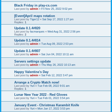
Black Friday in play-cs.com
Last post by
admin
«
Fri Nov 25, 2022 9:02 pm
[Event]April maps rotation
Last post by
Tiger12
«
Sat Sep 17, 2022 1:27 pm
Replies:
1
Update 0.1.4#820
Last post by
facmarques
«
Wed Aug 31, 2022 2:56 pm
Replies:
2
Update 0.1.4#814
Last post by
admin
«
Tue Aug 09, 2022 2:53 pm
Update 0.1.4#807
Last post by
admin
«
Sat Jun 04, 2022 10:11 am
Servers settings update
Last post by
admin
«
Thu May 26, 2022 10:13 am
Happy Valentine's Day
Last post by
admin
«
Sat Feb 12, 2022 3:47 pm
Arrange a Crypto Match now!
Last post by
Yuri
«
Tue Feb 08, 2022 9:01 am
Replies:
1
Lunar New Year 2022 - Red Gloves
Last post by
Yuri
«
Tue Feb 01, 2022 3:54 pm
January Event - Christmas Karambit Knife
Last post by
Yuri
«
Mon Jan 17, 2022 3:53 pm