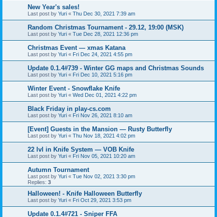
New Year's sales!
Last post by
Yuri
«
Thu Dec 30, 2021 7:39 am
Random Christmas Tournament - 29.12, 19:00 (MSK)
Last post by
Yuri
«
Tue Dec 28, 2021 12:36 pm
Christmas Event — xmas Katana
Last post by
Yuri
«
Fri Dec 24, 2021 4:55 pm
Update 0.1.4#739 - Winter GG maps and Christmas Sounds
Last post by
Yuri
«
Fri Dec 10, 2021 5:16 pm
Winter Event - Snowflake Knife
Last post by
Yuri
«
Wed Dec 01, 2021 4:22 pm
Black Friday in play-cs.com
Last post by
Yuri
«
Fri Nov 26, 2021 8:10 am
[Event] Guests in the Mansion — Rusty Butterfly
Last post by
Yuri
«
Thu Nov 18, 2021 4:02 pm
22 lvl in Knife System — VOB Knife
Last post by
Yuri
«
Fri Nov 05, 2021 10:20 am
Autumn Tournament
Last post by
Yuri
«
Tue Nov 02, 2021 3:30 pm
Replies:
3
Halloween! - Knife Halloween Butterfly
Last post by
Yuri
«
Fri Oct 29, 2021 3:53 pm
Update 0.1.4#721 - Sniper FFA