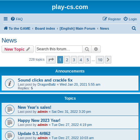
play-cs.com
FAQ
Register
Login
S
To the GAME
Board index
[English] Main Forum
News
e
News
a
Search
Advanced search
New Topic
r
c
Page
1
of
10
1
2
3
4
5
10
Next
228 topics
…
h
Announcements
Sound clicks and crackle fix
Last post by
DragonBallz
«
Wed Jan 20, 2021 5:55 am
Replies:
5
Topics
New Year's sales!
Last post by
admin
«
Sat Dec 31, 2022 3:20 pm
Happy New 2023 Year!
Last post by
admin
«
Tue Dec 27, 2022 4:19 pm
Update 0.1.4#862
Last post by
admin
«
Tue Dec 27, 2022 10:03 am