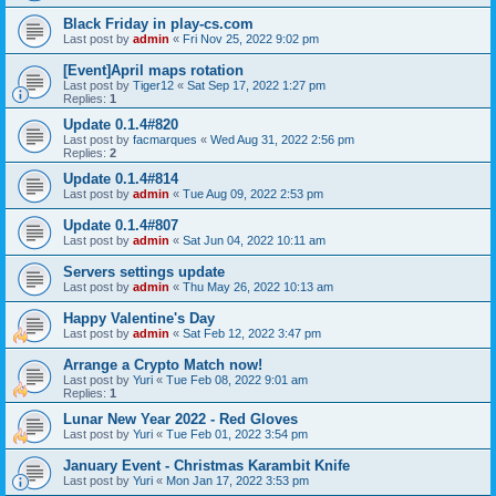
Black Friday in play-cs.com
Last post by
admin
«
Fri Nov 25, 2022 9:02 pm
[Event]April maps rotation
Last post by
Tiger12
«
Sat Sep 17, 2022 1:27 pm
Replies:
1
Update 0.1.4#820
Last post by
facmarques
«
Wed Aug 31, 2022 2:56 pm
Replies:
2
Update 0.1.4#814
Last post by
admin
«
Tue Aug 09, 2022 2:53 pm
Update 0.1.4#807
Last post by
admin
«
Sat Jun 04, 2022 10:11 am
Servers settings update
Last post by
admin
«
Thu May 26, 2022 10:13 am
Happy Valentine's Day
Last post by
admin
«
Sat Feb 12, 2022 3:47 pm
Arrange a Crypto Match now!
Last post by
Yuri
«
Tue Feb 08, 2022 9:01 am
Replies:
1
Lunar New Year 2022 - Red Gloves
Last post by
Yuri
«
Tue Feb 01, 2022 3:54 pm
January Event - Christmas Karambit Knife
Last post by
Yuri
«
Mon Jan 17, 2022 3:53 pm