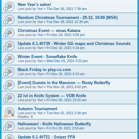
New Year's sales!
Last post by
Yuri
«
Thu Dec 30, 2021 7:39 am
Random Christmas Tournament - 29.12, 19:00 (MSK)
Last post by
Yuri
«
Tue Dec 28, 2021 12:36 pm
Christmas Event — xmas Katana
Last post by
Yuri
«
Fri Dec 24, 2021 4:55 pm
Update 0.1.4#739 - Winter GG maps and Christmas Sounds
Last post by
Yuri
«
Fri Dec 10, 2021 5:16 pm
Winter Event - Snowflake Knife
Last post by
Yuri
«
Wed Dec 01, 2021 4:22 pm
Black Friday in play-cs.com
Last post by
Yuri
«
Fri Nov 26, 2021 8:10 am
[Event] Guests in the Mansion — Rusty Butterfly
Last post by
Yuri
«
Thu Nov 18, 2021 4:02 pm
22 lvl in Knife System — VOB Knife
Last post by
Yuri
«
Fri Nov 05, 2021 10:20 am
Autumn Tournament
Last post by
Yuri
«
Tue Nov 02, 2021 3:30 pm
Replies:
3
Halloween! - Knife Halloween Butterfly
Last post by
Yuri
«
Fri Oct 29, 2021 3:53 pm
Update 0.1.4#721 - Sniper FFA