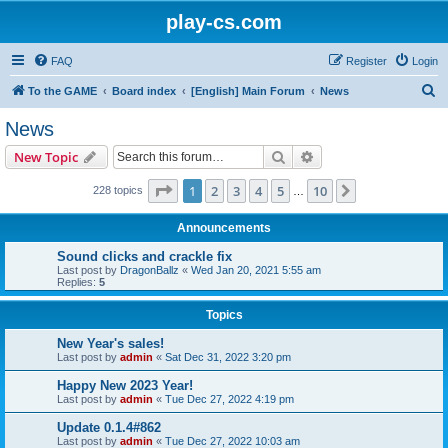
play-cs.com
FAQ
Register
Login
S
To the GAME
Board index
[English] Main Forum
News
e
News
a
Search
Advanced search
New Topic
r
c
Page
1
of
10
1
2
3
4
5
10
Next
228 topics
…
h
Announcements
Sound clicks and crackle fix
Last post by
DragonBallz
«
Wed Jan 20, 2021 5:55 am
Replies:
5
Topics
New Year's sales!
Last post by
admin
«
Sat Dec 31, 2022 3:20 pm
Happy New 2023 Year!
Last post by
admin
«
Tue Dec 27, 2022 4:19 pm
Update 0.1.4#862
Last post by
admin
«
Tue Dec 27, 2022 10:03 am