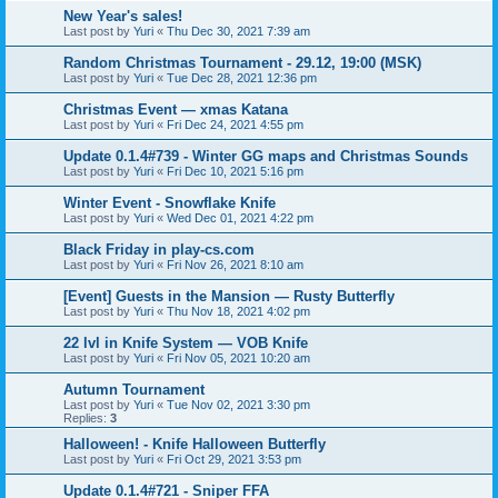
New Year's sales!
Last post by
Yuri
«
Thu Dec 30, 2021 7:39 am
Random Christmas Tournament - 29.12, 19:00 (MSK)
Last post by
Yuri
«
Tue Dec 28, 2021 12:36 pm
Christmas Event — xmas Katana
Last post by
Yuri
«
Fri Dec 24, 2021 4:55 pm
Update 0.1.4#739 - Winter GG maps and Christmas Sounds
Last post by
Yuri
«
Fri Dec 10, 2021 5:16 pm
Winter Event - Snowflake Knife
Last post by
Yuri
«
Wed Dec 01, 2021 4:22 pm
Black Friday in play-cs.com
Last post by
Yuri
«
Fri Nov 26, 2021 8:10 am
[Event] Guests in the Mansion — Rusty Butterfly
Last post by
Yuri
«
Thu Nov 18, 2021 4:02 pm
22 lvl in Knife System — VOB Knife
Last post by
Yuri
«
Fri Nov 05, 2021 10:20 am
Autumn Tournament
Last post by
Yuri
«
Tue Nov 02, 2021 3:30 pm
Replies:
3
Halloween! - Knife Halloween Butterfly
Last post by
Yuri
«
Fri Oct 29, 2021 3:53 pm
Update 0.1.4#721 - Sniper FFA