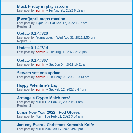
Black Friday in play-cs.com
Last post by
admin
«
Fri Nov 25, 2022 9:02 pm
[Event]April maps rotation
Last post by
Tiger12
«
Sat Sep 17, 2022 1:27 pm
Replies:
1
Update 0.1.4#820
Last post by
facmarques
«
Wed Aug 31, 2022 2:56 pm
Replies:
2
Update 0.1.4#814
Last post by
admin
«
Tue Aug 09, 2022 2:53 pm
Update 0.1.4#807
Last post by
admin
«
Sat Jun 04, 2022 10:11 am
Servers settings update
Last post by
admin
«
Thu May 26, 2022 10:13 am
Happy Valentine's Day
Last post by
admin
«
Sat Feb 12, 2022 3:47 pm
Arrange a Crypto Match now!
Last post by
Yuri
«
Tue Feb 08, 2022 9:01 am
Replies:
1
Lunar New Year 2022 - Red Gloves
Last post by
Yuri
«
Tue Feb 01, 2022 3:54 pm
January Event - Christmas Karambit Knife
Last post by
Yuri
«
Mon Jan 17, 2022 3:53 pm