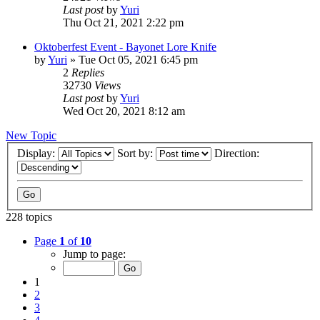
Last post
by
Yuri
Thu Oct 21, 2021 2:22 pm
Oktoberfest Event - Bayonet Lore Knife
by
Yuri
»
Tue Oct 05, 2021 6:45 pm
2
Replies
32730
Views
Last post
by
Yuri
Wed Oct 20, 2021 8:12 am
New Topic
Display:
Sort by:
Direction:
228 topics
Page
1
of
10
Jump to page:
1
2
3