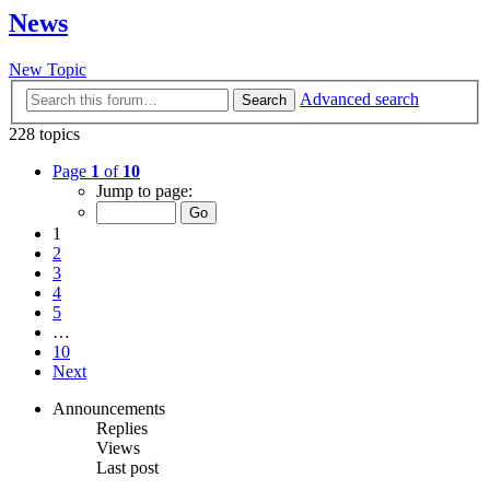
News
New Topic
Advanced search
Search
228 topics
Page
1
of
10
Jump to page:
1
2
3
4
5
…
10
Next
Announcements
Replies
Views
Last post