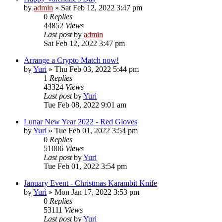
by
admin
»
Sat Feb 12, 2022 3:47 pm
0
Replies
44852
Views
Last post
by
admin
Sat Feb 12, 2022 3:47 pm
Arrange a Crypto Match now!
by
Yuri
»
Thu Feb 03, 2022 5:44 pm
1
Replies
43324
Views
Last post
by
Yuri
Tue Feb 08, 2022 9:01 am
Lunar New Year 2022 - Red Gloves
by
Yuri
»
Tue Feb 01, 2022 3:54 pm
0
Replies
51006
Views
Last post
by
Yuri
Tue Feb 01, 2022 3:54 pm
January Event - Christmas Karambit Knife
by
Yuri
»
Mon Jan 17, 2022 3:53 pm
0
Replies
53111
Views
Last post
by
Yuri