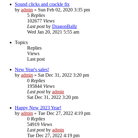
Sound clicks and crackle fix
by
admin
»
Sun Feb 02, 2020 3:35 pm
5
Replies
102677
Views
Last post
by
DragonBallz
Wed Jan 20, 2021 5:55 am
Topics
Replies
Views
Last post
New Year's sales!
by
admin
»
Sat Dec 31, 2022 3:20 pm
0
Replies
195844
Views
Last post
by
admin
Sat Dec 31, 2022 3:20 pm
Happy New 2023 Year!
by
admin
»
Tue Dec 27, 2022 4:19 pm
0
Replies
54919
Views
Last post
by
admin
Tue Dec 27, 2022 4:19 pm