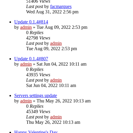
51406
Views
Last post
by
facmarques
Wed Aug 31, 2022 2:56 pm
Update 0.1.4#814
by
admin
»
Tue Aug 09, 2022 2:53 pm
0
Replies
42798
Views
Last post
by
admin
Tue Aug 09, 2022 2:53 pm
Update 0.1.4#807
by
admin
»
Sat Jun 04, 2022 10:11 am
0
Replies
43935
Views
Last post
by
admin
Sat Jun 04, 2022 10:11 am
Servers settings update
by
admin
»
Thu May 26, 2022 10:13 am
0
Replies
45349
Views
Last post
by
admin
Thu May 26, 2022 10:13 am
Happy Valentine's Day