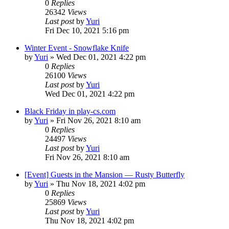
0
Replies
26342
Views
Last post
by
Yuri
Fri Dec 10, 2021 5:16 pm
Winter Event - Snowflake Knife
by
Yuri
»
Wed Dec 01, 2021 4:22 pm
0
Replies
26100
Views
Last post
by
Yuri
Wed Dec 01, 2021 4:22 pm
Black Friday in play-cs.com
by
Yuri
»
Fri Nov 26, 2021 8:10 am
0
Replies
24497
Views
Last post
by
Yuri
Fri Nov 26, 2021 8:10 am
[Event] Guests in the Mansion — Rusty Butterfly
by
Yuri
»
Thu Nov 18, 2021 4:02 pm
0
Replies
25869
Views
Last post
by
Yuri
Thu Nov 18, 2021 4:02 pm