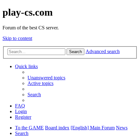
play-cs.com
Forum of the best CS server.
Skip to content
Advanced search
Search
Quick links
Unanswered topics
Active topics
Search
FAQ
Login
Register
To the GAME
Board index
[English] Main Forum
News
Search