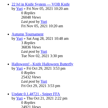
22 lvl in Knife System — VOB Knife
by
Yuri
»
Fri Nov 05, 2021 10:20 am
0
Replies
26048
Views
Last post
by
Yuri
Fri Nov 05, 2021 10:20 am
Autumn Tournament
by
Yuri
»
Sat Aug 28, 2021 10:48 am
3
Replies
36836
Views
Last post
by
Yuri
Tue Nov 02, 2021 3:30 pm
Halloween! - Knife Halloween Butterfly
by
Yuri
»
Fri Oct 29, 2021 3:53 pm
0
Replies
25432
Views
Last post
by
Yuri
Fri Oct 29, 2021 3:53 pm
Update 0.1.4#721 - Sniper FFA
by
Yuri
»
Thu Oct 21, 2021 2:22 pm
0
Replies
24921
Views