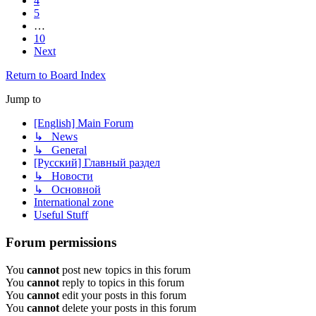
4
5
…
10
Next
Return to Board Index
Jump to
[English] Main Forum
↳ News
↳ General
[Русский] Главный раздел
↳ Новости
↳ Основной
International zone
Useful Stuff
Forum permissions
You
cannot
post new topics in this forum
You
cannot
reply to topics in this forum
You
cannot
edit your posts in this forum
You
cannot
delete your posts in this forum