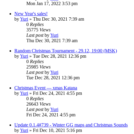
Mon Jan 17, 2022 3:53 pm
New Year's sales!
by
Yuri
»
Thu Dec 30, 2021 7:39 am
0
Replies
35775
Views
Last post
by
Yuri
Thu Dec 30, 2021 7:39 am
Random Christmas Tournament - 29.12, 19:00 (MSK)
by
Yuri
»
Tue Dec 28, 2021 12:36 pm
0
Replies
25985
Views
Last post
by
Yuri
Tue Dec 28, 2021 12:36 pm
Christmas Event — xmas Katana
by
Yuri
»
Fri Dec 24, 2021 4:55 pm
0
Replies
26643
Views
Last post
by
Yuri
Fri Dec 24, 2021 4:55 pm
Update 0.1.4#739 - Winter GG maps and Christmas Sounds
by
Yuri
»
Fri Dec 10, 2021 5:16 pm