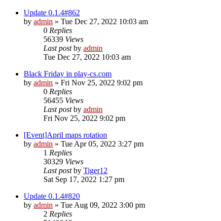
Update 0.1.4#862
by
admin
»
Tue Dec 27, 2022 10:03 am
0
Replies
56339
Views
Last post
by
admin
Tue Dec 27, 2022 10:03 am
Black Friday in play-cs.com
by
admin
»
Fri Nov 25, 2022 9:02 pm
0
Replies
56455
Views
Last post
by
admin
Fri Nov 25, 2022 9:02 pm
[Event]April maps rotation
by
admin
»
Tue Apr 05, 2022 3:27 pm
1
Replies
30329
Views
Last post
by
Tiger12
Sat Sep 17, 2022 1:27 pm
Update 0.1.4#820
by
admin
»
Tue Aug 09, 2022 3:00 pm
2
Replies