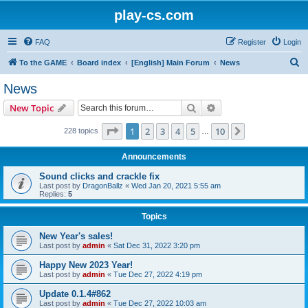
play-cs.com
FAQ
Register
Login
S
To the GAME
Board index
[English] Main Forum
News
e
News
a
Search
Advanced search
New Topic
r
c
Page
1
of
10
1
2
3
4
5
10
Next
228 topics
…
h
Announcements
Sound clicks and crackle fix
Last post by
DragonBallz
«
Wed Jan 20, 2021 5:55 am
Replies:
5
Topics
New Year's sales!
Last post by
admin
«
Sat Dec 31, 2022 3:20 pm
Happy New 2023 Year!
Last post by
admin
«
Tue Dec 27, 2022 4:19 pm
Update 0.1.4#862
Last post by
admin
«
Tue Dec 27, 2022 10:03 am