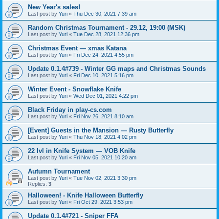
New Year's sales!
Last post by
Yuri
«
Thu Dec 30, 2021 7:39 am
Random Christmas Tournament - 29.12, 19:00 (MSK)
Last post by
Yuri
«
Tue Dec 28, 2021 12:36 pm
Christmas Event — xmas Katana
Last post by
Yuri
«
Fri Dec 24, 2021 4:55 pm
Update 0.1.4#739 - Winter GG maps and Christmas Sounds
Last post by
Yuri
«
Fri Dec 10, 2021 5:16 pm
Winter Event - Snowflake Knife
Last post by
Yuri
«
Wed Dec 01, 2021 4:22 pm
Black Friday in play-cs.com
Last post by
Yuri
«
Fri Nov 26, 2021 8:10 am
[Event] Guests in the Mansion — Rusty Butterfly
Last post by
Yuri
«
Thu Nov 18, 2021 4:02 pm
22 lvl in Knife System — VOB Knife
Last post by
Yuri
«
Fri Nov 05, 2021 10:20 am
Autumn Tournament
Last post by
Yuri
«
Tue Nov 02, 2021 3:30 pm
Replies:
3
Halloween! - Knife Halloween Butterfly
Last post by
Yuri
«
Fri Oct 29, 2021 3:53 pm
Update 0.1.4#721 - Sniper FFA