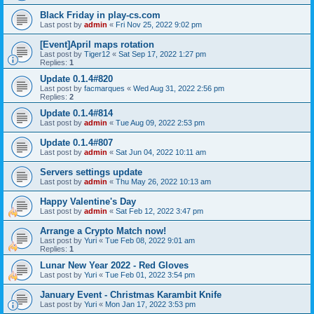
Black Friday in play-cs.com
Last post by
admin
«
Fri Nov 25, 2022 9:02 pm
[Event]April maps rotation
Last post by
Tiger12
«
Sat Sep 17, 2022 1:27 pm
Replies:
1
Update 0.1.4#820
Last post by
facmarques
«
Wed Aug 31, 2022 2:56 pm
Replies:
2
Update 0.1.4#814
Last post by
admin
«
Tue Aug 09, 2022 2:53 pm
Update 0.1.4#807
Last post by
admin
«
Sat Jun 04, 2022 10:11 am
Servers settings update
Last post by
admin
«
Thu May 26, 2022 10:13 am
Happy Valentine's Day
Last post by
admin
«
Sat Feb 12, 2022 3:47 pm
Arrange a Crypto Match now!
Last post by
Yuri
«
Tue Feb 08, 2022 9:01 am
Replies:
1
Lunar New Year 2022 - Red Gloves
Last post by
Yuri
«
Tue Feb 01, 2022 3:54 pm
January Event - Christmas Karambit Knife
Last post by
Yuri
«
Mon Jan 17, 2022 3:53 pm