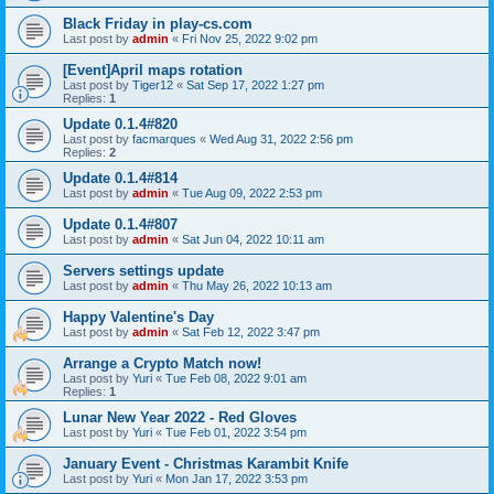
Black Friday in play-cs.com
Last post by
admin
«
Fri Nov 25, 2022 9:02 pm
[Event]April maps rotation
Last post by
Tiger12
«
Sat Sep 17, 2022 1:27 pm
Replies:
1
Update 0.1.4#820
Last post by
facmarques
«
Wed Aug 31, 2022 2:56 pm
Replies:
2
Update 0.1.4#814
Last post by
admin
«
Tue Aug 09, 2022 2:53 pm
Update 0.1.4#807
Last post by
admin
«
Sat Jun 04, 2022 10:11 am
Servers settings update
Last post by
admin
«
Thu May 26, 2022 10:13 am
Happy Valentine's Day
Last post by
admin
«
Sat Feb 12, 2022 3:47 pm
Arrange a Crypto Match now!
Last post by
Yuri
«
Tue Feb 08, 2022 9:01 am
Replies:
1
Lunar New Year 2022 - Red Gloves
Last post by
Yuri
«
Tue Feb 01, 2022 3:54 pm
January Event - Christmas Karambit Knife
Last post by
Yuri
«
Mon Jan 17, 2022 3:53 pm