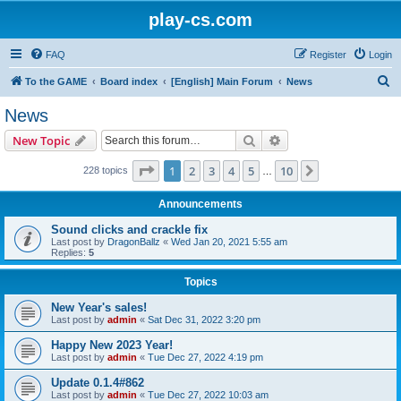
play-cs.com
FAQ
Register
Login
S
To the GAME
Board index
[English] Main Forum
News
e
News
a
Search
Advanced search
New Topic
r
c
Page
1
of
10
1
2
3
4
5
10
Next
228 topics
…
h
Announcements
Sound clicks and crackle fix
Last post by
DragonBallz
«
Wed Jan 20, 2021 5:55 am
Replies:
5
Topics
New Year's sales!
Last post by
admin
«
Sat Dec 31, 2022 3:20 pm
Happy New 2023 Year!
Last post by
admin
«
Tue Dec 27, 2022 4:19 pm
Update 0.1.4#862
Last post by
admin
«
Tue Dec 27, 2022 10:03 am