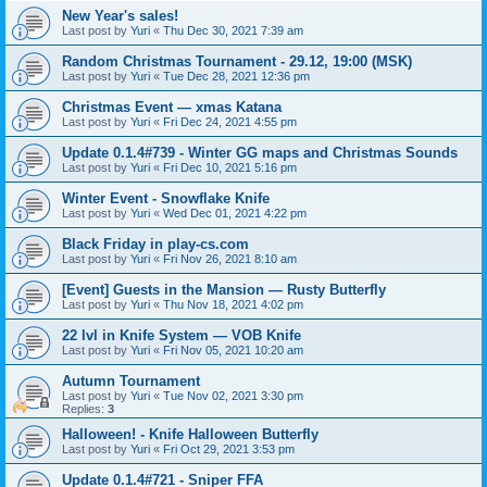
New Year's sales!
Last post by
Yuri
«
Thu Dec 30, 2021 7:39 am
Random Christmas Tournament - 29.12, 19:00 (MSK)
Last post by
Yuri
«
Tue Dec 28, 2021 12:36 pm
Christmas Event — xmas Katana
Last post by
Yuri
«
Fri Dec 24, 2021 4:55 pm
Update 0.1.4#739 - Winter GG maps and Christmas Sounds
Last post by
Yuri
«
Fri Dec 10, 2021 5:16 pm
Winter Event - Snowflake Knife
Last post by
Yuri
«
Wed Dec 01, 2021 4:22 pm
Black Friday in play-cs.com
Last post by
Yuri
«
Fri Nov 26, 2021 8:10 am
[Event] Guests in the Mansion — Rusty Butterfly
Last post by
Yuri
«
Thu Nov 18, 2021 4:02 pm
22 lvl in Knife System — VOB Knife
Last post by
Yuri
«
Fri Nov 05, 2021 10:20 am
Autumn Tournament
Last post by
Yuri
«
Tue Nov 02, 2021 3:30 pm
Replies:
3
Halloween! - Knife Halloween Butterfly
Last post by
Yuri
«
Fri Oct 29, 2021 3:53 pm
Update 0.1.4#721 - Sniper FFA