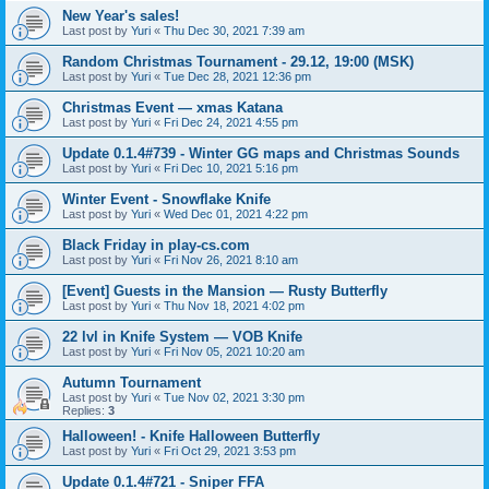
New Year's sales!
Last post by
Yuri
«
Thu Dec 30, 2021 7:39 am
Random Christmas Tournament - 29.12, 19:00 (MSK)
Last post by
Yuri
«
Tue Dec 28, 2021 12:36 pm
Christmas Event — xmas Katana
Last post by
Yuri
«
Fri Dec 24, 2021 4:55 pm
Update 0.1.4#739 - Winter GG maps and Christmas Sounds
Last post by
Yuri
«
Fri Dec 10, 2021 5:16 pm
Winter Event - Snowflake Knife
Last post by
Yuri
«
Wed Dec 01, 2021 4:22 pm
Black Friday in play-cs.com
Last post by
Yuri
«
Fri Nov 26, 2021 8:10 am
[Event] Guests in the Mansion — Rusty Butterfly
Last post by
Yuri
«
Thu Nov 18, 2021 4:02 pm
22 lvl in Knife System — VOB Knife
Last post by
Yuri
«
Fri Nov 05, 2021 10:20 am
Autumn Tournament
Last post by
Yuri
«
Tue Nov 02, 2021 3:30 pm
Replies:
3
Halloween! - Knife Halloween Butterfly
Last post by
Yuri
«
Fri Oct 29, 2021 3:53 pm
Update 0.1.4#721 - Sniper FFA