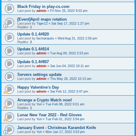
Black Friday in play-cs.com
Last post by
admin
«
Fri Nov 25, 2022 9:02 pm
[Event]April maps rotation
Last post by
Tiger12
«
Sat Sep 17, 2022 1:27 pm
Replies:
1
Update 0.1.4#820
Last post by
facmarques
«
Wed Aug 31, 2022 2:56 pm
Replies:
2
Update 0.1.4#814
Last post by
admin
«
Tue Aug 09, 2022 2:53 pm
Update 0.1.4#807
Last post by
admin
«
Sat Jun 04, 2022 10:11 am
Servers settings update
Last post by
admin
«
Thu May 26, 2022 10:13 am
Happy Valentine's Day
Last post by
admin
«
Sat Feb 12, 2022 3:47 pm
Arrange a Crypto Match now!
Last post by
Yuri
«
Tue Feb 08, 2022 9:01 am
Replies:
1
Lunar New Year 2022 - Red Gloves
Last post by
Yuri
«
Tue Feb 01, 2022 3:54 pm
January Event - Christmas Karambit Knife
Last post by
Yuri
«
Mon Jan 17, 2022 3:53 pm