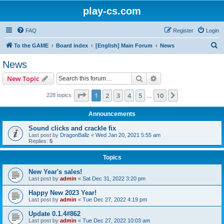
play-cs.com
FAQ
Register
Login
S
To the GAME
Board index
[English] Main Forum
News
e
News
a
Search
Advanced search
New Topic
r
c
Page
1
of
10
1
2
3
4
5
10
Next
228 topics
…
h
Announcements
Sound clicks and crackle fix
Last post by
DragonBallz
«
Wed Jan 20, 2021 5:55 am
Replies:
5
Topics
New Year's sales!
Last post by
admin
«
Sat Dec 31, 2022 3:20 pm
Happy New 2023 Year!
Last post by
admin
«
Tue Dec 27, 2022 4:19 pm
Update 0.1.4#862
Last post by
admin
«
Tue Dec 27, 2022 10:03 am