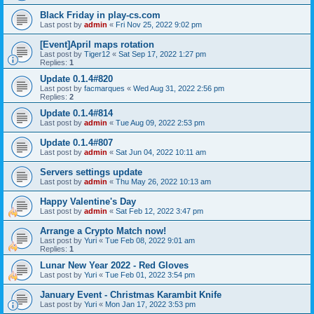
Black Friday in play-cs.com
Last post by
admin
«
Fri Nov 25, 2022 9:02 pm
[Event]April maps rotation
Last post by
Tiger12
«
Sat Sep 17, 2022 1:27 pm
Replies:
1
Update 0.1.4#820
Last post by
facmarques
«
Wed Aug 31, 2022 2:56 pm
Replies:
2
Update 0.1.4#814
Last post by
admin
«
Tue Aug 09, 2022 2:53 pm
Update 0.1.4#807
Last post by
admin
«
Sat Jun 04, 2022 10:11 am
Servers settings update
Last post by
admin
«
Thu May 26, 2022 10:13 am
Happy Valentine's Day
Last post by
admin
«
Sat Feb 12, 2022 3:47 pm
Arrange a Crypto Match now!
Last post by
Yuri
«
Tue Feb 08, 2022 9:01 am
Replies:
1
Lunar New Year 2022 - Red Gloves
Last post by
Yuri
«
Tue Feb 01, 2022 3:54 pm
January Event - Christmas Karambit Knife
Last post by
Yuri
«
Mon Jan 17, 2022 3:53 pm