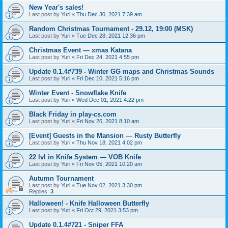
New Year's sales!
Last post by
Yuri
«
Thu Dec 30, 2021 7:39 am
Random Christmas Tournament - 29.12, 19:00 (MSK)
Last post by
Yuri
«
Tue Dec 28, 2021 12:36 pm
Christmas Event — xmas Katana
Last post by
Yuri
«
Fri Dec 24, 2021 4:55 pm
Update 0.1.4#739 - Winter GG maps and Christmas Sounds
Last post by
Yuri
«
Fri Dec 10, 2021 5:16 pm
Winter Event - Snowflake Knife
Last post by
Yuri
«
Wed Dec 01, 2021 4:22 pm
Black Friday in play-cs.com
Last post by
Yuri
«
Fri Nov 26, 2021 8:10 am
[Event] Guests in the Mansion — Rusty Butterfly
Last post by
Yuri
«
Thu Nov 18, 2021 4:02 pm
22 lvl in Knife System — VOB Knife
Last post by
Yuri
«
Fri Nov 05, 2021 10:20 am
Autumn Tournament
Last post by
Yuri
«
Tue Nov 02, 2021 3:30 pm
Replies:
3
Halloween! - Knife Halloween Butterfly
Last post by
Yuri
«
Fri Oct 29, 2021 3:53 pm
Update 0.1.4#721 - Sniper FFA