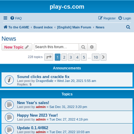
play-cs.com
FAQ
Register
Login
S
To the GAME
Board index
[English] Main Forum
News
e
News
a
Search
Advanced search
New Topic
r
c
Page
1
of
10
1
2
3
4
5
10
Next
228 topics
…
h
Announcements
Sound clicks and crackle fix
Last post by
DragonBallz
«
Wed Jan 20, 2021 5:55 am
Replies:
5
Topics
New Year's sales!
Last post by
admin
«
Sat Dec 31, 2022 3:20 pm
Happy New 2023 Year!
Last post by
admin
«
Tue Dec 27, 2022 4:19 pm
Update 0.1.4#862
Last post by
admin
«
Tue Dec 27, 2022 10:03 am