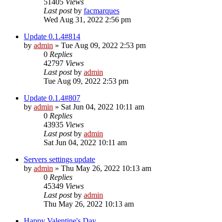
51405
Views
Last post
by
facmarques
Wed Aug 31, 2022 2:56 pm
Update 0.1.4#814
by
admin
»
Tue Aug 09, 2022 2:53 pm
0
Replies
42797
Views
Last post
by
admin
Tue Aug 09, 2022 2:53 pm
Update 0.1.4#807
by
admin
»
Sat Jun 04, 2022 10:11 am
0
Replies
43935
Views
Last post
by
admin
Sat Jun 04, 2022 10:11 am
Servers settings update
by
admin
»
Thu May 26, 2022 10:13 am
0
Replies
45349
Views
Last post
by
admin
Thu May 26, 2022 10:13 am
Happy Valentine's Day