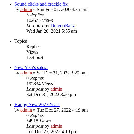
Sound clicks and crackle fix
by
admin
»
Sun Feb 02, 2020 3:35 pm
5
Replies
102675
Views
Last post
by
DragonBallz
Wed Jan 20, 2021 5:55 am
Topics
Replies
Views
Last post
New Year's sales!
by
admin
»
Sat Dec 31, 2022 3:20 pm
0
Replies
195834
Views
Last post
by
admin
Sat Dec 31, 2022 3:20 pm
Happy New 2023 Year!
by
admin
»
Tue Dec 27, 2022 4:19 pm
0
Replies
54918
Views
Last post
by
admin
Tue Dec 27, 2022 4:19 pm