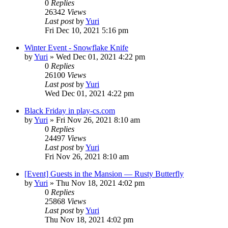
0
Replies
26342
Views
Last post
by
Yuri
Fri Dec 10, 2021 5:16 pm
Winter Event - Snowflake Knife
by
Yuri
»
Wed Dec 01, 2021 4:22 pm
0
Replies
26100
Views
Last post
by
Yuri
Wed Dec 01, 2021 4:22 pm
Black Friday in play-cs.com
by
Yuri
»
Fri Nov 26, 2021 8:10 am
0
Replies
24497
Views
Last post
by
Yuri
Fri Nov 26, 2021 8:10 am
[Event] Guests in the Mansion — Rusty Butterfly
by
Yuri
»
Thu Nov 18, 2021 4:02 pm
0
Replies
25868
Views
Last post
by
Yuri
Thu Nov 18, 2021 4:02 pm