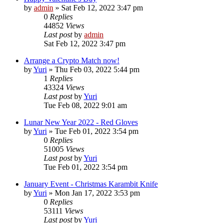
by
admin
»
Sat Feb 12, 2022 3:47 pm
0
Replies
44852
Views
Last post
by
admin
Sat Feb 12, 2022 3:47 pm
Arrange a Crypto Match now!
by
Yuri
»
Thu Feb 03, 2022 5:44 pm
1
Replies
43324
Views
Last post
by
Yuri
Tue Feb 08, 2022 9:01 am
Lunar New Year 2022 - Red Gloves
by
Yuri
»
Tue Feb 01, 2022 3:54 pm
0
Replies
51005
Views
Last post
by
Yuri
Tue Feb 01, 2022 3:54 pm
January Event - Christmas Karambit Knife
by
Yuri
»
Mon Jan 17, 2022 3:53 pm
0
Replies
53111
Views
Last post
by
Yuri