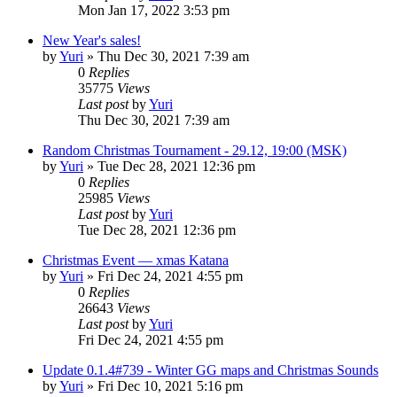
Mon Jan 17, 2022 3:53 pm
New Year's sales!
by
Yuri
»
Thu Dec 30, 2021 7:39 am
0
Replies
35775
Views
Last post
by
Yuri
Thu Dec 30, 2021 7:39 am
Random Christmas Tournament - 29.12, 19:00 (MSK)
by
Yuri
»
Tue Dec 28, 2021 12:36 pm
0
Replies
25985
Views
Last post
by
Yuri
Tue Dec 28, 2021 12:36 pm
Christmas Event — xmas Katana
by
Yuri
»
Fri Dec 24, 2021 4:55 pm
0
Replies
26643
Views
Last post
by
Yuri
Fri Dec 24, 2021 4:55 pm
Update 0.1.4#739 - Winter GG maps and Christmas Sounds
by
Yuri
»
Fri Dec 10, 2021 5:16 pm