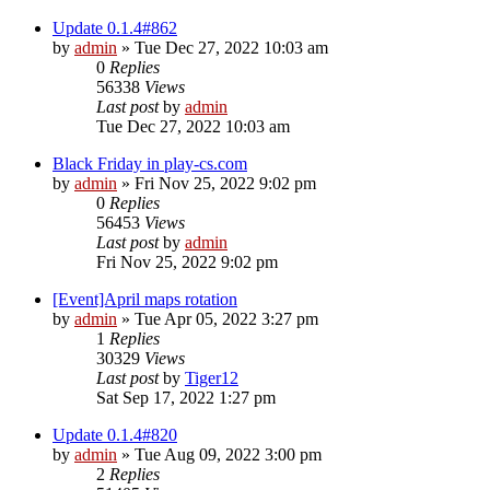
Update 0.1.4#862
by
admin
»
Tue Dec 27, 2022 10:03 am
0
Replies
56338
Views
Last post
by
admin
Tue Dec 27, 2022 10:03 am
Black Friday in play-cs.com
by
admin
»
Fri Nov 25, 2022 9:02 pm
0
Replies
56453
Views
Last post
by
admin
Fri Nov 25, 2022 9:02 pm
[Event]April maps rotation
by
admin
»
Tue Apr 05, 2022 3:27 pm
1
Replies
30329
Views
Last post
by
Tiger12
Sat Sep 17, 2022 1:27 pm
Update 0.1.4#820
by
admin
»
Tue Aug 09, 2022 3:00 pm
2
Replies