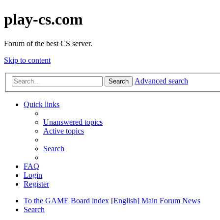
play-cs.com
Forum of the best CS server.
Skip to content
Advanced search
Search
Quick links
Unanswered topics
Active topics
Search
FAQ
Login
Register
To the GAME
Board index
[English] Main Forum
News
Search