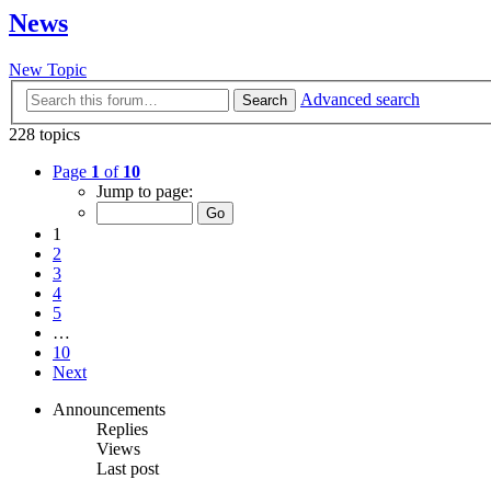
News
New Topic
Advanced search
Search
228 topics
Page
1
of
10
Jump to page:
1
2
3
4
5
…
10
Next
Announcements
Replies
Views
Last post