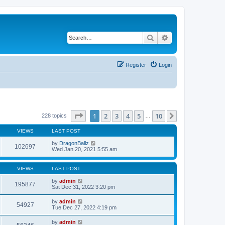
Search
Advanced search
Register
Login
Page
1
of
10
1
2
3
4
5
10
Next
228 topics
…
VIEWS
LAST POST
by
DragonBallz
102697
Wed Jan 20, 2021 5:55 am
VIEWS
LAST POST
by
admin
195877
Sat Dec 31, 2022 3:20 pm
by
admin
54927
Tue Dec 27, 2022 4:19 pm
by
admin