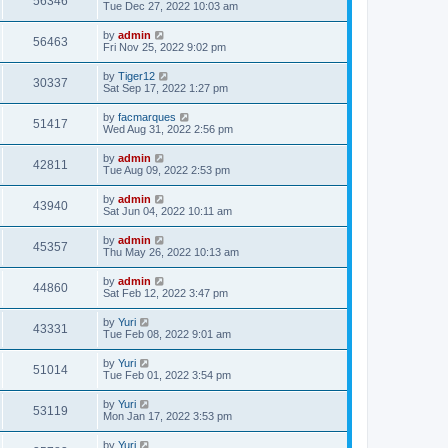
56346
Tue Dec 27, 2022 10:03 am
by
admin
56463
Fri Nov 25, 2022 9:02 pm
by
Tiger12
30337
Sat Sep 17, 2022 1:27 pm
by
facmarques
51417
Wed Aug 31, 2022 2:56 pm
by
admin
42811
Tue Aug 09, 2022 2:53 pm
by
admin
43940
Sat Jun 04, 2022 10:11 am
by
admin
45357
Thu May 26, 2022 10:13 am
by
admin
44860
Sat Feb 12, 2022 3:47 pm
by
Yuri
43331
Tue Feb 08, 2022 9:01 am
by
Yuri
51014
Tue Feb 01, 2022 3:54 pm
by
Yuri
53119
Mon Jan 17, 2022 3:53 pm
by
Yuri