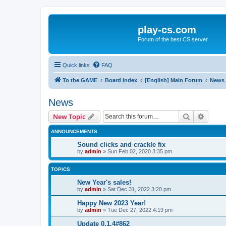
play-cs.com
Forum of the best CS server.
Quick links
FAQ
To the GAME
Board index
[English] Main Forum
News
News
Search
Advanc
New Topic
ANNOUNCEMENTS
Sound clicks and crackle fix
by
admin
»
Sun Feb 02, 2020 3:35 pm
TOPICS
New Year's sales!
by
admin
»
Sat Dec 31, 2022 3:20 pm
Happy New 2023 Year!
by
admin
»
Tue Dec 27, 2022 4:19 pm
Update 0.1.4#862