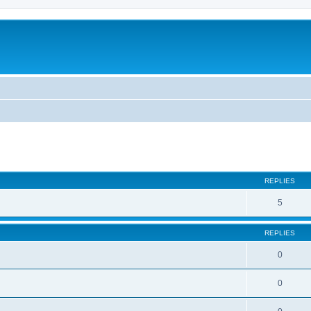
ed search
REPLIES
5
REPLIES
0
0