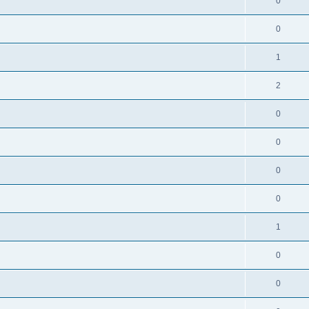
0
0
1
2
0
0
0
0
1
0
0