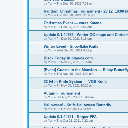
by
Yuri
»
Thu Dec 30, 2021 7:39 am
Random Christmas Tournament - 29.12, 19:00 
by
Yuri
»
Tue Dec 28, 2021 12:36 pm
Christmas Event — xmas Katana
by
Yuri
»
Fri Dec 24, 2021 4:55 pm
Update 0.1.4#739 - Winter GG maps and Chris
by
Yuri
»
Fri Dec 10, 2021 5:16 pm
Winter Event - Snowflake Knife
by
Yuri
»
Wed Dec 01, 2021 4:22 pm
Black Friday in play-cs.com
by
Yuri
»
Fri Nov 26, 2021 8:10 am
[Event] Guests in the Mansion — Rusty Butterfl
by
Yuri
»
Thu Nov 18, 2021 4:02 pm
22 lvl in Knife System — VOB Knife
by
Yuri
»
Fri Nov 05, 2021 10:20 am
Autumn Tournament
by
Yuri
»
Sat Aug 28, 2021 10:48 am
Halloween! - Knife Halloween Butterfly
by
Yuri
»
Fri Oct 29, 2021 3:53 pm
Update 0.1.4#721 - Sniper FFA
by
Yuri
»
Thu Oct 21, 2021 2:22 pm