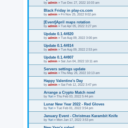
by
admin
»
Tue Dec 27, 2022 10:03 am
Black Friday in play-cs.com
by
admin
»
Fri Nov 25, 2022 9:02 pm
[Event]April maps rotation
by
admin
»
Tue Apr 05, 2022 3:27 pm
Update 0.1.4#820
by
admin
»
Tue Aug 09, 2022 3:00 pm
Update 0.1.4#814
by
admin
»
Tue Aug 09, 2022 2:53 pm
Update 0.1.4#807
by
admin
»
Sat Jun 04, 2022 10:11 am
Servers settings update
by
admin
»
Thu May 26, 2022 10:13 am
Happy Valentine's Day
by
admin
»
Sat Feb 12, 2022 3:47 pm
Arrange a Crypto Match now!
by
Yuri
»
Thu Feb 03, 2022 5:44 pm
Lunar New Year 2022 - Red Gloves
by
Yuri
»
Tue Feb 01, 2022 3:54 pm
January Event - Christmas Karambit Knife
by
Yuri
»
Mon Jan 17, 2022 3:53 pm
New Year's sales!