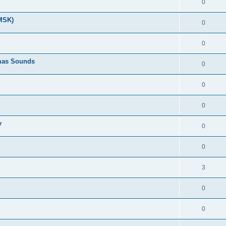
0
(MSK)
0
0
tmas Sounds
0
0
0
y
0
0
3
0
0