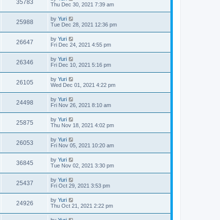
35783
Thu Dec 30, 2021 7:39 am
by
Yuri
25988
Tue Dec 28, 2021 12:36 pm
by
Yuri
26647
Fri Dec 24, 2021 4:55 pm
by
Yuri
26346
Fri Dec 10, 2021 5:16 pm
by
Yuri
26105
Wed Dec 01, 2021 4:22 pm
by
Yuri
24498
Fri Nov 26, 2021 8:10 am
by
Yuri
25875
Thu Nov 18, 2021 4:02 pm
by
Yuri
26053
Fri Nov 05, 2021 10:20 am
by
Yuri
36845
Tue Nov 02, 2021 3:30 pm
by
Yuri
25437
Fri Oct 29, 2021 3:53 pm
by
Yuri
24926
Thu Oct 21, 2021 2:22 pm
by
Yuri