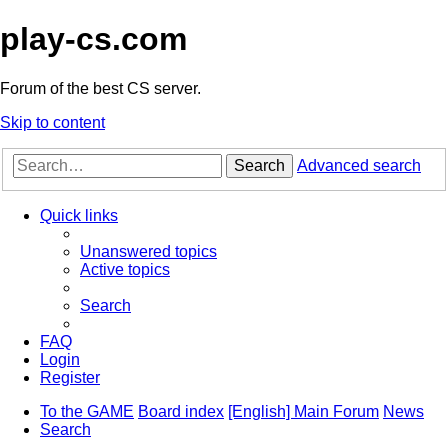
play-cs.com
Forum of the best CS server.
Skip to content
Search
Advanced search
Quick links
Unanswered topics
Active topics
Search
FAQ
Login
Register
To the GAME
Board index
[English] Main Forum
News
Search