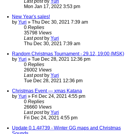
Last post
by
Yuri
Mon Jan 17, 2022 3:53 pm
New Year's sales!
by
Yuri
»
Thu Dec 30, 2021 7:39 am
0
Replies
35798
Views
Last post
by
Yuri
Thu Dec 30, 2021 7:39 am
Random Christmas Tournament - 29.12, 19:00 (MSK)
by
Yuri
»
Tue Dec 28, 2021 12:36 pm
0
Replies
26002
Views
Last post
by
Yuri
Tue Dec 28, 2021 12:36 pm
Christmas Event — xmas Katana
by
Yuri
»
Fri Dec 24, 2021 4:55 pm
0
Replies
26660
Views
Last post
by
Yuri
Fri Dec 24, 2021 4:55 pm
Update 0.1.4#739 - Winter GG maps and Christmas
Sounds