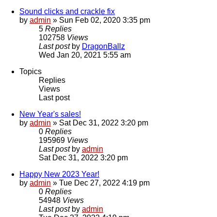
Sound clicks and crackle fix
by
admin
»
Sun Feb 02, 2020 3:35 pm
5
Replies
102758
Views
Last post
by
DragonBallz
Wed Jan 20, 2021 5:55 am
Topics
Replies
Views
Last post
New Year's sales!
by
admin
»
Sat Dec 31, 2022 3:20 pm
0
Replies
195969
Views
Last post
by
admin
Sat Dec 31, 2022 3:20 pm
Happy New 2023 Year!
by
admin
»
Tue Dec 27, 2022 4:19 pm
0
Replies
54948
Views
Last post
by
admin