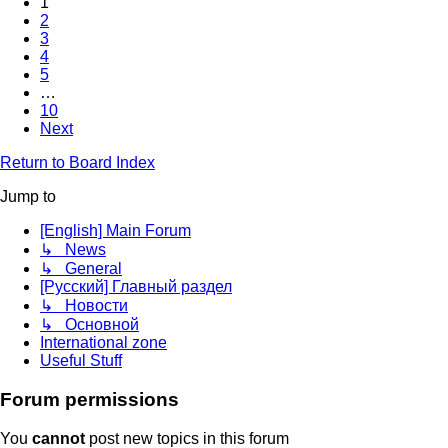
1
2
3
4
5
…
10
Next
Return to Board Index
Jump to
[English] Main Forum
↳ News
↳ General
[Русский] Главный раздел
↳ Новости
↳ Основной
International zone
Useful Stuff
Forum permissions
You
cannot
post new topics in this forum