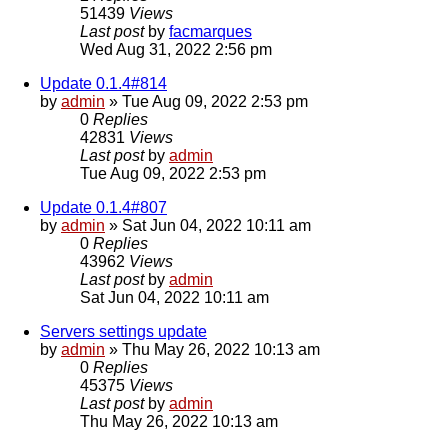
51439
Views
Last post
by
facmarques
Wed Aug 31, 2022 2:56 pm
Update 0.1.4#814
by
admin
»
Tue Aug 09, 2022 2:53 pm
0
Replies
42831
Views
Last post
by
admin
Tue Aug 09, 2022 2:53 pm
Update 0.1.4#807
by
admin
»
Sat Jun 04, 2022 10:11 am
0
Replies
43962
Views
Last post
by
admin
Sat Jun 04, 2022 10:11 am
Servers settings update
by
admin
»
Thu May 26, 2022 10:13 am
0
Replies
45375
Views
Last post
by
admin
Thu May 26, 2022 10:13 am