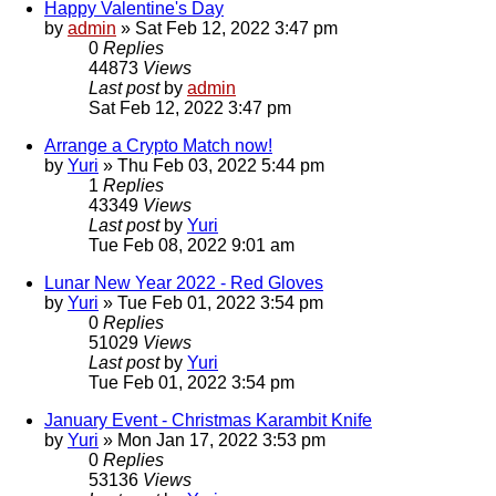
Happy Valentine's Day
by
admin
»
Sat Feb 12, 2022 3:47 pm
0
Replies
44873
Views
Last post
by
admin
Sat Feb 12, 2022 3:47 pm
Arrange a Crypto Match now!
by
Yuri
»
Thu Feb 03, 2022 5:44 pm
1
Replies
43349
Views
Last post
by
Yuri
Tue Feb 08, 2022 9:01 am
Lunar New Year 2022 - Red Gloves
by
Yuri
»
Tue Feb 01, 2022 3:54 pm
0
Replies
51029
Views
Last post
by
Yuri
Tue Feb 01, 2022 3:54 pm
January Event - Christmas Karambit Knife
by
Yuri
»
Mon Jan 17, 2022 3:53 pm
0
Replies
53136
Views