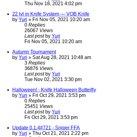
Thu Nov 18, 2021 4:02 pm
22 lvl in Knife System — VOB Knife
by
Yuri
»
Fri Nov 05, 2021 10:20 am
0
Replies
26067
Views
Last post
by
Yuri
Fri Nov 05, 2021 10:20 am
Autumn Tournament
by
Yuri
»
Sat Aug 28, 2021 10:48 am
3
Replies
36876
Views
Last post
by
Yuri
Tue Nov 02, 2021 3:30 pm
Halloween! - Knife Halloween Butterfly
by
Yuri
»
Fri Oct 29, 2021 3:53 pm
0
Replies
25451
Views
Last post
by
Yuri
Fri Oct 29, 2021 3:53 pm
Update 0.1.4#721 - Sniper FFA
by
Yuri
»
Thu Oct 21, 2021 2:22 pm