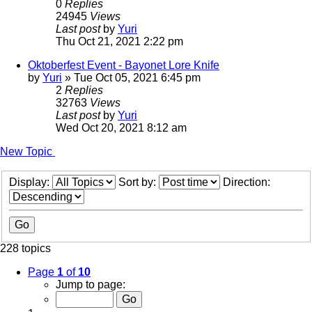
0
Replies
24945
Views
Last post
by
Yuri
Thu Oct 21, 2021 2:22 pm
Oktoberfest Event - Bayonet Lore Knife
by
Yuri
»
Tue Oct 05, 2021 6:45 pm
2
Replies
32763
Views
Last post
by
Yuri
Wed Oct 20, 2021 8:12 am
New Topic
Display:
Sort by:
Direction:
228 topics
Page
1
of
10
Jump to page: