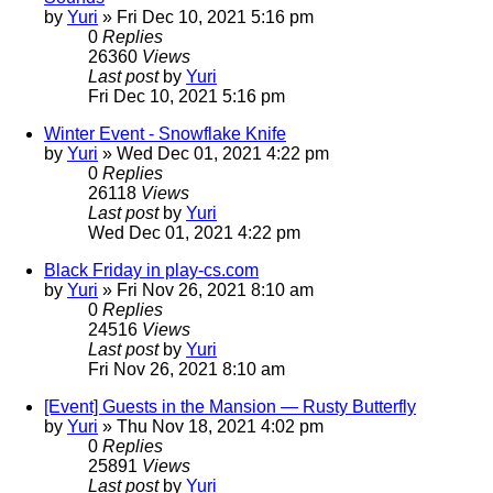
by
Yuri
»
Fri Dec 10, 2021 5:16 pm
0
Replies
26360
Views
Last post
by
Yuri
Fri Dec 10, 2021 5:16 pm
Winter Event - Snowflake Knife
by
Yuri
»
Wed Dec 01, 2021 4:22 pm
0
Replies
26118
Views
Last post
by
Yuri
Wed Dec 01, 2021 4:22 pm
Black Friday in play-cs.com
by
Yuri
»
Fri Nov 26, 2021 8:10 am
0
Replies
24516
Views
Last post
by
Yuri
Fri Nov 26, 2021 8:10 am
[Event] Guests in the Mansion — Rusty Butterfly
by
Yuri
»
Thu Nov 18, 2021 4:02 pm
0
Replies
25891
Views
Last post
by
Yuri