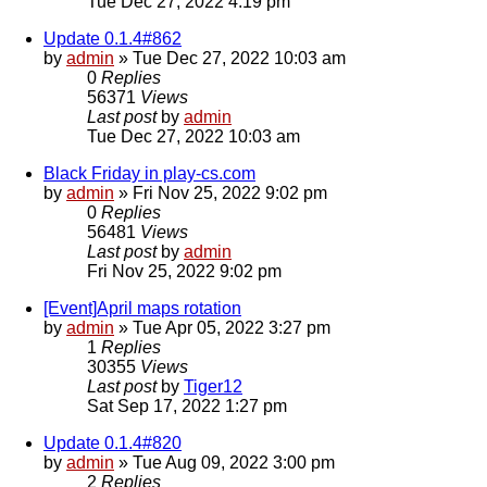
Tue Dec 27, 2022 4:19 pm
Update 0.1.4#862
by
admin
»
Tue Dec 27, 2022 10:03 am
0
Replies
56371
Views
Last post
by
admin
Tue Dec 27, 2022 10:03 am
Black Friday in play-cs.com
by
admin
»
Fri Nov 25, 2022 9:02 pm
0
Replies
56481
Views
Last post
by
admin
Fri Nov 25, 2022 9:02 pm
[Event]April maps rotation
by
admin
»
Tue Apr 05, 2022 3:27 pm
1
Replies
30355
Views
Last post
by
Tiger12
Sat Sep 17, 2022 1:27 pm
Update 0.1.4#820
by
admin
»
Tue Aug 09, 2022 3:00 pm
2
Replies