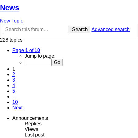
News
New Topic
Search
Advanced search
228 topics
Page
1
of
10
Jump to page:
1
2
3
4
5
…
10
Next
Announcements
Replies
Views
Last post