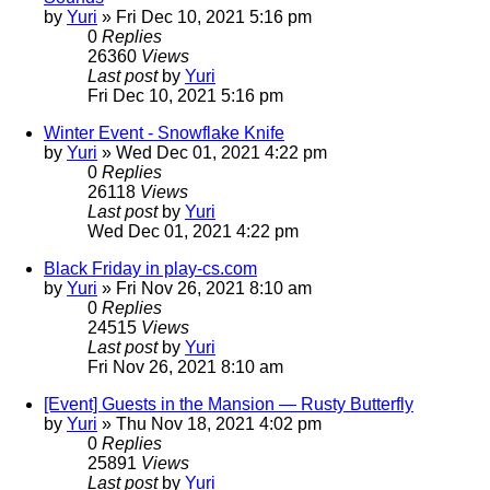
by
Yuri
»
Fri Dec 10, 2021 5:16 pm
0
Replies
26360
Views
Last post
by
Yuri
Fri Dec 10, 2021 5:16 pm
Winter Event - Snowflake Knife
by
Yuri
»
Wed Dec 01, 2021 4:22 pm
0
Replies
26118
Views
Last post
by
Yuri
Wed Dec 01, 2021 4:22 pm
Black Friday in play-cs.com
by
Yuri
»
Fri Nov 26, 2021 8:10 am
0
Replies
24515
Views
Last post
by
Yuri
Fri Nov 26, 2021 8:10 am
[Event] Guests in the Mansion — Rusty Butterfly
by
Yuri
»
Thu Nov 18, 2021 4:02 pm
0
Replies
25891
Views
Last post
by
Yuri