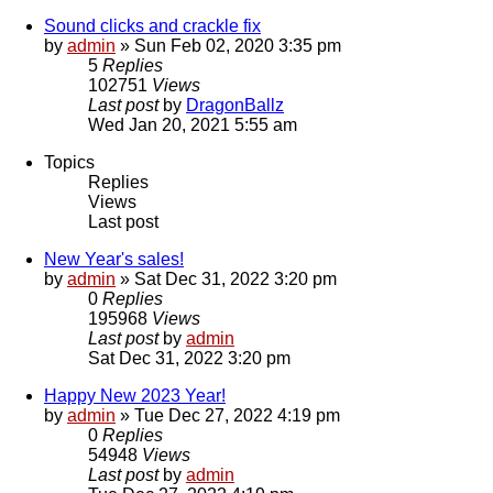
Sound clicks and crackle fix
by
admin
»
Sun Feb 02, 2020 3:35 pm
5
Replies
102751
Views
Last post
by
DragonBallz
Wed Jan 20, 2021 5:55 am
Topics
Replies
Views
Last post
New Year's sales!
by
admin
»
Sat Dec 31, 2022 3:20 pm
0
Replies
195968
Views
Last post
by
admin
Sat Dec 31, 2022 3:20 pm
Happy New 2023 Year!
by
admin
»
Tue Dec 27, 2022 4:19 pm
0
Replies
54948
Views
Last post
by
admin