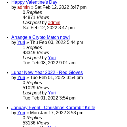
Happy Valentine's Day
by
admin
»
Sat Feb 12, 2022 3:47 pm
0
Replies
44871
Views
Last post
by
admin
Sat Feb 12, 2022 3:47 pm
Arrange a Crypto Match now!
by
Yuri
»
Thu Feb 03, 2022 5:44 pm
1
Replies
43349
Views
Last post
by
Yuri
Tue Feb 08, 2022 9:01 am
Lunar New Year 2022 - Red Gloves
by
Yuri
»
Tue Feb 01, 2022 3:54 pm
0
Replies
51029
Views
Last post
by
Yuri
Tue Feb 01, 2022 3:54 pm
January Event - Christmas Karambit Knife
by
Yuri
»
Mon Jan 17, 2022 3:53 pm
0
Replies
53136
Views