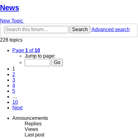
News
New Topic
Search
Advanced search
228 topics
Page
1
of
10
Jump to page:
1
2
3
4
5
…
10
Next
Announcements
Replies
Views
Last post