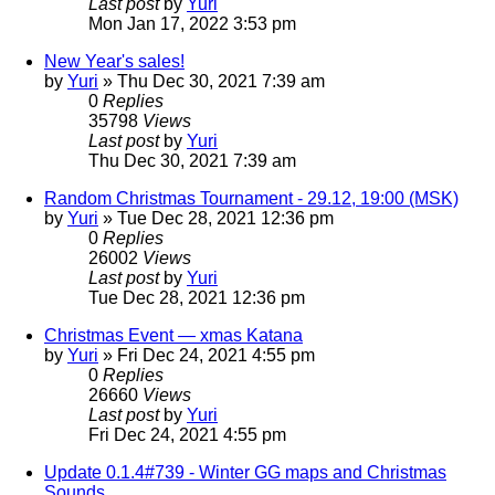
Last post
by
Yuri
Mon Jan 17, 2022 3:53 pm
New Year's sales!
by
Yuri
»
Thu Dec 30, 2021 7:39 am
0
Replies
35798
Views
Last post
by
Yuri
Thu Dec 30, 2021 7:39 am
Random Christmas Tournament - 29.12, 19:00 (MSK)
by
Yuri
»
Tue Dec 28, 2021 12:36 pm
0
Replies
26002
Views
Last post
by
Yuri
Tue Dec 28, 2021 12:36 pm
Christmas Event — xmas Katana
by
Yuri
»
Fri Dec 24, 2021 4:55 pm
0
Replies
26660
Views
Last post
by
Yuri
Fri Dec 24, 2021 4:55 pm
Update 0.1.4#739 - Winter GG maps and Christmas
Sounds