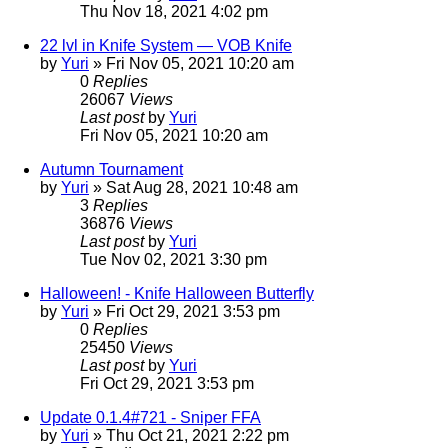
Thu Nov 18, 2021 4:02 pm
22 lvl in Knife System — VOB Knife
by
Yuri
»
Fri Nov 05, 2021 10:20 am
0
Replies
26067
Views
Last post
by
Yuri
Fri Nov 05, 2021 10:20 am
Autumn Tournament
by
Yuri
»
Sat Aug 28, 2021 10:48 am
3
Replies
36876
Views
Last post
by
Yuri
Tue Nov 02, 2021 3:30 pm
Halloween! - Knife Halloween Butterfly
by
Yuri
»
Fri Oct 29, 2021 3:53 pm
0
Replies
25450
Views
Last post
by
Yuri
Fri Oct 29, 2021 3:53 pm
Update 0.1.4#721 - Sniper FFA
by
Yuri
»
Thu Oct 21, 2021 2:22 pm