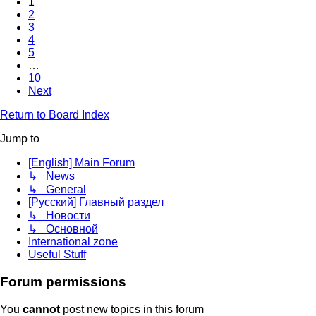
1
2
3
4
5
…
10
Next
Return to Board Index
Jump to
[English] Main Forum
↳ News
↳ General
[Русский] Главный раздел
↳ Новости
↳ Основной
International zone
Useful Stuff
Forum permissions
You
cannot
post new topics in this forum