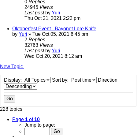
0
Replies
24945
Views
Last post
by
Yuri
Thu Oct 21, 2021 2:22 pm
Oktoberfest Event - Bayonet Lore Knife
by
Yuri
»
Tue Oct 05, 2021 6:45 pm
2
Replies
32763
Views
Last post
by
Yuri
Wed Oct 20, 2021 8:12 am
New Topic
Display:
Sort by:
Direction:
228 topics
Page
1
of
10
Jump to page: