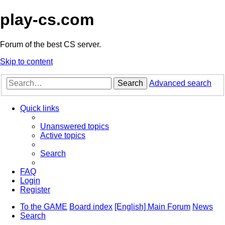
play-cs.com
Forum of the best CS server.
Skip to content
Search
Advanced search
Quick links
Unanswered topics
Active topics
Search
FAQ
Login
Register
To the GAME
Board index
[English] Main Forum
News
Search