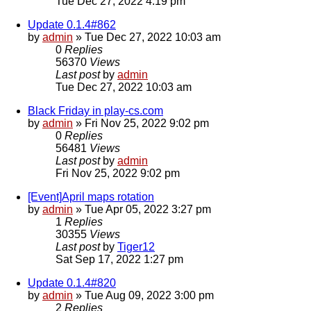
Tue Dec 27, 2022 4:19 pm
Update 0.1.4#862
by
admin
»
Tue Dec 27, 2022 10:03 am
0
Replies
56370
Views
Last post
by
admin
Tue Dec 27, 2022 10:03 am
Black Friday in play-cs.com
by
admin
»
Fri Nov 25, 2022 9:02 pm
0
Replies
56481
Views
Last post
by
admin
Fri Nov 25, 2022 9:02 pm
[Event]April maps rotation
by
admin
»
Tue Apr 05, 2022 3:27 pm
1
Replies
30355
Views
Last post
by
Tiger12
Sat Sep 17, 2022 1:27 pm
Update 0.1.4#820
by
admin
»
Tue Aug 09, 2022 3:00 pm
2
Replies