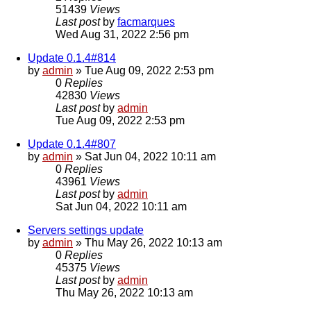
51439
Views
Last post
by
facmarques
Wed Aug 31, 2022 2:56 pm
Update 0.1.4#814
by
admin
»
Tue Aug 09, 2022 2:53 pm
0
Replies
42830
Views
Last post
by
admin
Tue Aug 09, 2022 2:53 pm
Update 0.1.4#807
by
admin
»
Sat Jun 04, 2022 10:11 am
0
Replies
43961
Views
Last post
by
admin
Sat Jun 04, 2022 10:11 am
Servers settings update
by
admin
»
Thu May 26, 2022 10:13 am
0
Replies
45375
Views
Last post
by
admin
Thu May 26, 2022 10:13 am