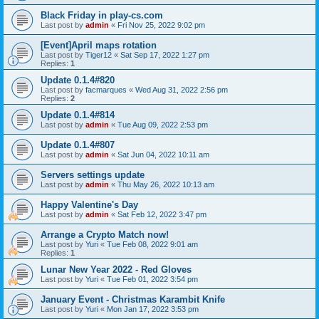
Black Friday in play-cs.com
Last post by
admin
«
Fri Nov 25, 2022 9:02 pm
[Event]April maps rotation
Last post by
Tiger12
«
Sat Sep 17, 2022 1:27 pm
Replies:
1
Update 0.1.4#820
Last post by
facmarques
«
Wed Aug 31, 2022 2:56 pm
Replies:
2
Update 0.1.4#814
Last post by
admin
«
Tue Aug 09, 2022 2:53 pm
Update 0.1.4#807
Last post by
admin
«
Sat Jun 04, 2022 10:11 am
Servers settings update
Last post by
admin
«
Thu May 26, 2022 10:13 am
Happy Valentine's Day
Last post by
admin
«
Sat Feb 12, 2022 3:47 pm
Arrange a Crypto Match now!
Last post by
Yuri
«
Tue Feb 08, 2022 9:01 am
Replies:
1
Lunar New Year 2022 - Red Gloves
Last post by
Yuri
«
Tue Feb 01, 2022 3:54 pm
January Event - Christmas Karambit Knife
Last post by
Yuri
«
Mon Jan 17, 2022 3:53 pm