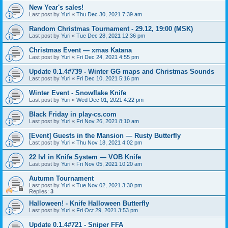
New Year's sales!
Last post by
Yuri
«
Thu Dec 30, 2021 7:39 am
Random Christmas Tournament - 29.12, 19:00 (MSK)
Last post by
Yuri
«
Tue Dec 28, 2021 12:36 pm
Christmas Event — xmas Katana
Last post by
Yuri
«
Fri Dec 24, 2021 4:55 pm
Update 0.1.4#739 - Winter GG maps and Christmas Sounds
Last post by
Yuri
«
Fri Dec 10, 2021 5:16 pm
Winter Event - Snowflake Knife
Last post by
Yuri
«
Wed Dec 01, 2021 4:22 pm
Black Friday in play-cs.com
Last post by
Yuri
«
Fri Nov 26, 2021 8:10 am
[Event] Guests in the Mansion — Rusty Butterfly
Last post by
Yuri
«
Thu Nov 18, 2021 4:02 pm
22 lvl in Knife System — VOB Knife
Last post by
Yuri
«
Fri Nov 05, 2021 10:20 am
Autumn Tournament
Last post by
Yuri
«
Tue Nov 02, 2021 3:30 pm
Replies:
3
Halloween! - Knife Halloween Butterfly
Last post by
Yuri
«
Fri Oct 29, 2021 3:53 pm
Update 0.1.4#721 - Sniper FFA