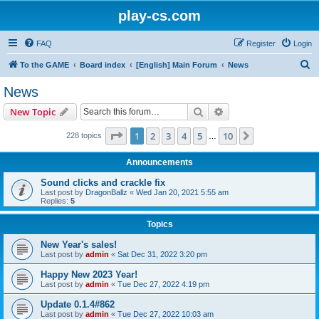
play-cs.com
FAQ
Register
Login
S
To the GAME
Board index
[English] Main Forum
News
e
News
a
Search
Advanced search
New Topic
r
c
Page
1
of
10
1
2
3
4
5
10
Next
228 topics
…
h
Announcements
Sound clicks and crackle fix
Last post by
DragonBallz
«
Wed Jan 20, 2021 5:55 am
Replies:
5
Topics
New Year's sales!
Last post by
admin
«
Sat Dec 31, 2022 3:20 pm
Happy New 2023 Year!
Last post by
admin
«
Tue Dec 27, 2022 4:19 pm
Update 0.1.4#862
Last post by
admin
«
Tue Dec 27, 2022 10:03 am