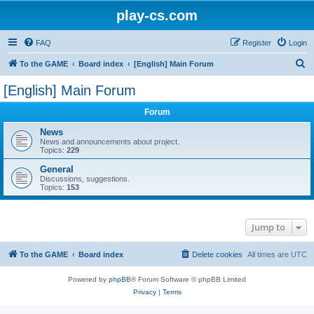
play-cs.com
FAQ
Register
Login
S
To the GAME
Board index
[English] Main Forum
e
[English] Main Forum
a
Forum
r
c
News
News and announcements about project.
h
Topics:
229
General
Discussions, suggestions.
Topics:
153
Jump to
To the GAME
Board index
Delete cookies
All times are
UTC
Powered by
phpBB
® Forum Software © phpBB Limited
Privacy
|
Terms