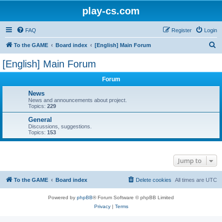
play-cs.com
FAQ
Register
Login
S
To the GAME
Board index
[English] Main Forum
e
[English] Main Forum
a
Forum
r
c
News
News and announcements about project.
h
Topics:
229
General
Discussions, suggestions.
Topics:
153
Jump to
To the GAME
Board index
Delete cookies
All times are
UTC
Powered by
phpBB
® Forum Software © phpBB Limited
Privacy
|
Terms